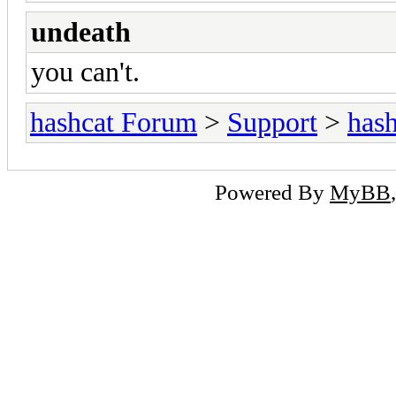
undeath
you can't.
hashcat Forum
>
Support
>
hash
Powered By
MyBB