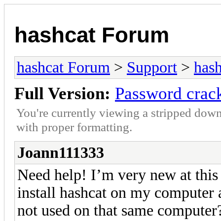
hashcat Forum
hashcat Forum
>
Support
>
hash
Full Version:
Password crac
You're currently viewing a stripped down
with proper formatting.
Joann111333
Need help! I’m very new at this 
install hashcat on my computer
not used on that same computer