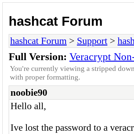
hashcat Forum
hashcat Forum
>
Support
>
hash
Full Version:
Veracrypt Non-
You're currently viewing a stripped down
with proper formatting.
noobie90
Hello all,
Ive lost the password to a veracr