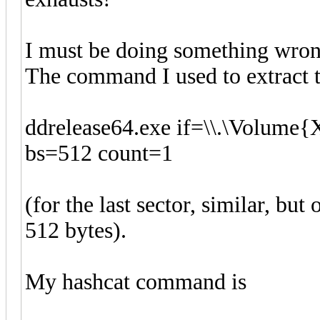
I must be doing something wron
The command I used to extract 
ddrelease64.exe if=\\.\Volume
bs=512 count=1
(for the last sector, similar, but
512 bytes).
My hashcat command is