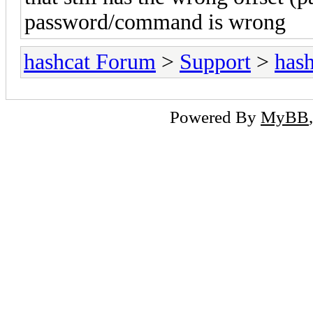
password/command is wrong
hashcat Forum
>
Support
>
hash
Powered By
MyBB