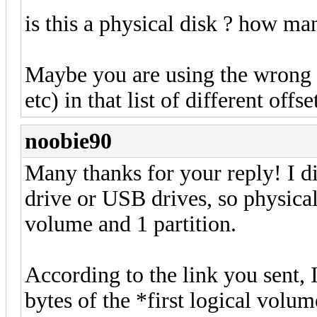
is this a physical disk ? how ma
Maybe you are using the wrong c
etc) in that list of different offse
noobie90
Many thanks for your reply! I di
drive or USB drives, so physica
volume and 1 partition.
According to the link you sent, I
bytes of the *first logical volu