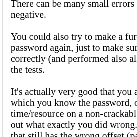
There can be many small errors li
negative.
You could also try to make a fu
password again, just to make sur
correctly (and performed also al
the tests.
It's actually very good that you 
which you know the password, o
time/resource on a non-crackable
out what exactly you did wrong.
that still has the wrong offset (p