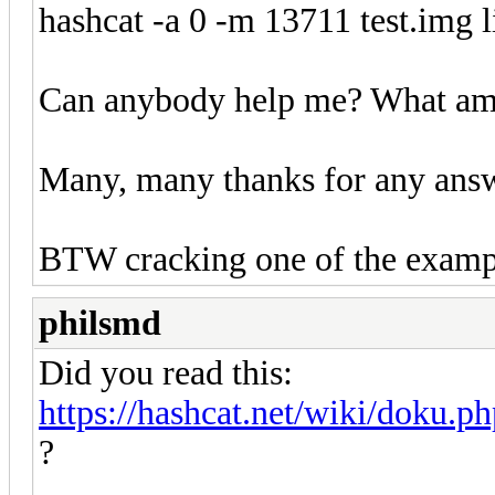
hashcat -a 0 -m 13711 test.img li
Can anybody help me? What am
Many, many thanks for any ans
BTW cracking one of the exampl
philsmd
Did you read this:
https://hashcat.net/wiki/doku.p
?