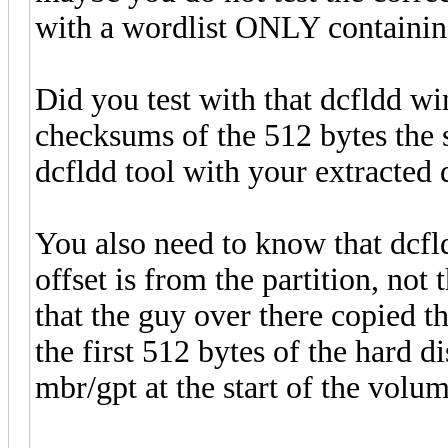
with a wordlist ONLY containin
Did you test with that dcfldd wi
checksums of the 512 bytes the 
dcfldd tool with your extracted 
You also need to know that dcfld
offset is from the partition, not
that the guy over there copied th
the first 512 bytes of the hard di
mbr/gpt at the start of the volume