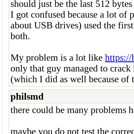
should just be the last 512 bytes 
I got confused because a lot of 
about USB drives) used the first 
both.
My problem is a lot like
https:/
only that guy managed to crack 
(which I did as well because of t
philsmd
there could be many problems h
maybe you do not test the correct