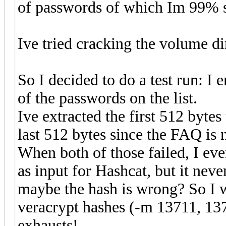
of passwords of which Im 99% s
Ive tried cracking the volume dir
So I decided to do a test run: I
of the passwords on the list.
Ive extracted the first 512 byt
last 512 bytes since the FAQ is 
When both of those failed, I ev
as input for Hashcat, but it neve
maybe the hash is wrong? So I wro
veracrypt hashes (-m 13711, 1371
exhausts!