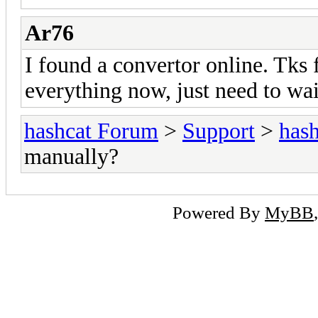
Ar76
I found a convertor online. Tks f
everything now, just need to wai
hashcat Forum
>
Support
>
hash
manually?
Powered By
MyBB