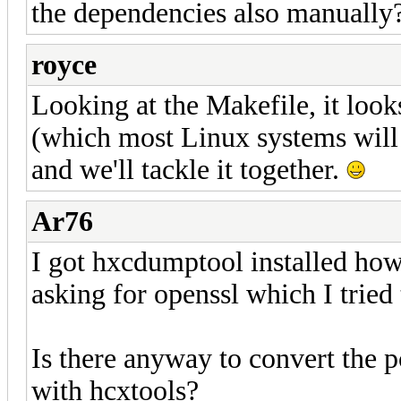
the dependencies also manually
royce
Looking at the Makefile, it look
(which most Linux systems will 
and we'll tackle it together.
Ar76
I got hxcdumptool installed howev
asking for openssl which I tried 
Is there anyway to convert the
with hcxtools?