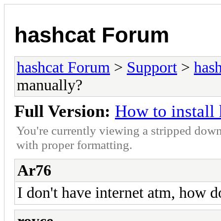
hashcat Forum
hashcat Forum
>
Support
>
hash
manually?
Full Version:
How to instal
You're currently viewing a stripped down
with proper formatting.
Ar76
I don't have internet atm, how do