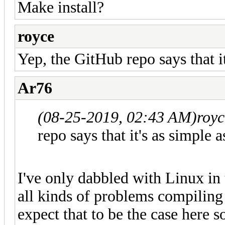
Make install?
royce
Yep, the GitHub repo says that it
Ar76
(08-25-2019, 02:43 AM)
roy
repo says that it's as simple a
I've only dabbled with Linux in
all kinds of problems compiling 
expect that to be the case here s