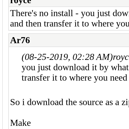
royce
There's no install - you just d
and then transfer it to where yo
Ar76
(08-25-2019, 02:28 AM)
roy
you just download it by wha
transfer it to where you need
So i download the source as a zi
Make