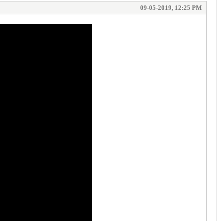
09-05-2019, 12:25 PM