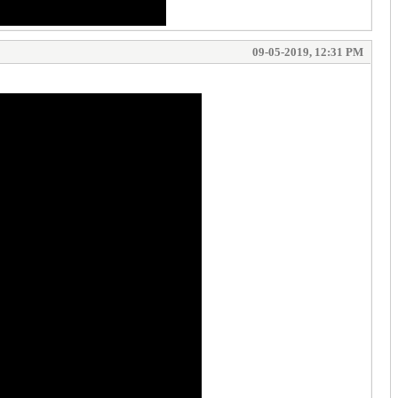
09-05-2019, 12:31 PM