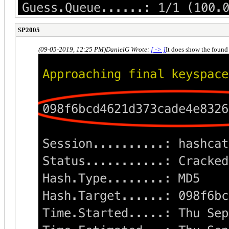
SP2005
(09-05-2019, 12:25 PM)
DanielG Wrote:
[ -> ]
It does show the foun