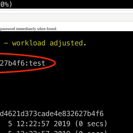
d password immediately when found: