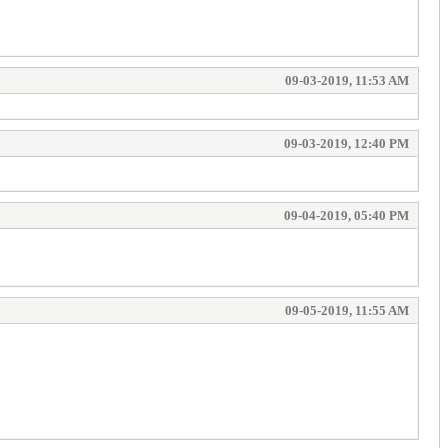
09-03-2019, 11:53 AM
09-03-2019, 12:40 PM
09-04-2019, 05:40 PM
09-05-2019, 11:55 AM