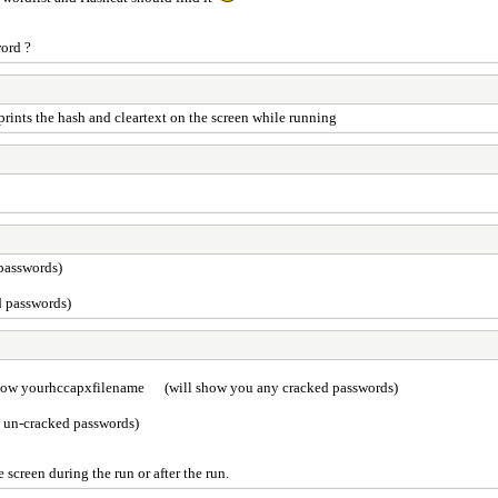
word ?
 prints the hash and cleartext on the screen while running
passwords)
d passwords)
how yourhccapxfilename (will show you any cracked passwords)
 un-cracked passwords)
e screen during the run or after the run.