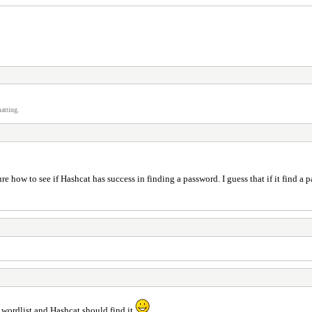
atting.
ure how to see if Hashcat has success in finding a password. I guess that if it find a
wordlist and Hashcat should find it