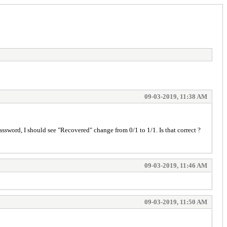
09-03-2019, 11:38 AM
 password, I should see "Recovered" change from 0/1 to 1/1. Is that correct ?
09-03-2019, 11:46 AM
09-03-2019, 11:50 AM