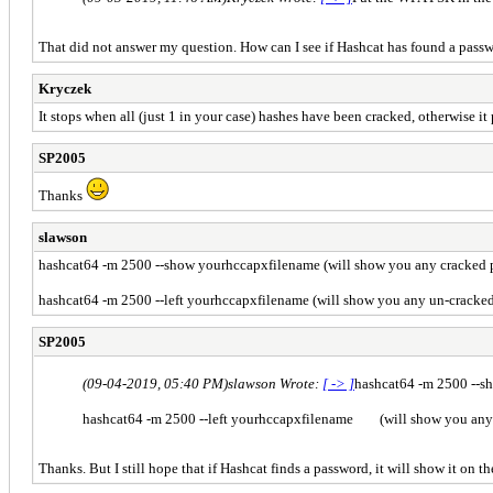
That did not answer my question. How can I see if Hashcat has found a pass
Kryczek
It stops when all (just 1 in your case) hashes have been cracked, otherwise it
SP2005
Thanks
slawson
hashcat64 -m 2500 --show yourhccapxfilename (will show you any cracked 
hashcat64 -m 2500 --left yourhccapxfilename (will show you any un-cracke
SP2005
(09-04-2019, 05:40 PM)
slawson Wrote:
[ -> ]
hashcat64 -m 2500 --s
hashcat64 -m 2500 --left yourhccapxfilename (will show you any
Thanks. But I still hope that if Hashcat finds a password, it will show it on th