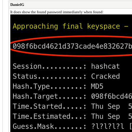
DanielG
It does show the found password immediately when found: