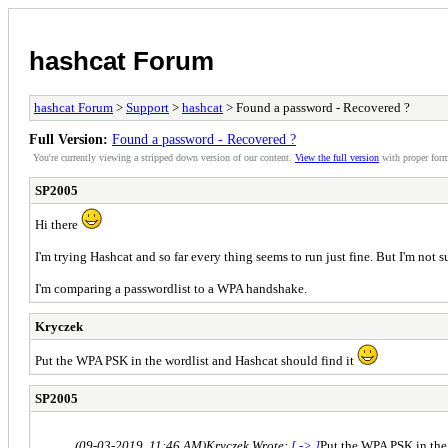
hashcat Forum
hashcat Forum
>
Support
>
hashcat
> Found a password - Recovered ?
Full Version:
Found a password - Recovered ?
You're currently viewing a stripped down version of our content.
View the full version
with proper form
SP2005
Hi there
I'm trying Hashcat and so far every thing seems to run just fine. But I'm not s
I'm comparing a passwordlist to a WPA handshake.
Kryczek
Put the WPA PSK in the wordlist and Hashcat should find it
SP2005
(09-03-2019, 11:46 AM)
Kryczek Wrote:
[ -> ]
Put the WPA PSK in the 