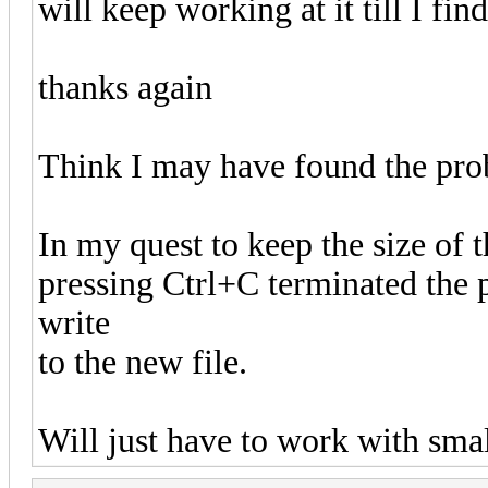
will keep working at it till I find
thanks again
Think I may have found the pro
In my quest to keep the size of t
pressing Ctrl+C terminated the
write
to the new file.
Will just have to work with small