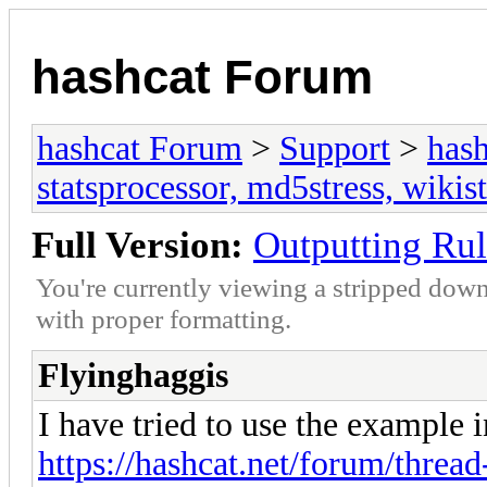
hashcat Forum
hashcat Forum
>
Support
>
hash
statsprocessor, md5stress, wikist
Full Version:
Outputting Rul
You're currently viewing a stripped down
with proper formatting.
Flyinghaggis
I have tried to use the example in
https://hashcat.net/forum/thread