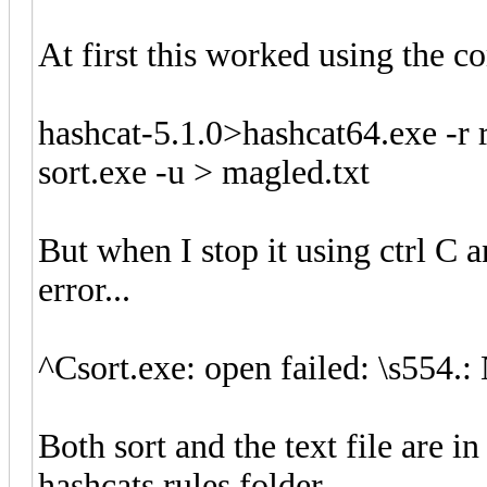
At first this worked using the 
hashcat-5.1.0>hashcat64.exe -r ru
sort.exe -u > magled.txt
But when I stop it using ctrl C an
error...
^Csort.exe: open failed: \s554.: 
Both sort and the text file are in
hashcats rules folder