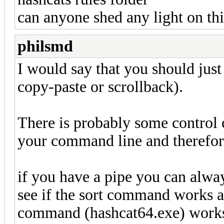
can anyone shed any light on th
philsmd
I would say that you should just
copy-paste or scrollback).
There is probably some control 
your command line and therefore
if you have a pipe you can alway
see if the sort command works an
command (hashcat64.exe) works