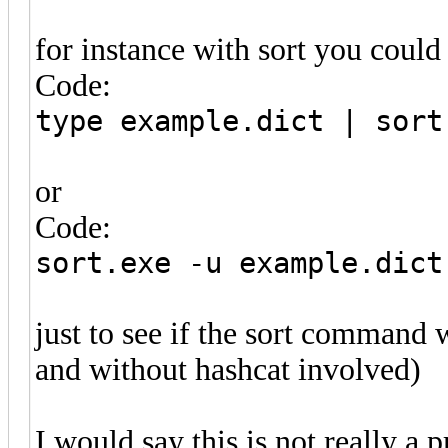
for instance with sort you could j
Code:
type example.dict | sort
or
Code:
sort.exe -u example.dict
just to see if the sort command 
and without hashcat involved)
I would say this is not really a 