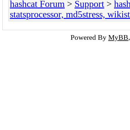
hashcat Forum
>
Support
>
hash
statsprocessor, md5stress, wikist
Powered By
MyBB