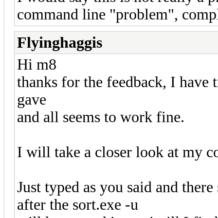
command line "problem", comple
Flyinghaggis
Hi m8
thanks for the feedback, I have 
gave
and all seems to work fine.
I will take a closer look at my
Just typed as you said and there
after the sort.exe -u