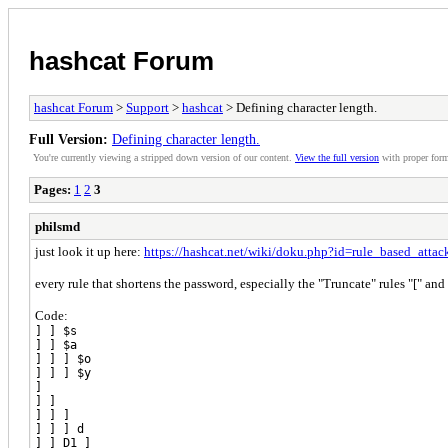
hashcat Forum
hashcat Forum
>
Support
>
hashcat
> Defining character length.
Full Version:
Defining character length.
You're currently viewing a stripped down version of our content.
View the full version
with proper form
Pages:
1
2
3
philsmd
just look it up here:
https://hashcat.net/wiki/doku.php?id=rule_based_attac
every rule that shortens the password, especially the "Truncate" rules "[" and
Code:
] ] $s
] ] $a
] ] ] $o
] ] ] $y
]
] ]
] ] ]
] ] ] d
] ] D1 ]