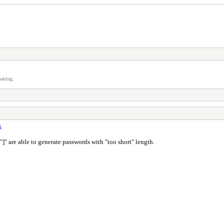
atting.
k
 "]" are able to generate passwords with "too short" length.