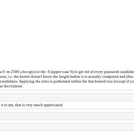
 -a 0 -m 2500 a.hccapx) or the -S (upper-case S) to get rid of every password candidat
s, i.e. the kernel doesn't know the length before it is actually computed and (due 
didates. Applying the rules is performed within the fast kernels too (except if you 
r dict/ruleset.
t to me, that is very much appreciated.