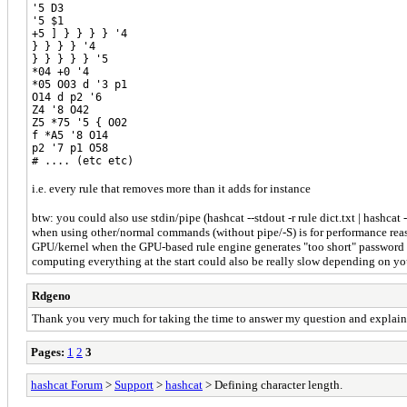
'5 D3
'5 $1
+5 ] } } } } '4
} } } } '4
} } } } } '5
*04 +0 '4
*05 O03 d '3 p1
O14 d p2 '6
Z4 '8 O42
Z5 *75 '5 { O02
f *A5 '8 O14
p2 '7 p1 O58
# .... (etc etc)
i.e. every rule that removes more than it adds for instance
btw: you could also use stdin/pipe (hashcat --stdout -r rule dict.txt | hashcat
when using other/normal commands (without pipe/-S) is for performance reason
GPU/kernel when the GPU-based rule engine generates "too short" password can
computing everything at the start could also be really slow depending on you
Rdgeno
Thank you very much for taking the time to answer my question and explain i
Pages:
1
2
3
hashcat Forum
>
Support
>
hashcat
> Defining character length.