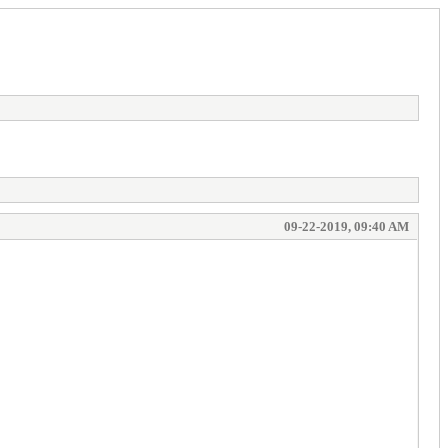
09-22-2019, 09:40 AM