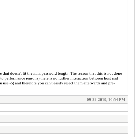
e that doesn't fit the min. password length. The reason that this is not done
to performance reasons) there is no further interaction between host and
use -S) and therefore you can't easily reject them afterwards and pre-
09-22-2019, 10:54 PM