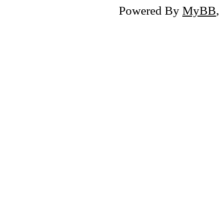
Powered By
MyBB