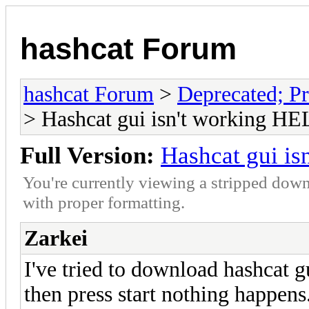
hashcat Forum
hashcat Forum
>
Deprecated; Pr
> Hashcat gui isn't working HE
Full Version:
Hashcat gui is
You're currently viewing a stripped down
with proper formatting.
Zarkei
I've tried to download hashcat g
then press start nothing happens