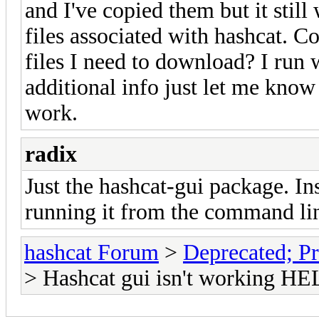
and I've copied them but it still
files associated with hashcat. 
files I need to download? I run 
additional info just let me know
work.
radix
Just the hashcat-gui package. Ins
running it from the command line
hashcat Forum
>
Deprecated; Pr
> Hashcat gui isn't working HE