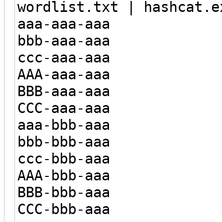
wordlist.txt | hashcat.e
aaa-aaa-aaa
bbb-aaa-aaa
ccc-aaa-aaa
AAA-aaa-aaa
BBB-aaa-aaa
CCC-aaa-aaa
aaa-bbb-aaa
bbb-bbb-aaa
ccc-bbb-aaa
AAA-bbb-aaa
BBB-bbb-aaa
CCC-bbb-aaa