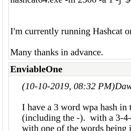
I'm currently running Hashcat 
Many thanks in advance.
EnviableOne
(10-10-2019, 08:32 PM)
Daw
I have a 3 word wpa hash in
(including the -). with a 3-
with one of the words being i