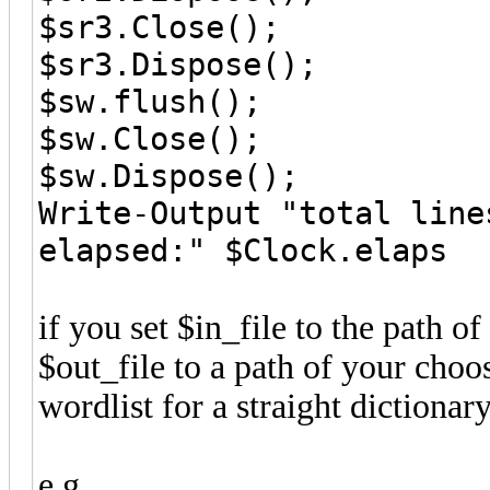
$sr3.Close();
$sr3.Dispose();
$sw.flush();
$sw.Close();
$sw.Dispose();
Write-Output "total line
elapsed:" $Clock.elaps
if you set $in_file to the path o
$out_file to a path of your choo
wordlist for a straight dictionar
e.g.