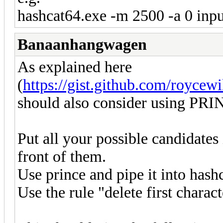
hashcat64.exe -m 2500 -a 0 input.
Banaanhangwagen
As explained here
(
https://gist.github.com/roycew
should also consider using PRI
Put all your possible candidates
front of them.
Use prince and pipe it into hashc
Use the rule "delete first charact