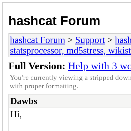
hashcat Forum
hashcat Forum
>
Support
>
hash
statsprocessor, md5stress, wikist
Full Version:
Help with 3 w
You're currently viewing a stripped down
with proper formatting.
Dawbs
Hi,