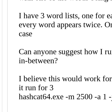
I have 3 word lists, one for 
every word appears twice. O
case
Can anyone suggest how I run
in-between?
I believe this would work fo
it run for 3
hashcat64.exe -m 2500 -a 1 -j '$