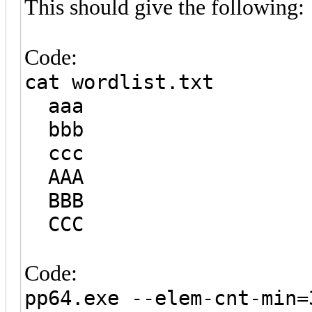
This should give the following:
Code:
cat wordlist.txt
aaa
bbb
ccc
AAA
BBB
CCC
Code:
pp64.exe --elem-cnt-min=