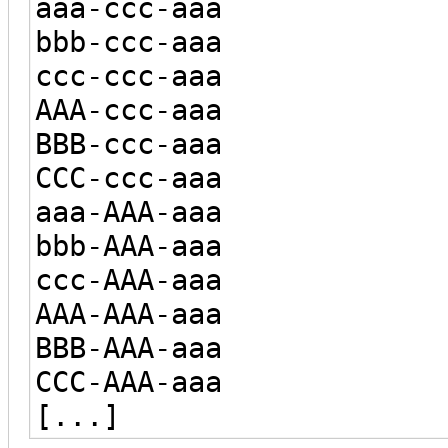
aaa-ccc-aaa
bbb-ccc-aaa
ccc-ccc-aaa
AAA-ccc-aaa
BBB-ccc-aaa
CCC-ccc-aaa
aaa-AAA-aaa
bbb-AAA-aaa
ccc-AAA-aaa
AAA-AAA-aaa
BBB-AAA-aaa
CCC-AAA-aaa
[...]