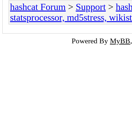
hashcat Forum
>
Support
>
hash
statsprocessor, md5stress, wikist
Powered By
MyBB