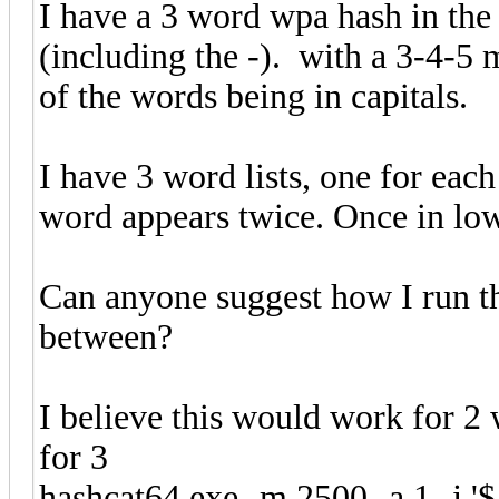
I have a 3 word wpa hash in th
(including the -). with a 3-4-5
of the words being in capitals.
I have 3 word lists, one for each
word appears twice. Once in low
Can anyone suggest how I run the
between?
I believe this would work for 2
for 3
hashcat64.exe -m 2500 -a 1 -j '$-' d