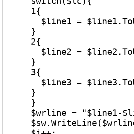
switch($lc){
1{
$line1 = $line1.ToU
}
2{
$line2 = $line2.ToU
}
3{
$line3 = $line3.ToU
}
}
$wrline = "$line1-$li
$sw.WriteLine($wrlin
$j++;