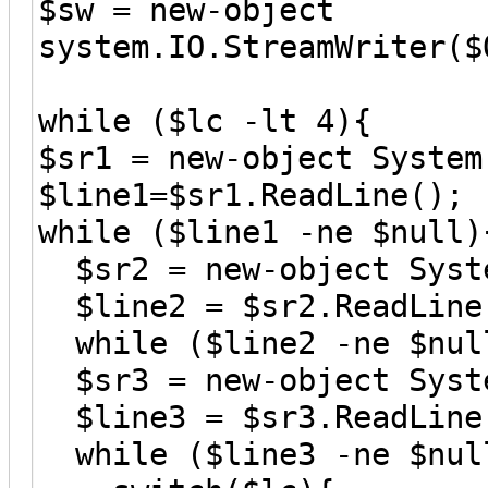
$sw = new-object
system.IO.StreamWriter($
while ($lc -lt 4){
$sr1 = new-object System
$line1=$sr1.ReadLine();
while ($line1 -ne $null)
$sr2 = new-object Syste
$line2 = $sr2.ReadLine
while ($line2 -ne $nul
$sr3 = new-object Syste
$line3 = $sr3.ReadLine
while ($line3 -ne $nul