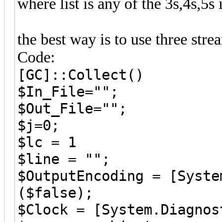
where list is any of the 3s,4s,5s
the best way is to use three str
Code:
[GC]::Collect()
$In_File="";
$Out_File="";
$j=0;
$lc = 1
$line = "";
$OutputEncoding = [Syste
($false);
$Clock = [System.Diagnos