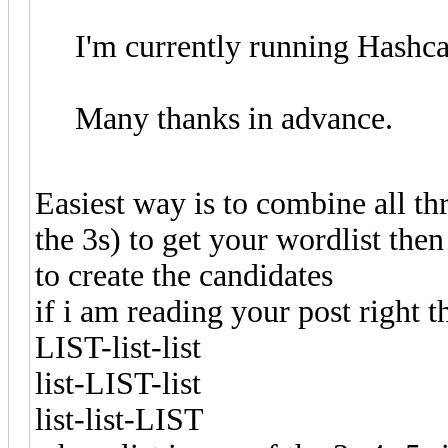
I'm currently running Hashc
Many thanks in advance.
Easiest way is to combine all th
the 3s) to get your wordlist the
to create the candidates
if i am reading your post right 
LIST-list-list
list-LIST-list
list-list-LIST