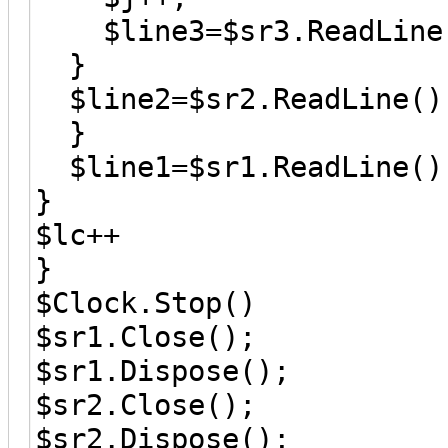
$line3=$sr3.ReadLine
}
$line2=$sr2.ReadLine()
}
$line1=$sr1.ReadLine()
}
$lc++
}
$Clock.Stop()
$sr1.Close();
$sr1.Dispose();
$sr2.Close();
$sr2.Dispose();