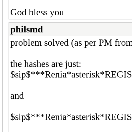
God bless you
philsmd
problem solved (as per PM from
the hashes are just:
$sip$***Renia*asterisk*REG
and
$sip$***Renia*asterisk*REG