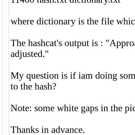
where dictionary is the file whi
The hashcat's output is : "Appr
adjusted."
My question is if iam doing som
to the hash?
Note: some white gaps in the pic
Thanks in advance.