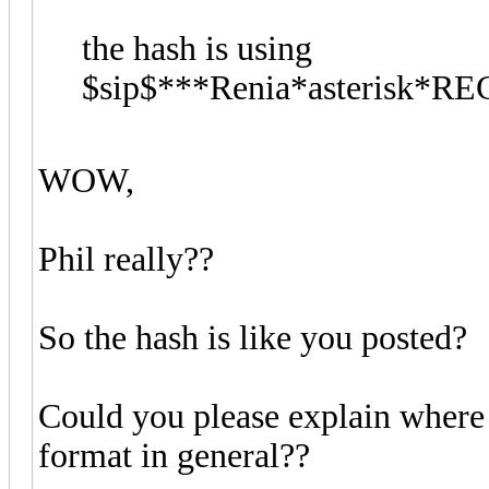
the hash is using
$sip$***Renia*asterisk*R
WOW,
Phil really??
So the hash is like you posted?
Could you please explain where 
format in general??