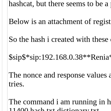
hashcat, but there seems to be a
Below is an attachment of regis
So the hash i created with these d
$sip$*sip:192.168.0.38**Ren
The nonce and response values a
tries.
The command i am running in has
11400 hash.txt dictionary.txt