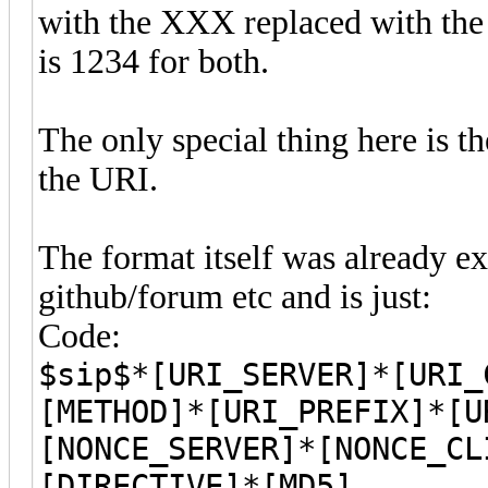
with the XXX replaced with the 
is 1234 for both.
The only special thing here is 
the URI.
The format itself was already e
github/forum etc and is just:
Code:
$sip$*[URI_SERVER]*[URI_
[METHOD]*[URI_PREFIX]*[U
[NONCE_SERVER]*[NONCE_CL
[DIRECTIVE]*[MD5]