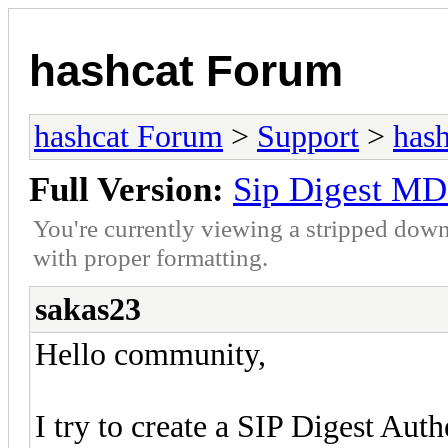
hashcat Forum
hashcat Forum
>
Support
>
hash
Full Version:
Sip Digest MD
You're currently viewing a stripped down
with proper formatting.
sakas23
Hello community,
I try to create a SIP Digest Aut