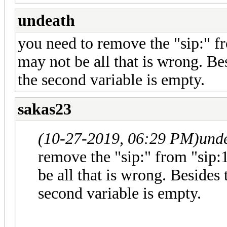
undeath
you need to remove the "sip:" f
may not be all that is wrong. Besi
the second variable is empty.
sakas23
(10-27-2019, 06:29 PM)
und
remove the "sip:" from "sip
be all that is wrong. Besides th
second variable is empty.