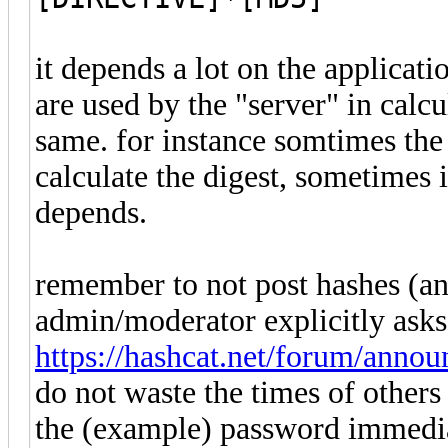
it depends a lot on the applicati
are used by the "server" in calcul
same. for instance somtimes the
calculate the digest, sometimes i
depends.
remember to not post hashes (a
admin/moderator explicitly asks
https://hashcat.net/forum/anno
do not waste the times of others 
the (example) password immediat