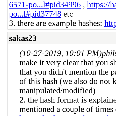
6571-po...l#pid34996
,
https://
po...l#pid37748
etc
3. there are example hashes:
htt
sakas23
(10-27-2019, 10:01 PM)
phi
make it very clear that you s
that you didn't mention the 
of this hash (we also do not 
manipulated/modified)
2. the hash format is explain
mentioned a couple of times 