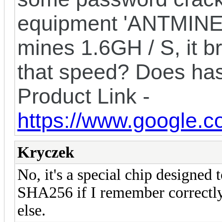
equipment 'ANTMINER
mines 1.6GH / S, it b
that speed? Does ha
Product Link -
https://www.google.c
Kryczek
No, it's a special chip designed 
SHA256 if I remember correctly)
else.