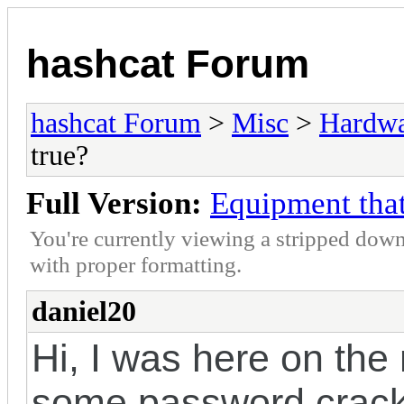
hashcat Forum
hashcat Forum
>
Misc
>
Hardw
true?
Full Version:
Equipment that
You're currently viewing a stripped down
with proper formatting.
daniel20
Hi, I was here on the
some password crackin