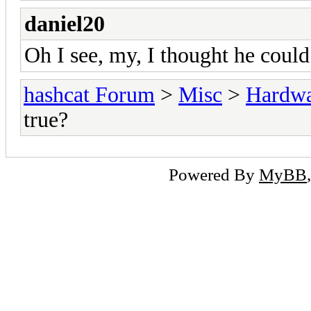
daniel20
Oh I see, my, I thought he could
hashcat Forum
>
Misc
>
Hardw
true?
Powered By
MyBB