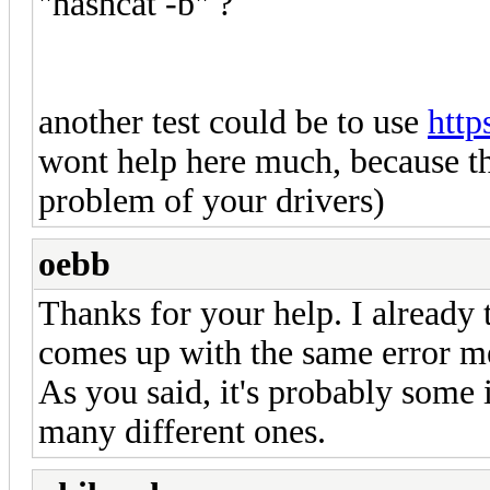
"hashcat -b" ?
another test could be to use
http
wont help here much, because thi
problem of your drivers)
oebb
Thanks for your help. I already t
comes up with the same error m
As you said, it's probably some i
many different ones.