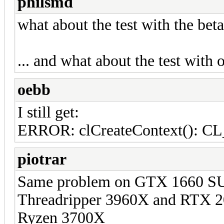
philsmd
what about the test with the beta
... and what about the test with 
oebb
I still get:
ERROR: clCreateContext()
piotrar
Same problem on GTX 166
Threadripper 3960X and R
Ryzen 3700X