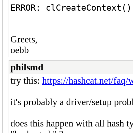
ERROR: clCreateContext()
Greets,
oebb
philsmd
try this:
https://hashcat.net/faq
it's probably a driver/setup pro
does this happen with all hash t