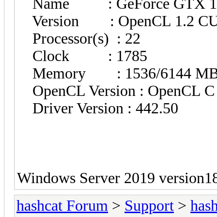
Name : GeForce GTX 16
Version : OpenCL 1.2 C
Processor(s) : 22
Clock : 1785
Memory : 1536/6144 MB al
OpenCL Version : OpenCL C 
Driver Version : 442.50
Windows Server 2019 version1
hashcat Forum
>
Support
>
hash