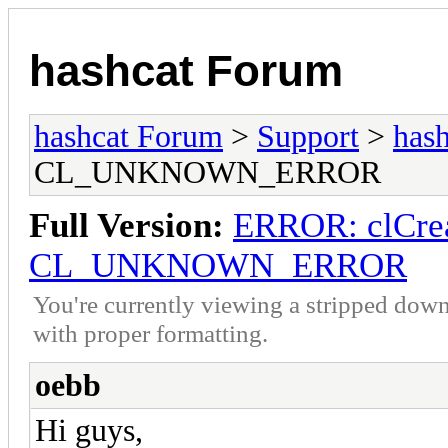
hashcat Forum
hashcat Forum
>
Support
>
hash
CL_UNKNOWN_ERROR
Full Version:
ERROR: clCrea
CL_UNKNOWN_ERROR
You're currently viewing a stripped down
with proper formatting.
oebb
Hi guys,