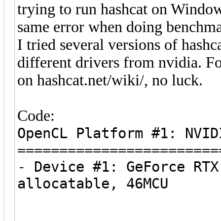
trying to run hashcat on Window
same error when doing benchma
I tried several versions of hashca
different drivers from nvidia. 
on hashcat.net/wiki/, no luck.
Code:
OpenCL Platform #1: NVID
========================
- Device #1: GeForce RTX
allocatable, 46MCU