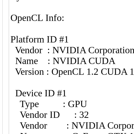
OpenCL Info:
Platform ID #1
Vendor : NVIDIA Corporatio
Name : NVIDIA CUDA
Version : OpenCL 1.2 CUDA 1
Device ID #1
Type : GPU
Vendor ID : 32
Vendor : NVIDIA Corpora