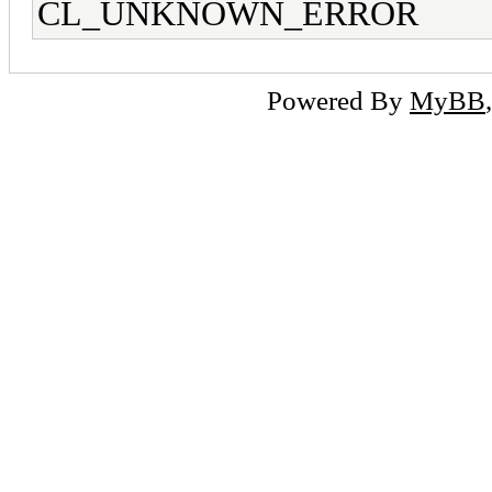
CL_UNKNOWN_ERROR
Powered By
MyBB