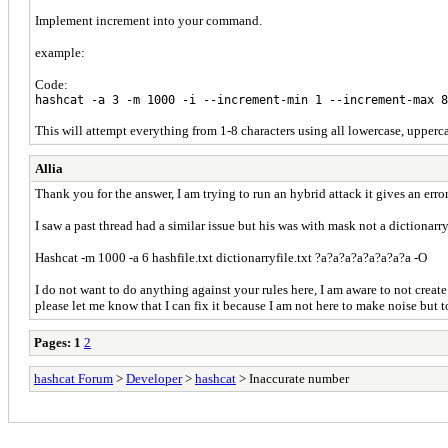
Implement increment into your command.
example:
Code:
hashcat -a 3 -m 1000 -i --increment-min 1 --increment-max 
This will attempt everything from 1-8 characters using all lowercase, upperc
Allia
Thank you for the answer, I am trying to run an hybrid attack it gives an err
I saw a past thread had a similar issue but his was with mask not a dictiona
Hashcat -m 1000 -a 6 hashfile.txt dictionarryfile.txt ?a?a?a?a?a?a?a?a -O
I do not want to do anything against your rules here, I am aware to not create
please let me know that I can fix it because I am not here to make noise but t
Pages:
1
2
hashcat Forum
>
Developer
>
hashcat
> Inaccurate number