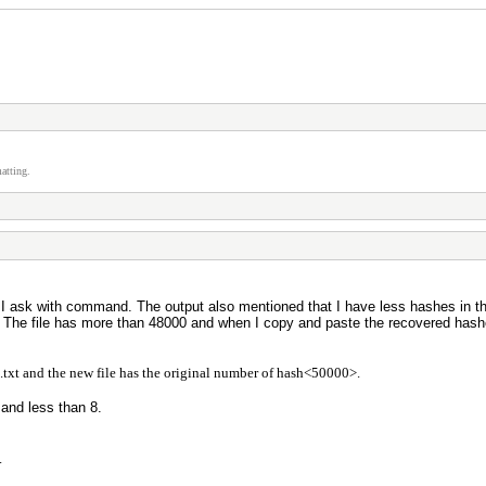
atting.
 I ask with command. The output also mentioned that I have less hashes in th
. The file has more than 48000 and when I copy and paste the recovered hash
e.txt and the new file has the original number of hash<50000>.
and less than 8.
.