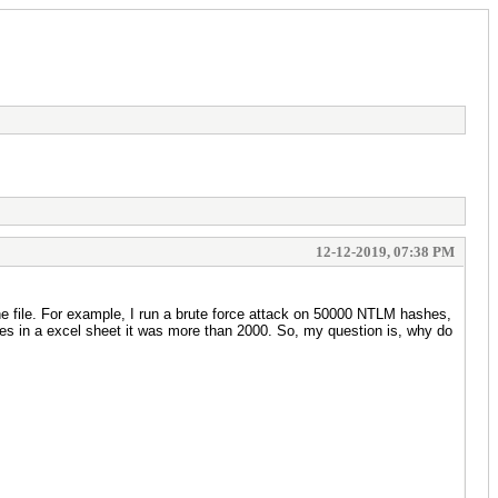
12-12-2019, 07:38 PM
e file. For example, I run a brute force attack on 50000 NTLM hashes,
es in a excel sheet it was more than 2000. So, my question is, why do