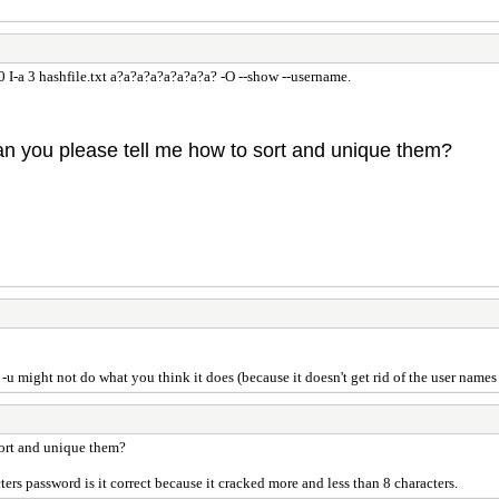
 I-a 3 hashfile.txt a?a?a?a?a?a?a?a? -O --show --username.
Can you please tell me how to sort and unique them?
-u might not do what you think it does (because it doesn't get rid of the user names 
sort and unique them?
s password is it correct because it cracked more and less than 8 characters.