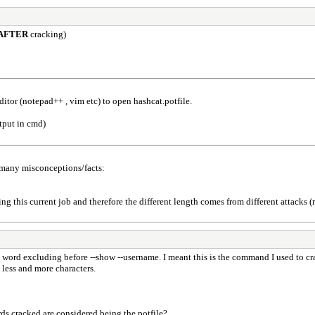
AFTER
cracking)
itor (notepad++ , vim etc) to open hashcat.potfile.
tput in cmd)
 many misconceptions/facts:
g this current job and therefore the different length comes from different attacks (r
 word excluding before --show --username. I meant this is the command I used to c
 less and more characters.
ds cracked are considered being the potfile?