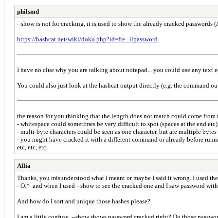
philsmd
--show is not for cracking, it is used to show the already cracked passwords (
https://hashcat.net/wiki/doku.php?id=fre...ilpassword
I have no clue why you are talking about notepad... you could use any text ed
You could also just look at the hashcat output directly (e.g. the command ou
the reason for you thinking that the length does not match could come from
- whitespace could sometimes be very difficult to spot (spaces at the end etc)
- multi-byte characters could be seen as one character, but are multiple bytes
- you might have cracked it with a different command or already before runnin
etc, etc, etc
Allia
Thanks, you misunderstood what I meant or maybe I said it wrong. I used the
- O.* and when I used --show to see the cracked one and I saw password with
And how do I sort and unique those hashes please?
I am a little confuse, --show shows password cracked right? Do those passwor