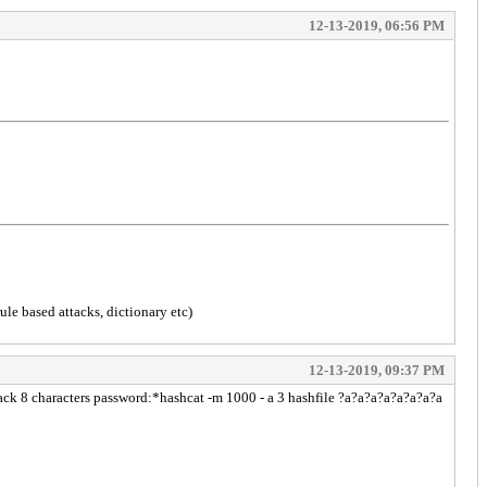
12-13-2019, 06:56 PM
ule based attacks, dictionary etc)
12-13-2019, 09:37 PM
rack 8 characters password:*hashcat -m 1000 - a 3 hashfile ?a?a?a?a?a?a?a?a