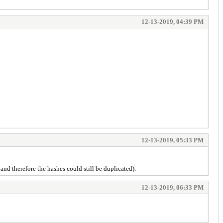
12-13-2019, 04:39 PM
12-13-2019, 05:33 PM
and therefore the hashes could still be duplicated).
12-13-2019, 06:33 PM