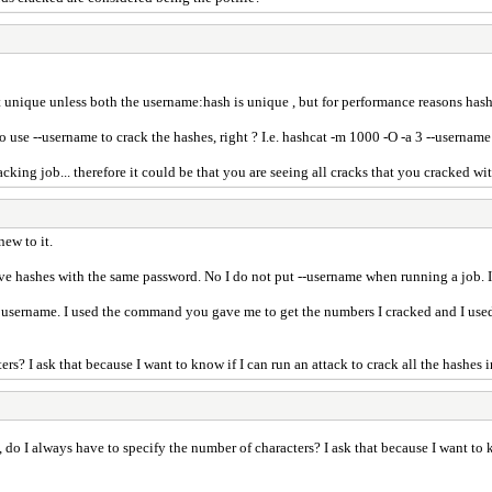
not unique unless both the username:hash is unique , but for performance reasons has
to use --username to crack the hashes, right ? I.e. hashcat -m 1000 -O -a 3 --userna
cking job... therefore it could be that you are seeing all cracks that you cracked wi
ew to it.
ve hashes with the same password. No I do not put --username when running a job. I
 username. I used the command you gave me to get the numbers I cracked and I used
? I ask that because I want to know if I can run an attack to crack all the hashes in
o I always have to specify the number of characters? I ask that because I want to kno