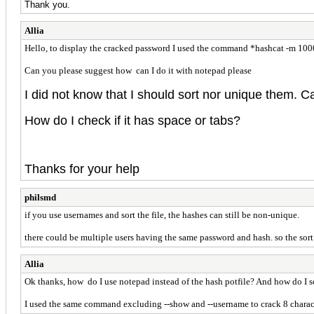
Thank you.
Allia
Hello, to display the cracked password I used the command *hashcat -m 1000
Can you please suggest how can I do it with notepad please
I did not know that I should sort nor unique them. 
How do I check if it has space or tabs?
Thanks for your help
philsmd
if you use usernames and sort the file, the hashes can still be non-unique.
there could be multiple users having the same password and hash. so the sort 
Allia
Ok thanks, how do I use notepad instead of the hash potfile? And how do I 
I used the same command excluding --show and --username to crack 8 character