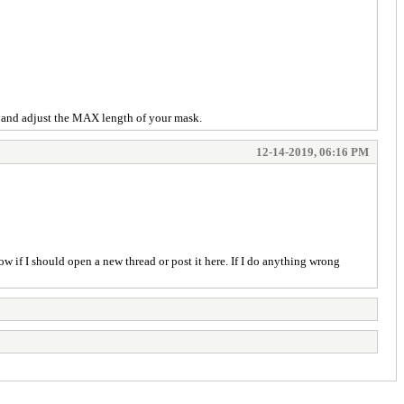
ng and adjust the MAX length of your mask.
12-14-2019, 06:16 PM
ow if I should open a new thread or post it here. If I do anything wrong