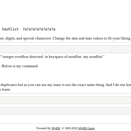
8 hashlist ?a?a?a?a?a?a?a?a
ase, digits, and special characters. Change the min and max values to fit your liki
or" integer overflow detected in keyspace of wordlist: my wordlist "
rry. Below is my command.
 duplicates but as you can see my issue is not the exact same thing. And I do not kn
o learn.
Powered By
MyBB
, © 2002-2026
MyBB Group