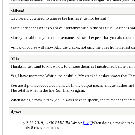
philsmd
why would you need to unique the hashes ? just for testing ?
again, it depends on if you have usernames within the hash file... a line is 
Since you said that you use --username --show... I expect that you also need 
--show of course will show ALL the cracks, not only the ones from the last cra
Allia
Thanks, I just want to know how to unique them, as I mentioned before I am n
Yes, I have username Whitin the hashfile. My cracked hashes shows that I ha
You are right, the recovered numbers in the output means unique hashes and
The total is what in the file. So, Thanks again.
When doing a mask attack, do I always have to specify the number of characters
slyexe
(12-13-2019, 11:36 PM)
Allia Wrote:
[ -> ]
When doing a mask attack, d
only 8 characters ones.