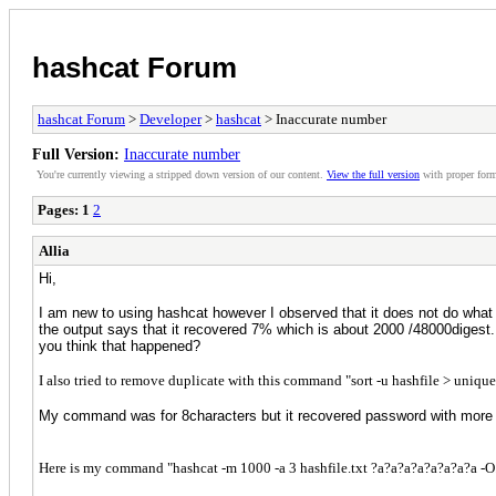
hashcat Forum
hashcat Forum
>
Developer
>
hashcat
> Inaccurate number
Full Version:
Inaccurate number
You're currently viewing a stripped down version of our content.
View the full version
with proper form
Pages:
1
2
Allia
Hi,
I am new to using hashcat however I observed that it does not do what
the output says that it recovered 7% which is about 2000 /48000digest
you think that happened?
I also tried to remove duplicate with this command "sort -u hashfile > uniqu
My command was for 8characters but it recovered password with more 
Here is my command "hashcat -m 1000 -a 3 hashfile.txt ?a?a?a?a?a?a?a?a -O