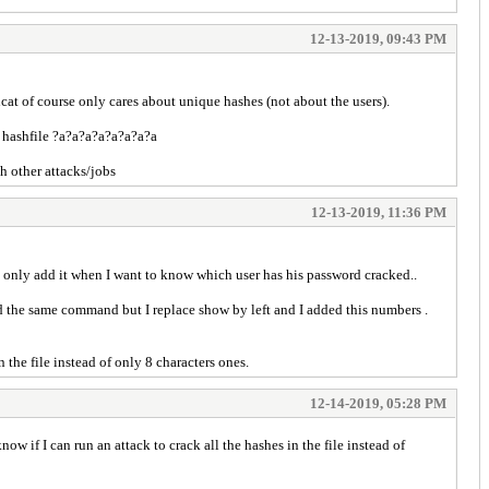
12-13-2019, 09:43 PM
hcat of course only cares about unique hashes (not about the users).
me hashfile ?a?a?a?a?a?a?a?a
th other attacks/jobs
12-13-2019, 11:36 PM
 only add it when I want to know which user has his password cracked..
 the same command but I replace show by left and I added this numbers .
 the file instead of only 8 characters ones.
12-14-2019, 05:28 PM
w if I can run an attack to crack all the hashes in the file instead of