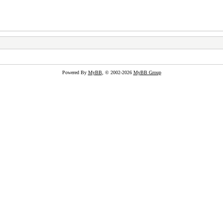
Powered By
MyBB
, © 2002-2026
MyBB Group