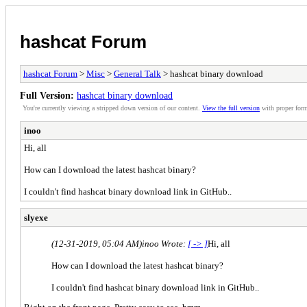
hashcat Forum
hashcat Forum
>
Misc
>
General Talk
> hashcat binary download
Full Version:
hashcat binary download
You're currently viewing a stripped down version of our content.
View the full version
with proper form
inoo
Hi, all
How can I download the latest hashcat binary?
I couldn't find hashcat binary download link in GitHub..
slyexe
(12-31-2019, 05:04 AM)
inoo Wrote:
[ -> ]
Hi, all
How can I download the latest hashcat binary?
I couldn't find hashcat binary download link in GitHub..