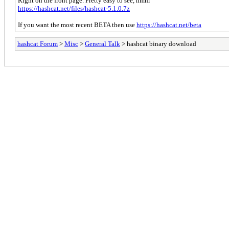
Right on the front page. Pretty easy to see, hmm
https://hashcat.net/files/hashcat-5.1.0.7z
If you want the most recent BETA then use
https://hashcat.net/beta
hashcat Forum
>
Misc
>
General Talk
> hashcat binary download