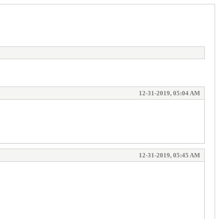
12-31-2019, 05:04 AM
12-31-2019, 05:45 AM