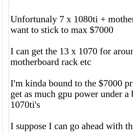
Unfortunaly 7 x 1080ti + mother
want to stick to max $7000
I can get the 13 x 1070 for aro
motherboard rack etc
I'm kinda bound to the $7000 pri
get as much gpu power under a bu
1070ti's
I suppose I can go ahead with th