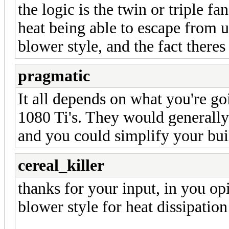
the logic is the twin or triple f
heat being able to escape from 
blower style, and the fact theres
pragmatic
It all depends on what you're goi
1080 Ti's. They would generally
and you could simplify your buil
cereal_killer
thanks for your input, in you opi
blower style for heat dissipation