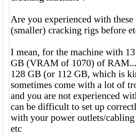
Are you experienced with these 
(smaller) cracking rigs before et
I mean, for the machine with 13
GB (VRAM of 1070) of RAM... 
128 GB (or 112 GB, which is kin
sometimes come with a lot of tro
and you are not experienced wit
can be difficult to set up corre
with your power outlets/cabling 
etc