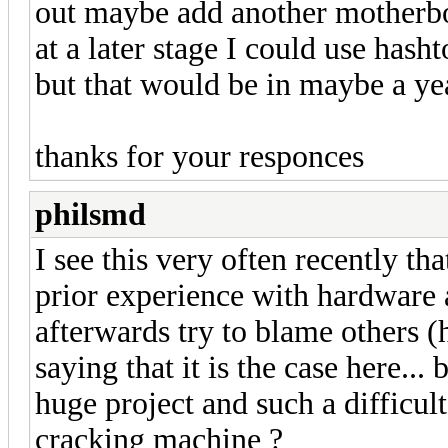
out maybe add another motherbo
at a later stage I could use has
but that would be in maybe a ye
thanks for your responces
philsmd
I see this very often recently tha
prior experience with hardware 
afterwards try to blame others (ha
saying that it is the case here..
huge project and such a difficult
cracking machine ?