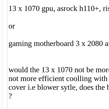
13 x 1070 gpu, asrock h110+, ri
or
gaming motherboard 3 x 2080 
would the 13 x 1070 not be mor
not more efficient coolling with
cover i.e blower sytle, does the 
?