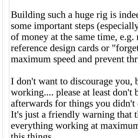
Building such a huge rig is indee
some important steps (especially 
of money at the same time, e.g. 
reference design cards or "forge
maximum speed and prevent thro
I don't want to discourage you, b
working.... please at least don'
afterwards for things you didn'
It's just a friendly warning that
everything working at maximum 
this things.