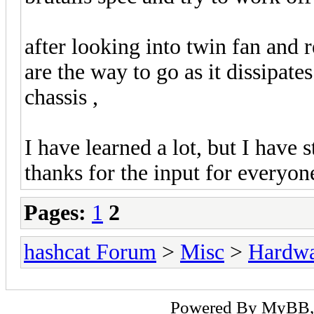
after looking into twin fan and
are the way to go as it dissipate
chassis ,
I have learned a lot, but I have s
thanks for the input for everyo
Pages:
1
2
hashcat Forum
>
Misc
>
Hardw
Powered By
MyBB