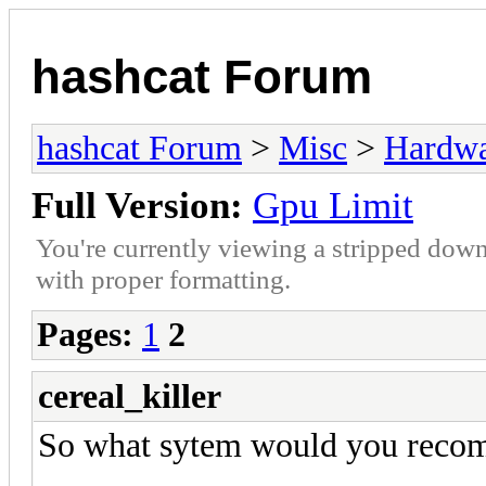
hashcat Forum
hashcat Forum
>
Misc
>
Hardw
Full Version:
Gpu Limit
You're currently viewing a stripped down
with proper formatting.
Pages:
1
2
cereal_killer
So what sytem would you reco