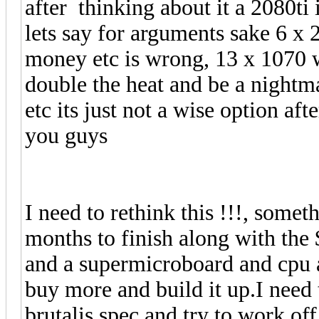
after thinking about it a 2080ti 
lets say for arguments sake 6 x 2
money etc is wrong, 13 x 1070 w
double the heat and be a nightma
etc its just not a wise option aft
you guys
I need to rethink this !!!, someth
months to finish along with the 
and a supermicroboard and cpu
buy more and build it up.I need t
brutalis spec and try to work off