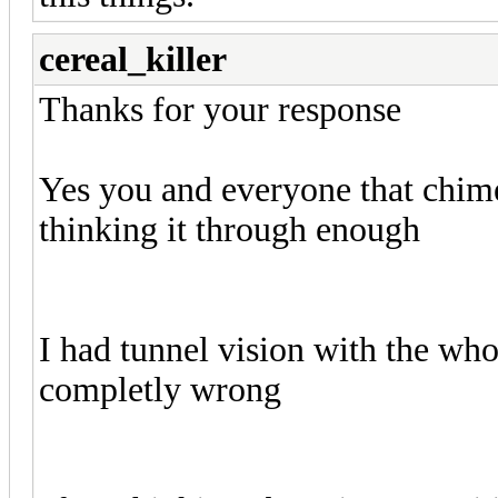
cereal_killer
Thanks for your response
Yes you and everyone that chimed
thinking it through enough
I had tunnel vision with the who
completly wrong