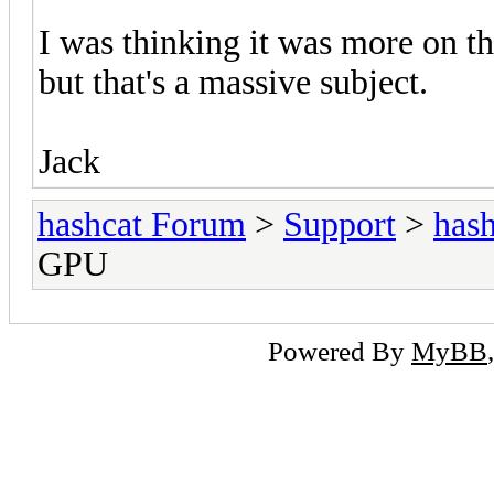
I was thinking it was more on 
but that's a massive subject.
Jack
hashcat Forum
>
Support
>
hash
GPU
Powered By
MyBB