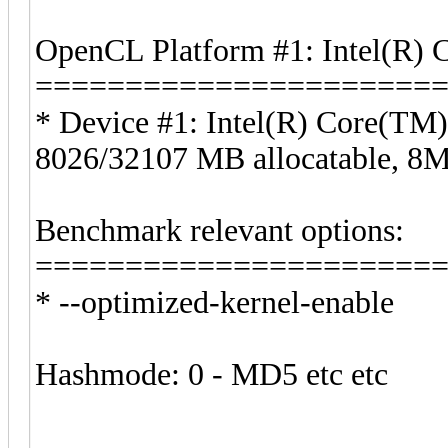
OpenCL Platform #1: Intel(R) 
======================
* Device #1: Intel(R) Core(T
8026/32107 MB allocatable, 
Benchmark relevant options:
======================
* --optimized-kernel-enable
Hashmode: 0 - MD5 etc etc