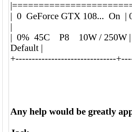
|======================
| 0 GeForce GTX 108... O
|
| 0% 45C P8 10W / 250W
Default |
+-------------------------------+---
Any help would be greatly app