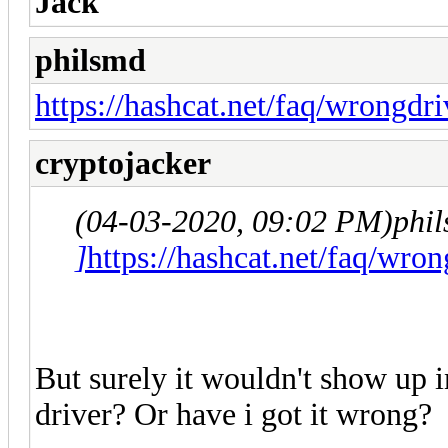
Jack
philsmd
https://hashcat.net/faq/wrongdri
cryptojacker
(04-03-2020, 09:02 PM)
phi
]
https://hashcat.net/faq/wron
But surely it wouldn't show up i
driver? Or have i got it wrong?