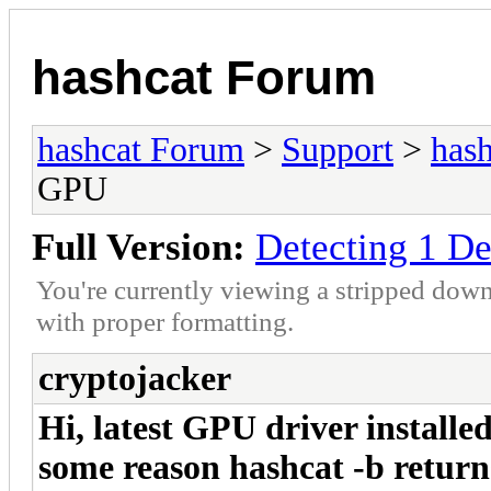
hashcat Forum
hashcat Forum
>
Support
>
hash
GPU
Full Version:
Detecting 1 D
You're currently viewing a stripped down
with proper formatting.
cryptojacker
Hi, latest GPU driver installe
some reason hashcat -b returns