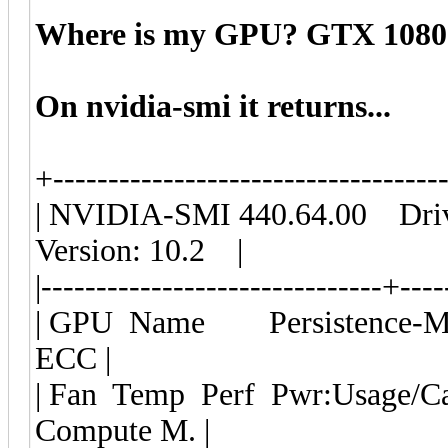
Where is my GPU? GTX 1080
On nvidia-smi it returns...
+-----------------------------------
| NVIDIA-SMI 440.64.00 Dri
Version: 10.2 |
|-------------------------------+---
| GPU Name Persistence-M| 
ECC |
| Fan Temp Perf Pwr:Usage
Compute M. |