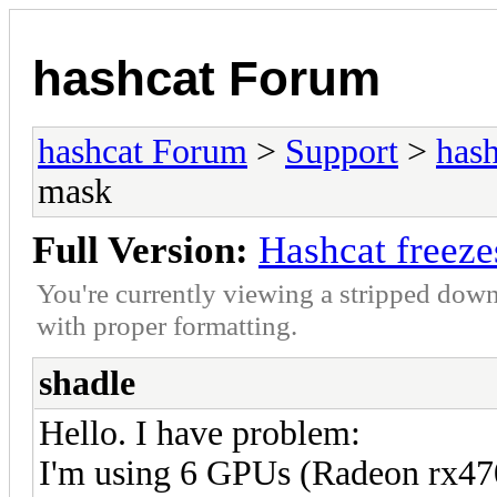
hashcat Forum
hashcat Forum
>
Support
>
hash
mask
Full Version:
Hashcat freeze
You're currently viewing a stripped down
with proper formatting.
shadle
Hello. I have problem:
I'm using 6 GPUs (Radeon rx4