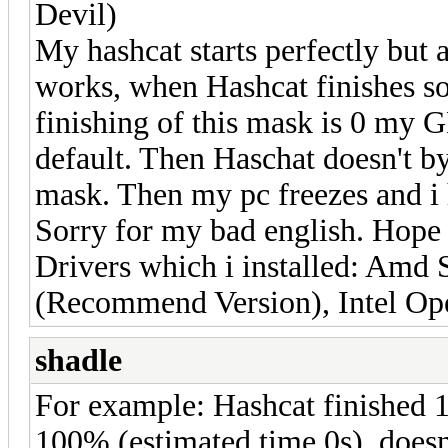
Devil)
My hashcat starts perfectly but a
works, when Hashcat finishes s
finishing of this mask is 0 my G
default. Then Haschat doesn't by
mask. Then my pc freezes and i h
Sorry for my bad english. Hope 
Drivers which i installed: Amd 
(Recommend Version), Intel Op
shadle
For example: Hashcat finished 
100% (estimated time 0s), doesn