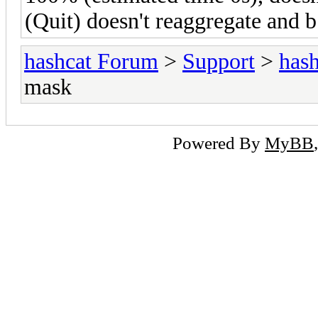
(Quit) doesn't reaggregate and b
hashcat Forum
>
Support
>
hash
mask
Powered By
MyBB