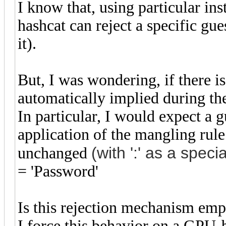
I know that, using particular ins
hashcat can reject a specific gue
it).
But, I was wondering, if there is
automatically implied during the
In particular, I would expect a 
application of the mangling rule
(with ':' as a
specia
unchanged
= 'Password'
Is this rejection mechanism em
I force this behavior on a GPU-