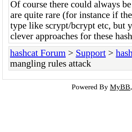
Of course there could always be 
are quite rare (for instance if t
type like scrypt/bcrypt etc, but
clever approaches for these has
hashcat Forum
>
Support
>
hash
mangling rules attack
Powered By
MyBB