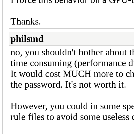
Thanks.
philsmd
no, you shouldn't bother about 
time consuming (performance dro
It would cost MUCH more to chec
the password. It's not worth it.
However, you could in some spec
rule files to avoid some useless