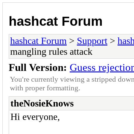
hashcat Forum
hashcat Forum
>
Support
>
hash
mangling rules attack
Full Version:
Guess rejectio
You're currently viewing a stripped down
with proper formatting.
theNosieKnows
Hi everyone,