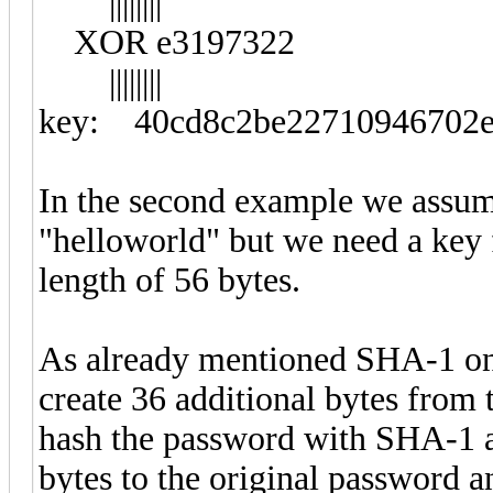
||||||||
XOR e3197322
||||||||
key: 40cd8c2be22710946702e
In the second example we assume
"helloworld" but we need a key 
length of 56 bytes.
As already mentioned SHA-1 onl
create 36 additional bytes from
hash the password with SHA-1 a
bytes to the original password 