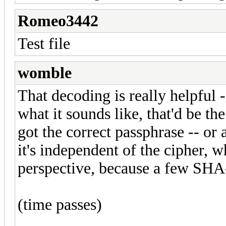
Romeo3442
Test file
womble
That decoding is really helpful 
what it sounds like, that'd be th
got the correct passphrase -- or a
it's independent of the cipher, 
perspective, because a few SHA-
(time passes)