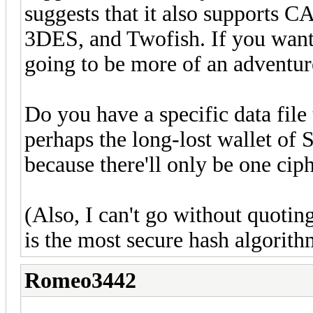
suggests that it also support
3DES, and Twofish. If you want s
going to be more of an adventur
Do you have a specific data file 
perhaps the long-lost wallet of Sa
because there'll only be one ciph
(Also, I can't go without quoti
is the most secure hash algorith
Romeo3442