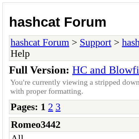
hashcat Forum
hashcat Forum
>
Support
>
hash
Help
Full Version:
HC and Blowfi
You're currently viewing a stripped down
with proper formatting.
Pages:
1
2
3
Romeo3442
All,