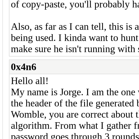
of copy-paste, you'll probably h
Also, as far as I can tell, this is
being used. I kinda want to hun
make sure he isn't running with s
0x4n6
Hello all!
My name is Jorge. I am the one
the header of the file generated
Womble, you are correct about th
algorithm. From what I gather f
password goes through 3 rounds 