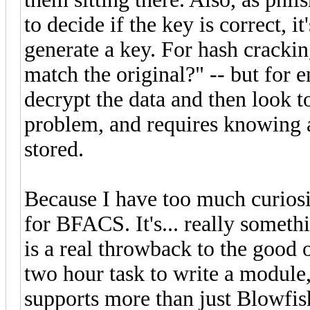
to decide if the key is correct, i
generate a key. For hash cracking
match the original?" -- but for 
decrypt the data and then look to
problem, and requires knowing a
stored.
Because I have too much curiosit
for BFACS. It's... really somet
is a real throwback to the good ol
two hour task to write a module
supports more than just Blowfis