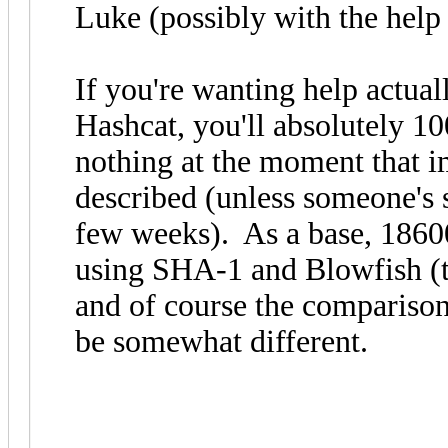
Luke (possibly with the help
If you're wanting help actual
Hashcat, you'll absolutely 1
nothing at the moment that 
described (unless someone's 
few weeks). As a base, 18600
using SHA-1 and Blowfish (th
and of course the compariso
be somewhat different.