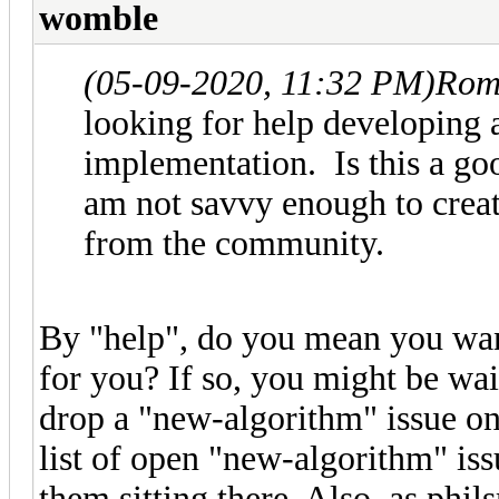
womble
(05-09-2020, 11:32 PM)
Rom
looking for help developing a
implementation. Is this a go
am not savvy enough to creat
from the community.
By "help", do you mean you wa
for you? If so, you might be wai
drop a "new-algorithm" issue on
list of open "new-algorithm" issue
them sitting there. Also, as ph