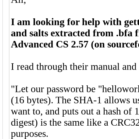
I am looking for help with ge
and salts extracted from .bfa 
Advanced CS 2.57 (on sourcef
I read through their manual and
"Let our password be "helloworl
(16 bytes). The SHA-1 allows us
want to, and puts out a hash of 1
digest) is the same like a CRC3
purposes.