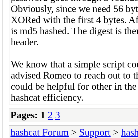
Obviously, since we need 56 bytes
XORed with the first 4 bytes. Aft
is md5 hashed. The digest is then
header.
We know that a simple script co
advised Romeo to reach out to t
could be helpful for other in the
hashcat efficiency.
Pages:
1
2
3
hashcat Forum
>
Support
>
hash