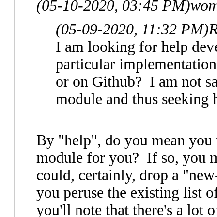
(05-10-2020, 03:45 PM)
wom
(05-09-2020, 11:32 PM)
R
I am looking for help dev
particular implementation.
or on Github? I am not sa
module and thus seeking 
By "help", do you mean you 
module for you? If so, you 
could, certainly, drop a "new
you peruse the existing list 
you'll note that there's a lot 