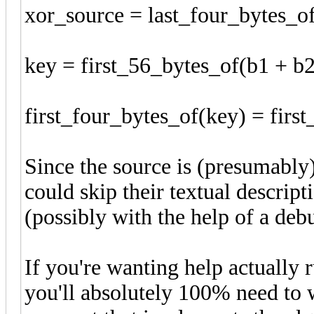
xor_source = last_four_bytes_o
key = first_56_bytes_of(b1 + b2
first_four_bytes_of(key) = fir
Since the source is (presumably
could skip their textual descrip
(possibly with the help of a deb
If you're wanting help actually 
you'll absolutely 100% need to w