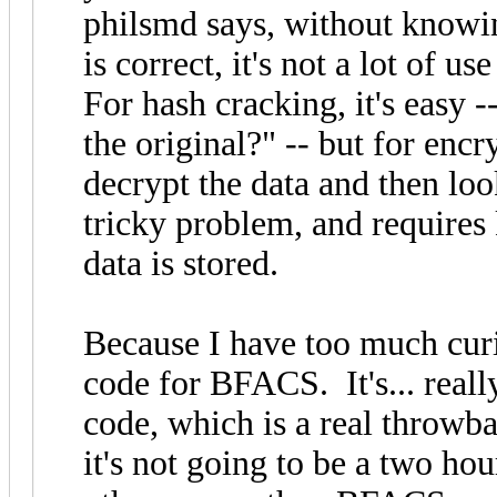
philsmd says, without knowin
is correct, it's not a lot of 
For hash cracking, it's easy 
the original?" -- but for enc
decrypt the data and then loo
tricky problem, and requires
data is stored.
Because I have too much curio
code for BFACS. It's... real
code, which is a real throwba
it's not going to be a two hou