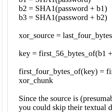
b2 = SHA1(password + b1)
b3 = SHA1(password + b2)
xor_source = last_four_byte
key = first_56_bytes_of(b1 +
first_four_bytes_of(key) = 
xor_chunk
Since the source is (presuma
you could skip their textual 