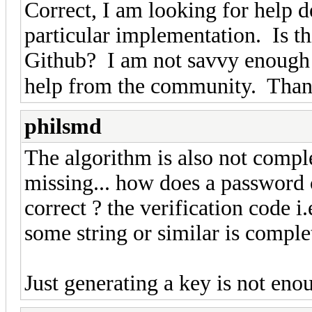
Correct, I am looking for help d
particular implementation. Is th
Github? I am not savvy enough 
help from the community. Tha
philsmd
The algorithm is also not comple
missing... how does a password 
correct ? the verification code i
some string or similar is comple
Just generating a key is not eno