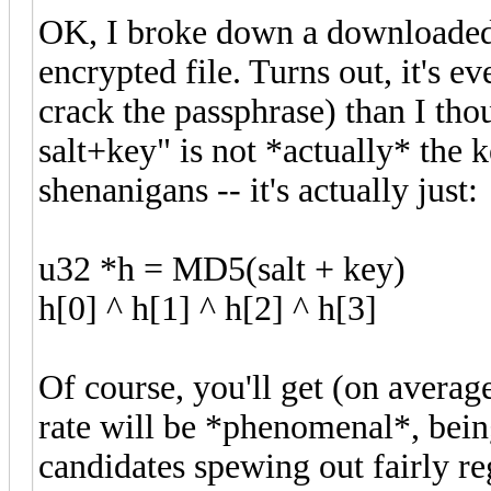
OK, I broke down a downloaded 
encrypted file. Turns out, it's ev
crack the passphrase) than I th
salt+key" is not *actually* the 
shenanigans -- it's actually just:
u32 *h = MD5(salt + key)
h[0] ^ h[1] ^ h[2] ^ h[3]
Of course, you'll get (on averag
rate will be *phenomenal*, bein
candidates spewing out fairly reg