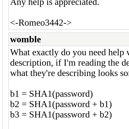
Any help is appreciated.
<-Romeo3442->
womble
What exactly do you need help wi
description, if I'm reading the d
what they're describing looks so
b1 = SHA1(password)
b2 = SHA1(password + b1)
b3 = SHA1(password + b2)