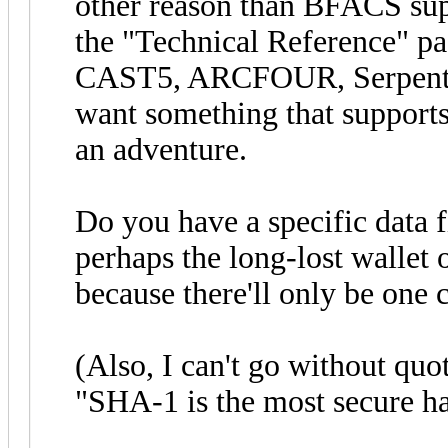
other reason than BFACS sup
the "Technical Reference" pag
CAST5, ARCFOUR, Serpent, 
want something that supports 
an adventure.
Do you have a specific data fi
perhaps the long-lost wallet of
because there'll only be one c
(Also, I can't go without qu
"SHA-1 is the most secure ha