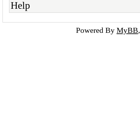
Help
Powered By
MyBB