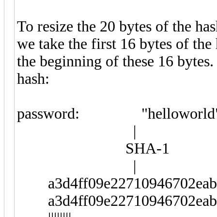
To resize the 20 bytes of the has
we take the first 16 bytes of th
the beginning of these 16 bytes.
hash:
password: "helloworld
|
SHA-1
|
a3d4ff09e22710946702eab2
a3d4ff09e22710946702eab2