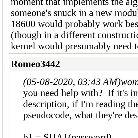
moment that implements the alg
someone's snuck in a new module
18600 would probably work best
(though in a different construct
kernel would presumably need t
Romeo3442
(05-08-2020, 03:43 AM)
wom
you need help with? If it's i
description, if I'm reading th
pseudocode, what they're des
b1 = SHA1(password)