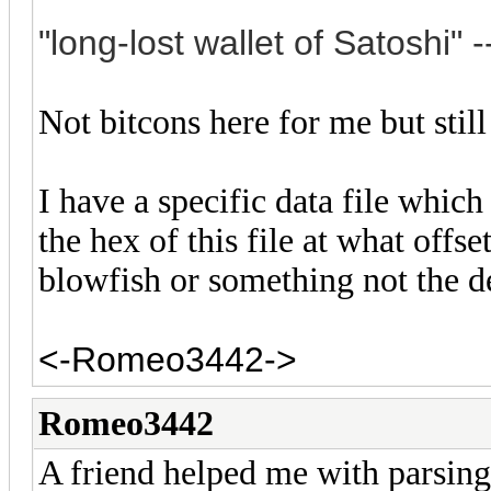
"long-lost wallet of S
atoshi" -
Not bitcons here for me but still
I have a specific data file which
the hex of this file at what offse
blowfish or something not the
<-Romeo3442->
Romeo3442
A friend helped me with parsing t