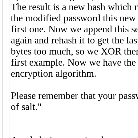
The result is a new hash which 
the modified password this new 
first one. Now we append this s
again and rehash it to get the l
bytes too much, so we XOR them 
first example. Now we have the 
encryption algorithm.
Please remember that your pass
of salt."