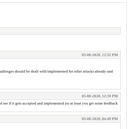
05-08-2020, 12:52 PM
hallenges should be dealt with/implemented for other attacks already and
05-08-2020, 12:59 PM
nd see if it gets accepted and implemented (or at least you get some feedback
05-08-2020, 04:49 PM