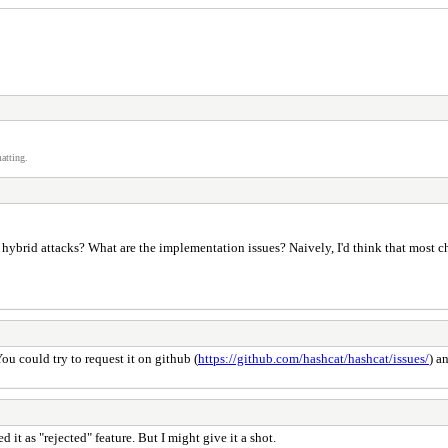
atting.
hybrid attacks? What are the implementation issues? Naively, I'd think that most c
You could try to request it on github (
https://github.com/hashcat/hashcat/issues/
) a
ed it as "rejected" feature. But I might give it a shot.