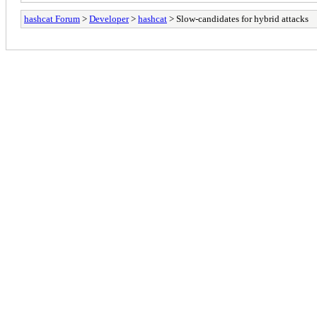
hashcat Forum
>
Developer
>
hashcat
> Slow-candidates for hybrid attacks