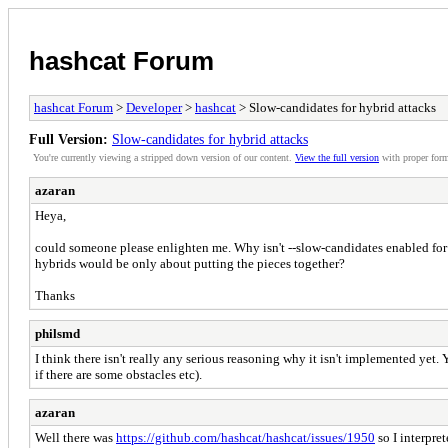
hashcat Forum
hashcat Forum
>
Developer
>
hashcat
> Slow-candidates for hybrid attacks
Full Version:
Slow-candidates for hybrid attacks
You're currently viewing a stripped down version of our content.
View the full version
with proper form
azaran
Heya,
could someone please enlighten me. Why isn't --slow-candidates enabled for 
hybrids would be only about putting the pieces together?
Thanks
philsmd
I think there isn't really any serious reasoning why it isn't implemented yet. 
if there are some obstacles etc).
azaran
Well there was
https://github.com/hashcat/hashcat/issues/1950
so I interpret