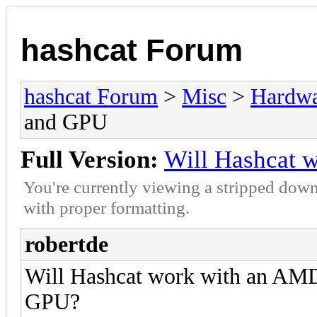
hashcat Forum
hashcat Forum
>
Misc
>
Hardw
and GPU
Full Version:
Will Hashcat 
You're currently viewing a stripped down
with proper formatting.
robertde
Will Hashcat work with an AM
GPU?