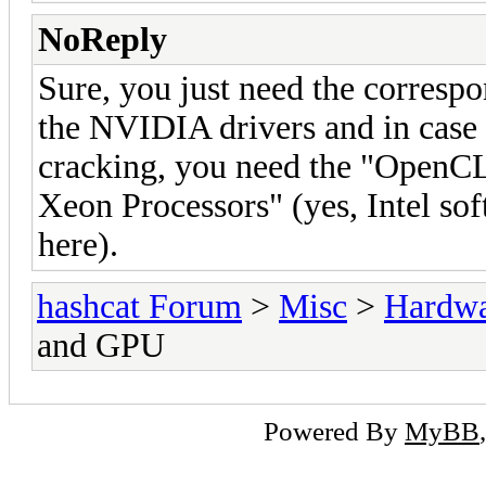
NoReply
Sure, you just need the corresp
the NVIDIA drivers and in case
cracking, you need the "OpenCL
Xeon Processors" (yes, Intel s
here).
hashcat Forum
>
Misc
>
Hardw
and GPU
Powered By
MyBB