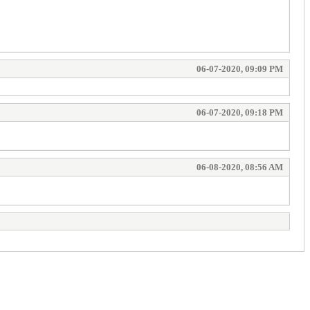
06-07-2020, 09:09 PM
06-07-2020, 09:18 PM
06-08-2020, 08:56 AM