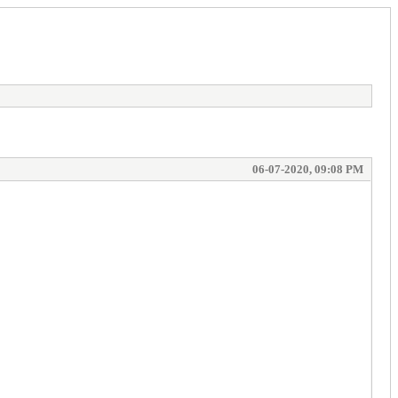
06-07-2020, 09:08 PM