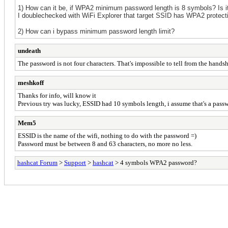
1) How can it be, if WPA2 minimum password len
gt
h
is 8 symbols
? Is 
I doublechecked with WiFi Explorer that target SSID has WPA2 protect
2) How can i bypass minimum password length limit?
undeath
The password is not four characters. That's impossible to tell from the hands
meshkoff
Thanks for info, will know it
Previous try was lucky, ESSID had 10 symbols length, i assume that's a pass
Mem5
ESSID is the name of the wifi, nothing to do with the password =)
Password must be between 8 and 63 characters, no more no less.
hashcat Forum
>
Support
>
hashcat
> 4 symbols WPA2 password?