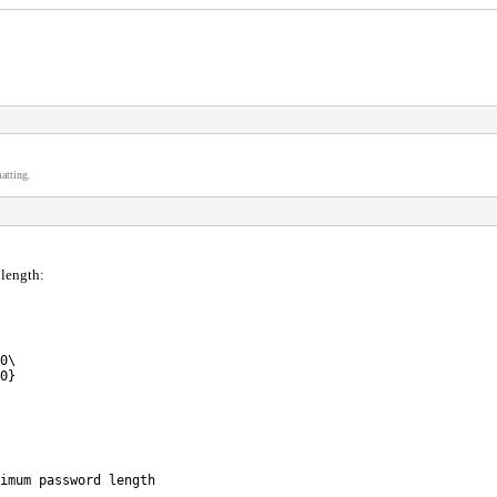
atting.
length:
0\
0}
imum password length