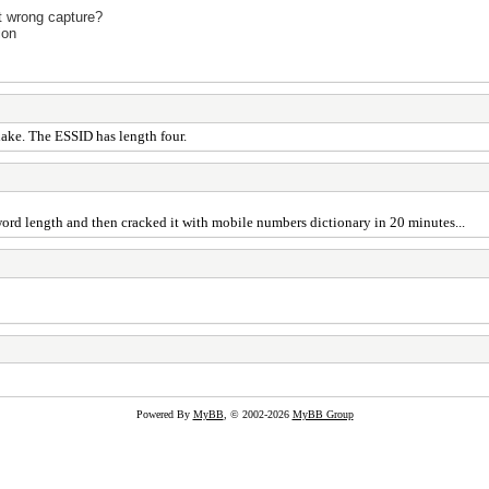
it wrong capture?
ion
hake. The ESSID has length four.
word length and then cracked it with mobile numbers dictionary in 20 minutes...
Powered By
MyBB
, © 2002-2026
MyBB Group