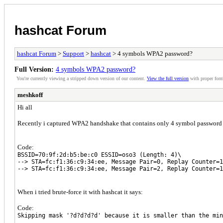
hashcat Forum
hashcat Forum
>
Support
>
hashcat
> 4 symbols WPA2 password?
Full Version:
4 symbols WPA2 password?
You're currently viewing a stripped down version of our content.
View the full version
with proper form
meshkoff
Hi all
Recently i captured WPA2 handshake that contains only 4 symbol password 
Code:
BSSID=70:9f:2d:b5:be:c0 ESSID=oso3 (Length: 4)\
--> STA=fc:f1:36:c9:34:ee, Message Pair=0, Replay Counter=1
--> STA=fc:f1:36:c9:34:ee, Message Pair=2, Replay Counter=1
When i tried brute-force it with hashcat it says:
Code:
Skipping mask '?d?d?d?d' because it is smaller than the min