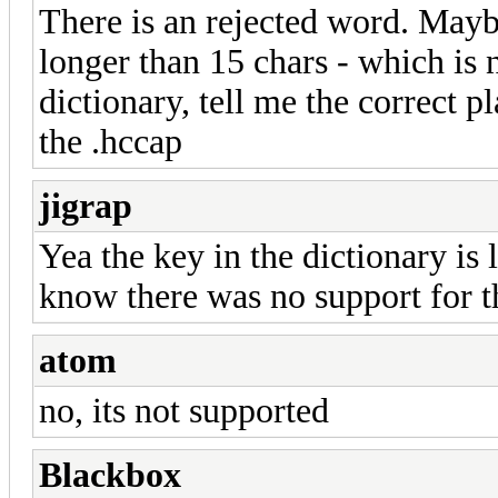
There is an rejected word. Maybe t
longer than 15 chars - which is 
dictionary, tell me the correct 
the .hccap
jigrap
Yea the key in the dictionary is 
know there was no support for thi
atom
no, its not supported
Blackbox