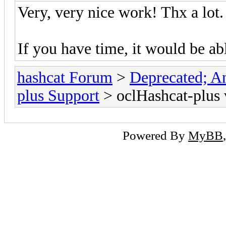
Very, very nice work! Thx a lot.
If you have time, it would be a
hashcat Forum
>
Deprecated; An
plus Support
> oclHashcat-plus 
Powered By
MyBB