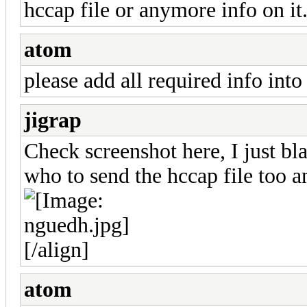
hccap file or anymore info on it
atom
please add all required info into
jigrap
Check screenshot here, I just b
who to send the hccap file too a
[/align]
atom