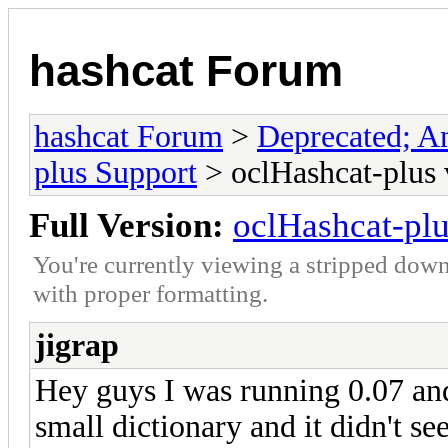
hashcat Forum
hashcat Forum
>
Deprecated; An
plus Support
> oclHashcat-plus 
Full Version:
oclHashcat-pl
You're currently viewing a stripped down
with proper formatting.
jigrap
Hey guys I was running 0.07 and i
small dictionary and it didn't se