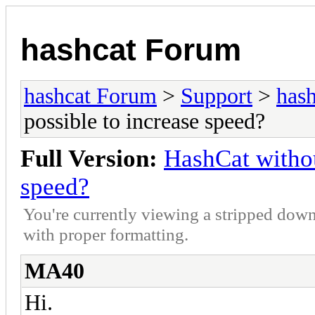
hashcat Forum
hashcat Forum
>
Support
>
hash
possible to increase speed?
Full Version:
HashCat withou
speed?
You're currently viewing a stripped down
with proper formatting.
MA40
Hi.