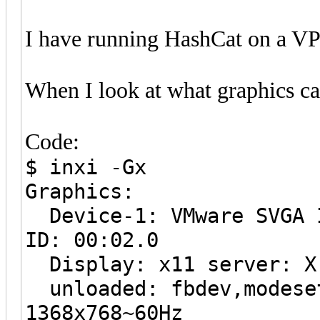
I have running HashCat on a V
When I look at what graphics car
Code:
$ inxi -Gx
Graphics:
Device-1: VMware SVGA I
ID: 00:02.0
Display: x11 server: X.
unloaded: fbdev,modeset
1368x768~60Hz