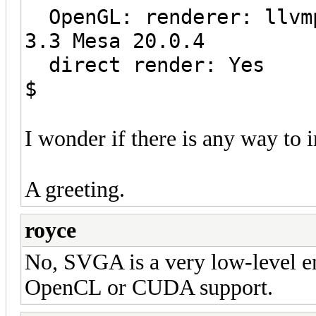
OpenGL: renderer: llvmp
3.3 Mesa 20.0.4
direct render: Yes
$
I wonder if there is any way to 
A greeting.
royce
No, SVGA is a very low-level 
OpenCL or CUDA support.