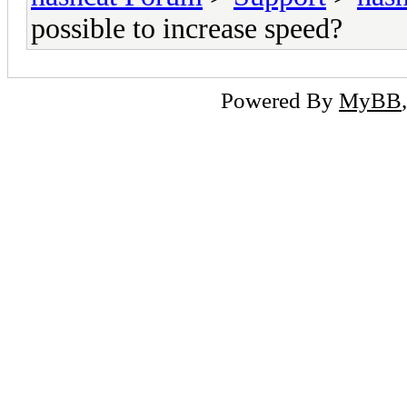
possible to increase speed?
Powered By
MyBB