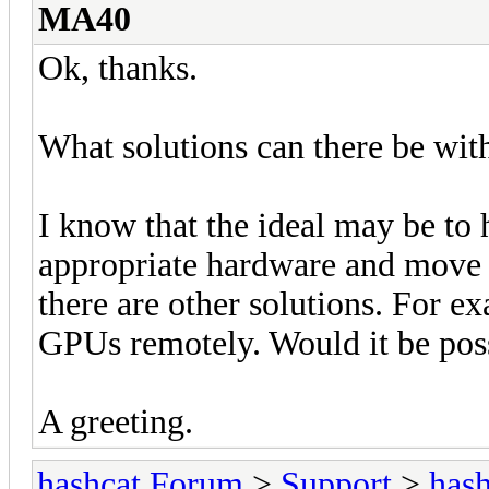
MA40
Ok, thanks.
What solutions can there be wit
I know that the ideal may be to 
appropriate hardware and move e
there are other solutions. For ex
GPUs remotely. Would it be poss
A greeting.
hashcat Forum
>
Support
>
hash