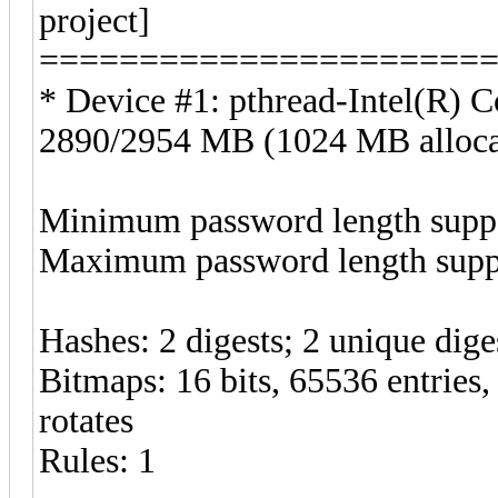
project]
======================
* Device #1: pthread-Intel(R
2890/2954 MB (1024 MB alloc
Minimum password length suppo
Maximum password length suppo
Hashes: 2 digests; 2 unique diges
Bitmaps: 16 bits, 65536 entries
rotates
Rules: 1