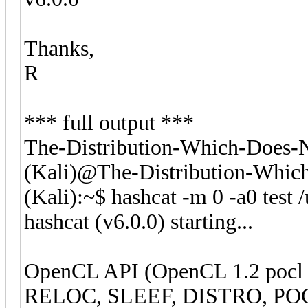
Thanks,
R
*** full output ***
The-Distribution-Which-Does
(Kali)@The-Distribution-Whi
(Kali):~$ hashcat -m 0 -a0 test 
hashcat (v6.0.0) starting...
OpenCL API (OpenCL 1.2 pocl 
RELOC, SLEEF, DISTRO, POCL