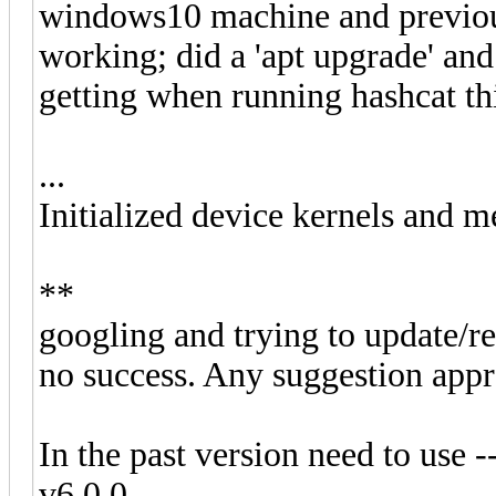
windows10 machine and previous
working; did a 'apt upgrade' an
getting when running hashcat thi
...
Initialized device kernels and m
**
googling and trying to update/re
no success. Any suggestion appr
In the past version need to use -
v6.0.0