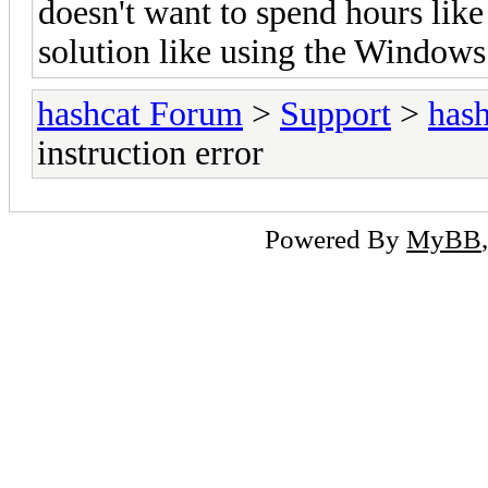
doesn't want to spend hours lik
solution like using the Windows
hashcat Forum
>
Support
>
hash
instruction error
Powered By
MyBB