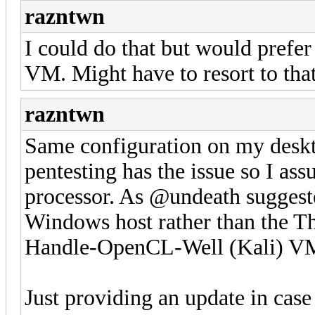
razntwn
I could do that but would prefer
VM. Might have to resort to tha
razntwn
Same configuration on my deskt
pentesting has the issue so I ass
processor. As @undeath suggeste
Windows host rather than the 
Handle-OpenCL-Well (Kali) VM 
Just providing an update in cas