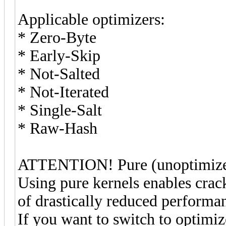
Applicable optimizers:
* Zero-Byte
* Early-Skip
* Not-Salted
* Not-Iterated
* Single-Salt
* Raw-Hash
ATTENTION! Pure (unoptimized)
Using pure kernels enables crac
of drastically reduced performa
If you want to switch to optimi