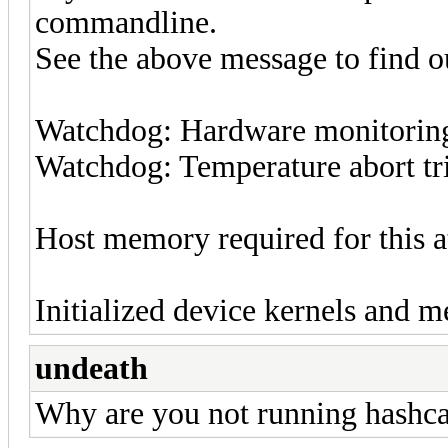
commandline.
See the above message to find ou
Watchdog: Hardware monitoring 
Watchdog: Temperature abort tri
Host memory required for this 
Initialized device kernels and m
undeath
Why are you not running hashc