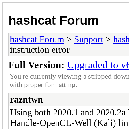
hashcat Forum
hashcat Forum
>
Support
>
hash
instruction error
Full Version:
Upgraded to v6
You're currently viewing a stripped down
with proper formatting.
razntwn
Using both 2020.1 and 2020.2a
Handle-OpenCL-Well (Kali) linu