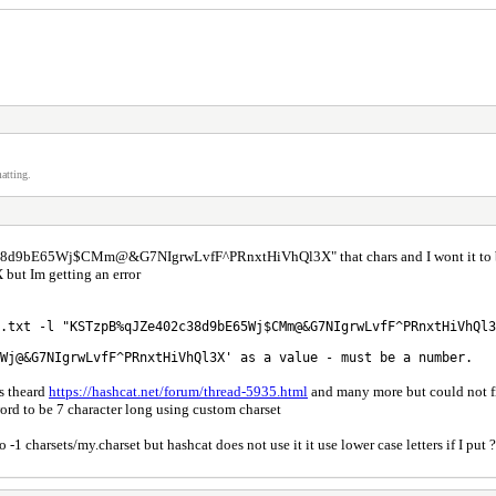
atting.
c38d9bE65Wj$CMm@&G7NIgrwLvfF^PRnxtHiVhQl3X" that chars and I wont it to be s
Im getting an error
.txt -l "KSTzpB%qJZe402c38d9bE65Wj$CMm@&G7NIgrwLvfF^PRnxtHiVhQl3
Wj@&G7NIgrwLvfF^PRnxtHiVhQl3X' as a value - must be a number.
s theard
https://hashcat.net/forum/thread-5935.html
and many more but could not f
word to be 7 character long using custom charset
 so -1 charsets/my.charset but hashcat does not use it it use lower case letters if I pu