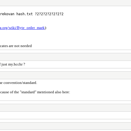
rekovan hash.txt ?2?2?2?2?2?2?2
ia.org/wiki/Byte_order_mark
):
icates are not needed
 just my.hcchr ?
some convention/standard.
because of the "standard" mentioned also here: