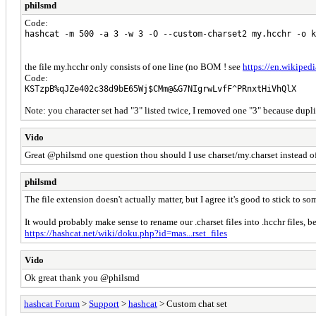
philsmd
Code:
hashcat -m 500 -a 3 -w 3 -O --custom-charset2 my.hcchr -o k
the file my.hcchr only consists of one line (no BOM ! see
https://en.wikiped
Code:
KSTzpB%qJZe402c38d9bE65Wj$CMm@&G7NIgrwLvfF^PRnxtHiVhQlX
Note: you character set had "3" listed twice, I removed one "3" because dupl
Vido
Great @philsmd one question thou should I use charset/my.charset instead of
philsmd
The file extension doesn't actually matter, but I agree it's good to stick to 
It would probably make sense to rename our .charset files into .hcchr files, 
https://hashcat.net/wiki/doku.php?id=mas...rset_files
Vido
Ok great thank you @philsmd
hashcat Forum
>
Support
>
hashcat
> Custom chat set