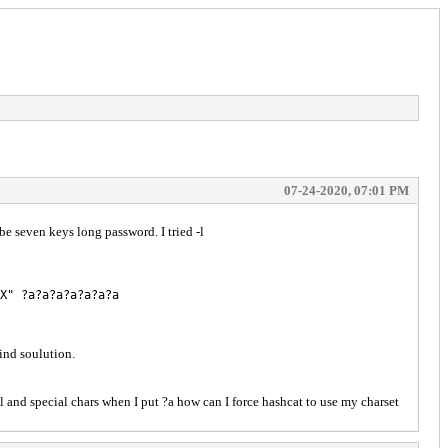
07-24-2020, 07:01 PM
even keys long password. I tried -l
X" ?a?a?a?a?a?a?a
ind soulution.
t ?l and special chars when I put ?a how can I force hashcat to use my charset