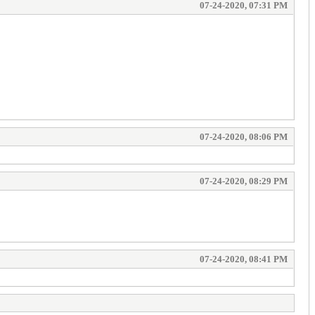
07-24-2020, 07:31 PM
07-24-2020, 08:06 PM
07-24-2020, 08:29 PM
07-24-2020, 08:41 PM