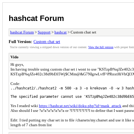
hashcat Forum
hashcat Forum
>
Support
>
hashcat
> Custom chat set
Full Version:
Custom chat set
You're currently viewing a stripped down version of our content.
View the full version
with proper form
Vido
Hi guys,
Im having trouble using custom char set i wont to use "KSTzpB%qJZe402
KSTzpB%qJZe402c38d9bE65Wj$CMm@&G7NIgrwLvfF^PRnxtHiVhQl3X but 
Code:
../hashcat2/./hashcat2 -m 500 -a 3 -o krekovan -O -w 3 hash
The specified parameter cannot use 'KSTzpB%qJZe402c38d9bE65
Yes I readed wiki
https://hashcat.net/wiki/doku.php?id=mask_attack
and thi
Also should I use ?a?a?a?a?a?a?a or ?l?l?l?l?l?l?l to define that I want pass
Edit: I tied putting my char set in to file /charsets/my.charset and use it like
length of 7 chars from list