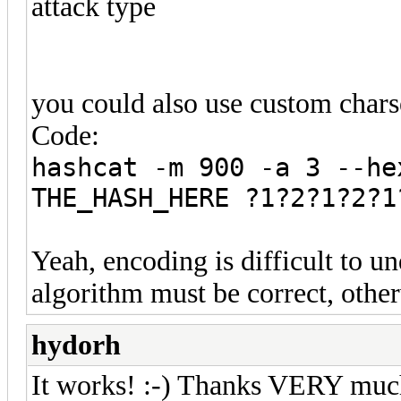
attack type
you could also use custom charse
Code:
hashcat -m 900 -a 3 --he
THE_HASH_HERE ?1?2?1?2?1
Yeah, encoding is difficult to u
algorithm must be correct, otherw
hydorh
It works! :-) Thanks VERY much P