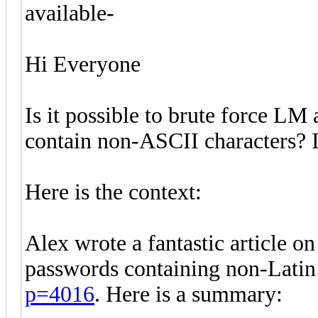
available-
Hi Everyone
Is it possible to brute force 
contain non-ASCII characters? I
Here is the context:
Alex wrote a fantastic article 
passwords containing non-Latin
p=4016
. Here is a summary: