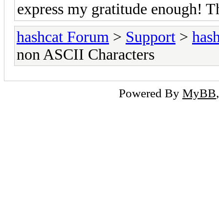
express my gratitude enough! T
hashcat Forum
>
Support
>
hash
non ASCII Characters
Powered By
MyBB