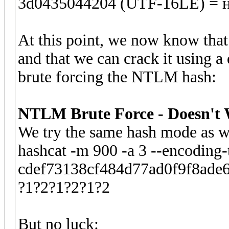
3d0435044204 (UTF-16LE) = 
At this point, we now know that
and that we can crack it using a
brute forcing the NTLM hash:
NTLM Brute Force - Doesn't
We try the same hash mode as we
hashcat -m 900 -a 3 --encoding-
cdef73138cf484d77ad0f9f8ade64
?1?2?1?2?1?2
But no luck: