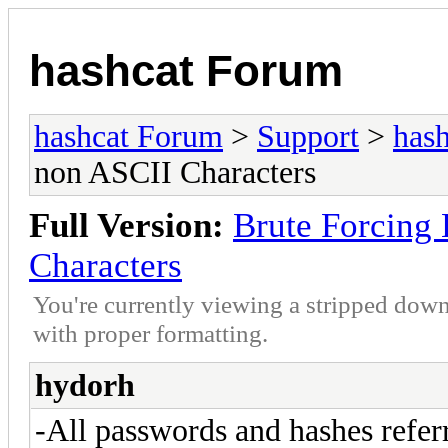
hashcat Forum
hashcat Forum
>
Support
>
hash
non ASCII Characters
Full Version:
Brute Forcin
Characters
You're currently viewing a stripped down
with proper formatting.
hydorh
-All passwords and hashes referr