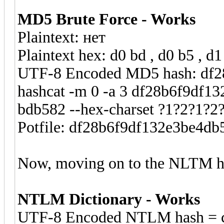
MD5 Brute Force - Works
Plaintext: нет
Plaintext hex: d0 bd , d0 b5 , d1
UTF-8 Encoded MD5 hash: df
hashcat -m 0 -a 3 df28b6f9df1
bdb582 --hex-charset ?1?2?1?2
Potfile: df28b6f9df132e3be4d
Now, moving on to the NLTM h
NTLM Dictionary - Works
UTF-8 Encoded NTLM hash = c