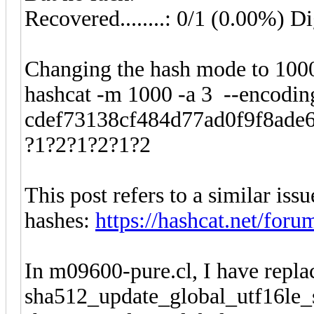
Recovered........: 0/1 (0.00%) Di
Changing the hash mode to 1000
hashcat -m 1000 -a 3 --encoding
cdef73138cf484d77ad0f9f8ade64
?1?2?1?2?1?2
This post refers to a similar iss
hashes:
https://hashcat.net/foru
In m09600-pure.cl, I have repla
sha512_update_global_utf16le_