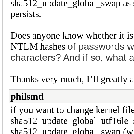
sha512_update_global_swap as su
persists.
Does anyone know whether it is
of passwords w
NTLM hashes
characters? And if so, what 
Thanks very much, I’ll greatly a
philsmd
if you want to change kernel file
sha512_update_global_utf16le_sw
sha512_update_global_swap (wit