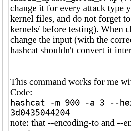
change it for every attack typ
kernel files, and do not forget 
kernels/ before testing). When c
change the input (with the corre
hashcat shouldn't convert it inte
This command works for me wit
Code:
hashcat -m 900 -a 3 --he
3d0435044204
note: that --encoding-to and --