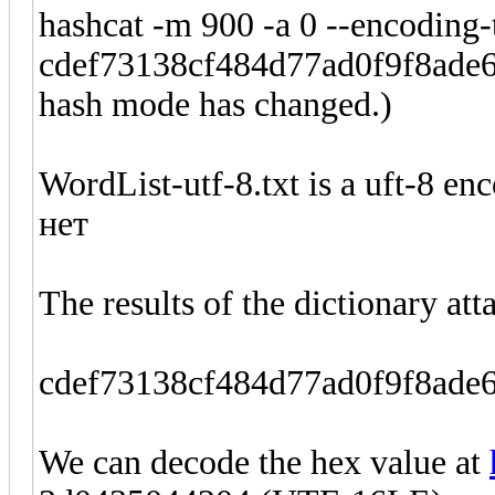
hashcat -m 900 -a 0 --encoding-
cdef73138cf484d77ad0f9f8ade64
hash mode has changed.)
WordList-utf-8.txt is a uft-8 enc
нет
The results of the dictionary att
cdef73138cf484d77ad0f9f8ad
We can decode the hex value at