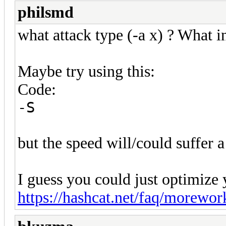
philsmd
what attack type (-a x) ? What i
Maybe try using this:
Code:
-S
but the speed will/could suffer a
I guess you could just optimize y
https://hashcat.net/faq/morewor