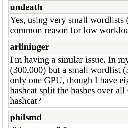
undeath
Yes, using very small wordlists 
common reason for low workloa
arlininger
I'm having a similar issue. In m
(300,000) but a small wordlist (3
only one GPU, though I have eig
hashcat split the hashes over all
hashcat?
philsmd