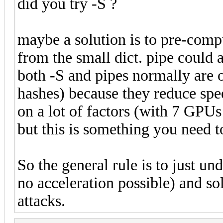
did you try -S ?
maybe a solution is to pre-compu
from the small dict. pipe could a
both -S and pipes normally are o
hashes) because they reduce spee
on a lot of factors (with 7 GPUs 
but this is something you need to
So the general rule is to just un
no acceleration possible) and sol
attacks.