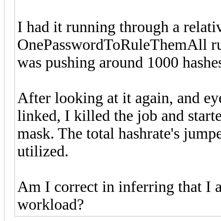
I had it running through a relati
OnePasswordToRuleThemAll rule a
was pushing around 1000 hashe
After looking at it again, and e
linked, I killed the job and star
mask. The total hashrate's jump
utilized.
Am I correct in inferring that I 
workload?