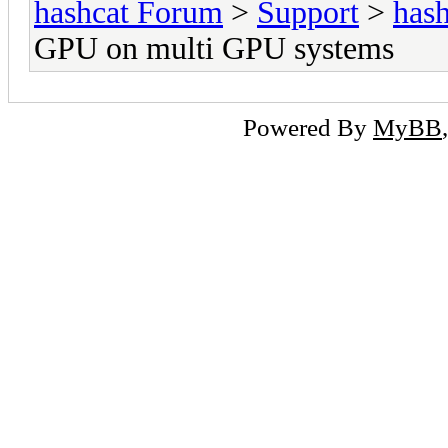
hashcat Forum
>
Support
>
hash
GPU on multi GPU systems
Powered By
MyBB