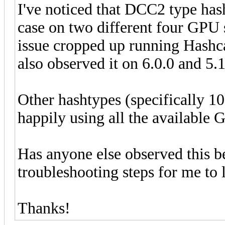
I've noticed that DCC2 type has
case on two different four GPU
issue cropped up running Hashca
also observed it on 6.0.0 and 5.
Other hashtypes (specifically 
happily using all the available
Has anyone else observed this b
troubleshooting steps for me to 
Thanks!