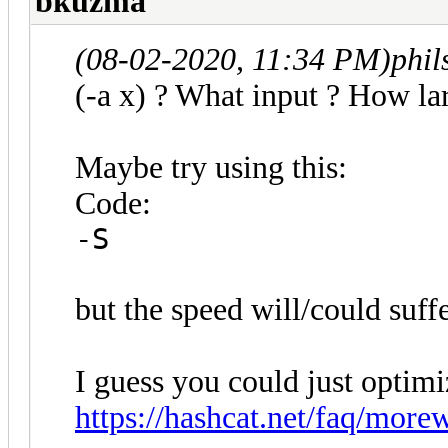
bkuzma
(08-02-2020, 11:34 PM)
phi
(-a x) ? What input ? How lar
Maybe try using this:
Code:
-S
but the speed will/could suffe
I guess you could just optimi
https://hashcat.net/faq/more