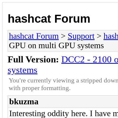
hashcat Forum
hashcat Forum
>
Support
>
hash
GPU on multi GPU systems
Full Version:
DCC2 - 2100 o
systems
You're currently viewing a stripped down
with proper formatting.
bkuzma
Interesting oddity here. I have 