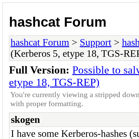
hashcat Forum
hashcat Forum
>
Support
>
hash
(Kerberos 5, etype 18, TGS-RE
Full Version:
Possible to sa
etype 18, TGS-REP)
You're currently viewing a stripped down
with proper formatting.
skogen
I have some Kerberos-hashes (s