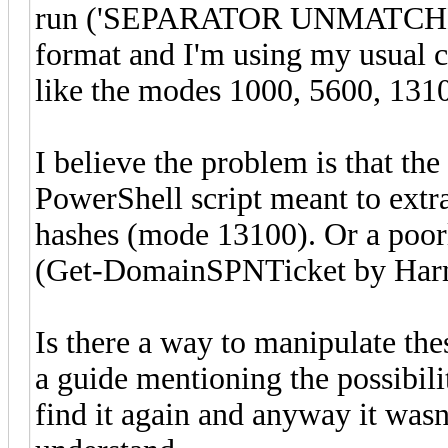
run ('SEPARATOR UNMATCHED' 
format and I'm using my usual c
like the modes 1000, 5600, 1310
I believe the problem is that th
PowerShell script meant to ext
hashes (mode 13100). Or a poorl
(Get-DomainSPNTicket by Har
Is there a way to manipulate the
a guide mentioning the possibili
find it again and anyway it wasn