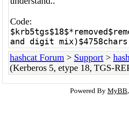
understand..
Code:
$krb5tgs$18$*removed$rem
and digit mix)$4758chars
hashcat Forum
>
Support
>
hash
(Kerberos 5, etype 18, TGS-RE
Powered By
MyBB