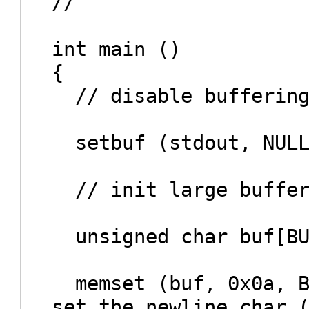
//
int main ()
{
// disable buffering
setbuf (stdout, NULL
// init large buffer
unsigned char buf[BU
memset (buf, 0x0a, BU
set the newline char 