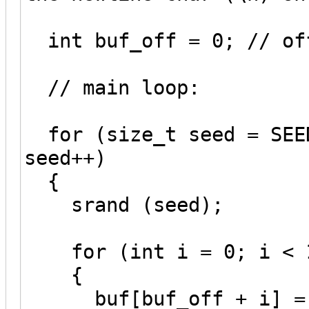
int buf_off = 0; // of
// main loop:
for (size_t seed = SEED
seed++)
{
srand (seed);
for (int i = 0; i < 1
{
buf[buf_off + i] = 'A