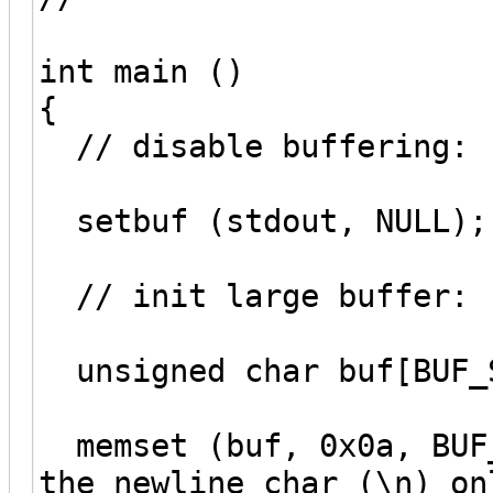
int main ()
{
// disable buffering:
setbuf (stdout, NULL);
// init large buffer:
unsigned char buf[BUF_
memset (buf, 0x0a, BUF_
the newline char (\n) on