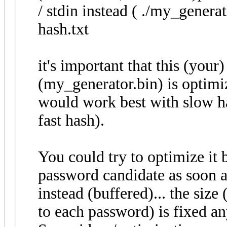
/ stdin instead ( ./my_generat
hash.txt
it's important that this (you
(my_generator.bin) is optimiz
would work best with slow h
fast hash).
You could try to optimize it 
password candidate as soon as
instead (buffered)... the siz
to each password) is fixed a