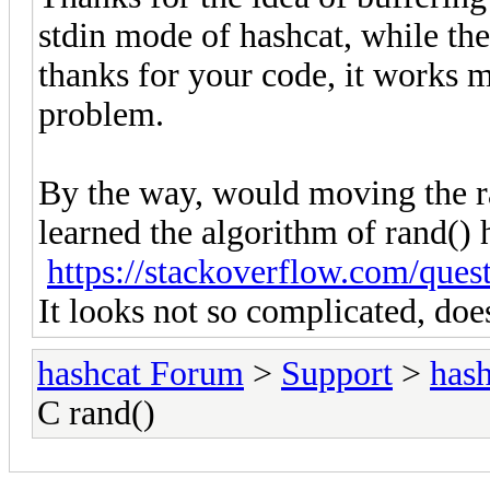
stdin mode of hashcat, while th
thanks for your code, it works 
problem.
By the way, would moving the r
learned the algorithm of rand() 
https://stackoverflow.com/ques
It looks not so complicated, does 
hashcat Forum
>
Support
>
hash
C rand()