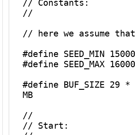
// Constants:
//
// here we assume tha
#define SEED_MIN 1500
#define SEED_MAX 1600
#define BUF_SIZE 29 *
MB
//
// Start: