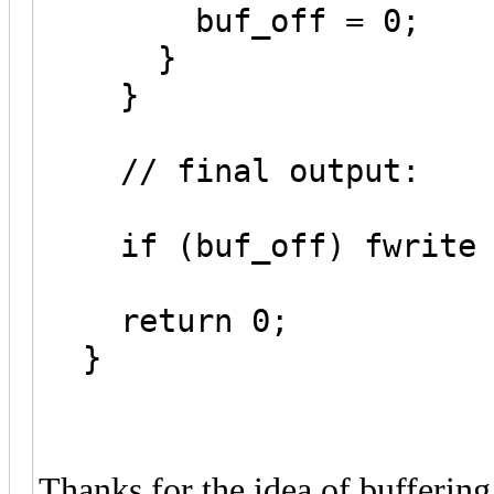
buf_off = 0;
}
}
// final output:
if (buf_off) fwrite (
return 0;
}
Thanks for the idea of buffering 