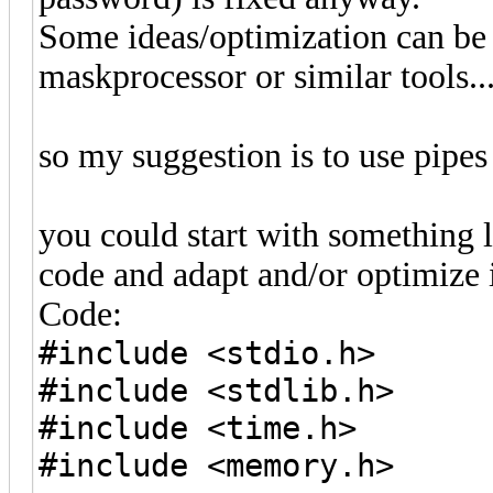
Some ideas/optimization can be 
maskprocessor or similar tools...
so my suggestion is to use pipes
you could start with something l
code and adapt and/or optimize i
Code:
#include <stdio.h>
#include <stdlib.h>
#include <time.h>
#include <memory.h>