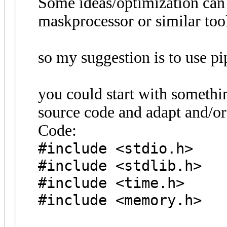
Some ideas/optimization can 
maskprocessor or similar tool
so my suggestion is to use pi
you could start with somethi
source code and adapt and/or 
Code:
#include <stdio.h>
#include <stdlib.h>
#include <time.h>
#include <memory.h>