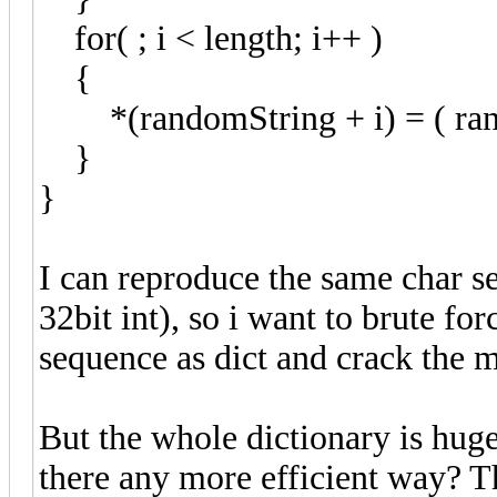
for( ; i < length; i++ )
{
*(randomString + i) = ( rand
}
}
I can reproduce the same char s
32bit int), so i want to brute fo
sequence as dict and crack the 
But the whole dictionary is huge
there any more efficient way? T