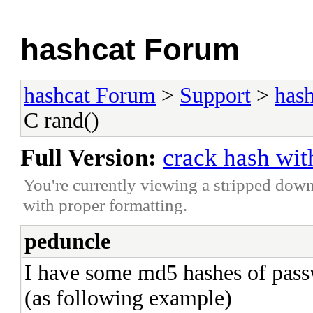
hashcat Forum
hashcat Forum
>
Support
>
hash
C rand()
Full Version:
crack hash wit
You're currently viewing a stripped down
with proper formatting.
peduncle
I have some md5 hashes of pass
(as following example)