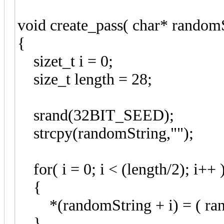
void create_pass( char* randomS
{
sizet_t i = 0;
size_t length = 28;
srand(32BIT_SEED);
strcpy(randomString,"");
for( i = 0; i < (length/2); i++ 
{
*(randomString + i) = ( rand
}