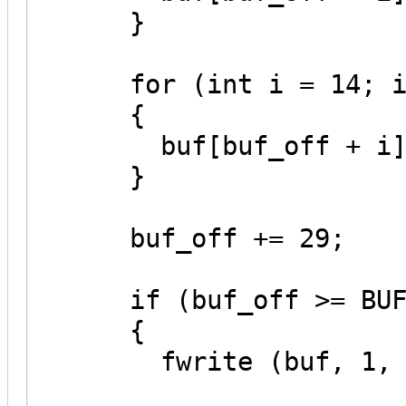
}
for (int i = 14; i 
{
buf[buf_off + i] =
}
buf_off += 29;
if (buf_off >= BUF
{
fwrite (buf, 1, BU