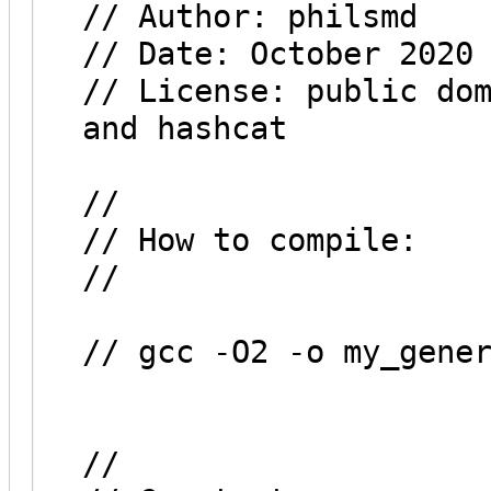
// Author: philsmd
// Date: October 2020
// License: public do
and hashcat
//
// How to compile:
//
// gcc -O2 -o my_gene
//