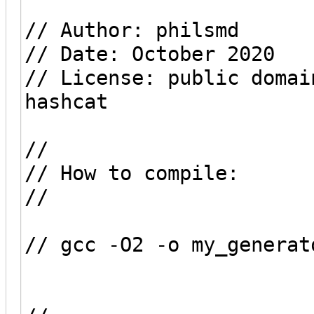
// Author: philsmd
// Date: October 2020
// License: public domai
hashcat
//
// How to compile:
//
// gcc -O2 -o my_generat