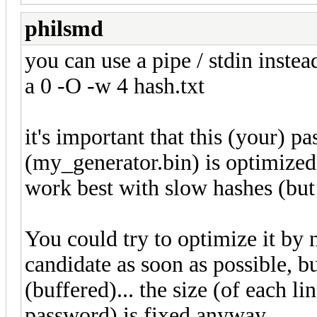
philsmd
you can use a pipe / stdin instea
a 0 -O -w 4 hash.txt
it's important that this (your) 
(my_generator.bin) is optimized 
work best with slow hashes (but
You could try to optimize it by
candidate as soon as possible, bu
(buffered)... the size (of each 
password) is fixed anyway.