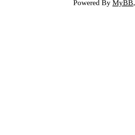
Powered By
MyBB