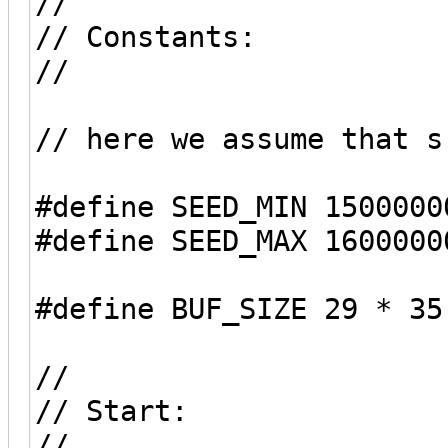
//
// Constants:
//
// here we assume that s
#define SEED_MIN 1500000
#define SEED_MAX 1600000
#define BUF_SIZE 29 * 35
//
// Start:
//