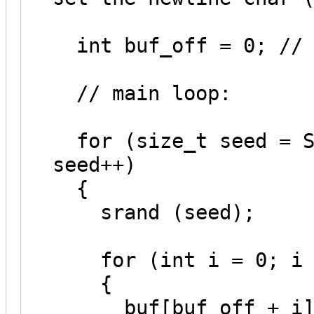
int buf_off = 0; // 
// main loop:
for (size_t seed = SE
seed++)
{
srand (seed);
for (int i = 0; i <
{
buf[buf_off + i] = 