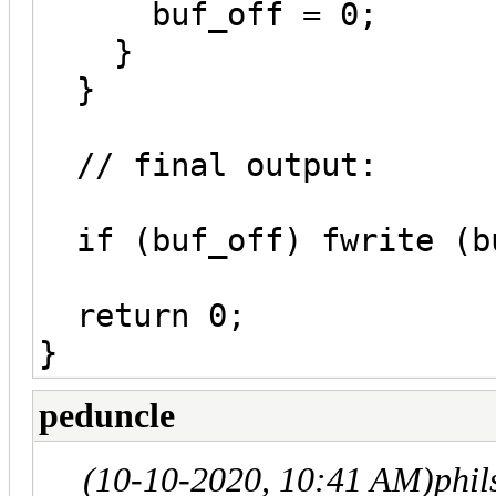
buf_off = 0;
}
}
// final output:
if (buf_off) fwrite (bu
return 0;
}
peduncle
(10-10-2020, 10:41 AM)
phi