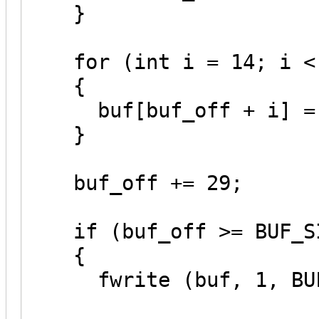
}
for (int i = 14; i < 
{
buf[buf_off + i] = '
}
buf_off += 29;
if (buf_off >= BUF_S
{
fwrite (buf, 1, BUF_