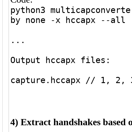
python3 multicapconverte
by none -x hccapx --all
...
Output hccapx files:
capture.hccapx // 1, 2, 
4) Extract handshakes based