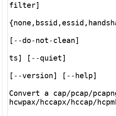
filter]
[--gro
{none,bssid,essid,handsh
[--wordlist
[--do-not-clean]
[--ignore-i
ts] [--quiet]
[--update-o
[--version] [--help]
Convert a cap/pcap/pcapn
hcwpax/hccapx/hccap/hcpm