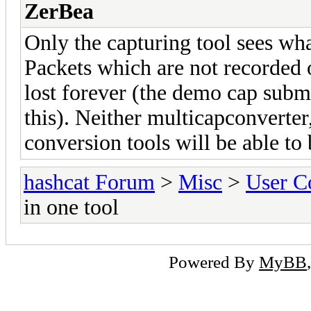
ZerBea
Only the capturing tool sees wha
Packets which are not recorded o
lost forever (the demo cap subm
this). Neither multicapconverte
conversion tools will be able to 
hashcat Forum
>
Misc
>
User C
in one tool
Powered By
MyBB