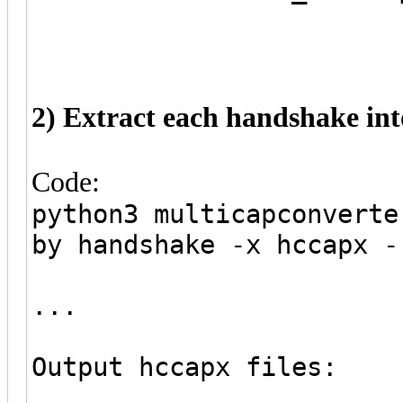
2) Extract each handshake into
Code:
python3 multicapconverte
by handshake -x hccapx -
...
Output hccapx files: