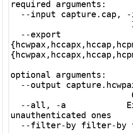
required arguments:
--input capture.cap, -
Input capt
--export
{hcwpax,hccapx,hccap,hcp
{hcwpax,hccapx,hccap,hcp
optional arguments:
--output capture.hcwpax
Output 
--all, -a Export 
unauthenticated ones
--filter-by filter-by f