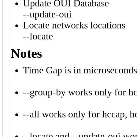
Update OUI Database
--update-oui
Locate networks locations
--locate
Notes
Time Gap is in microseconds
--group-by works only for h
--all works only for hccap,
--locate and --update-oui work