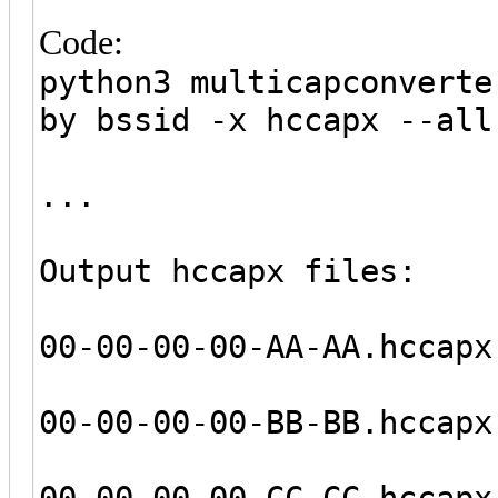
Code:
python3 multicapconverte
by bssid -x hccapx --all
...
Output hccapx files:
00-00-00-00-AA-AA.hccapx
00-00-00-00-BB-BB.hccapx
00-00-00-00-CC-CC.hccapx