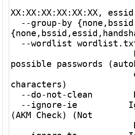
--filter-b
XX:XX:XX:XX:XX:XX, essid
--group-by {none,bssid,
{none,bssid,essid,handsh
--wordlist wordlist.txt
Extract word
possible passwords (auto
enabled on 
characters)
--do-not-clean Do n
--ignore-ie Ignore
(AKM Check) (Not
Recommen