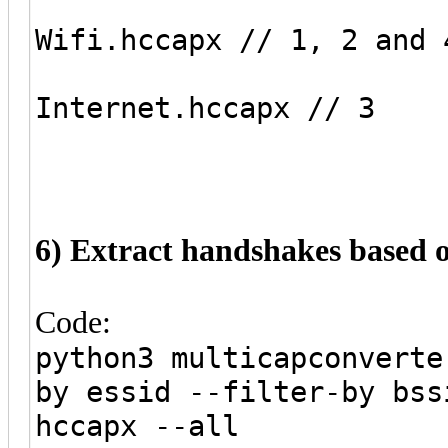
Wifi.hccapx // 1, 2 and 
Internet.hccapx // 3
6) Extract handshakes based 
Code:
python3 multicapconverte
by essid --filter-by bss
hccapx --all