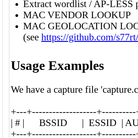
Extract wordlist / AP-LESS 
MAC VENDOR LOOKUP
MAC GEOLOCATION LOOK
(see
https://github.com/s77rt
Usage Examples
We have a capture file 'capture.
+---+-------------------+----------
| # | BSSID | ESSID | A
+---+-------------------+----------