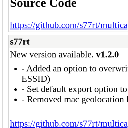
Source Code
https://github.com/s77rt/multic
s77rt
New version available.
v1.2.0
- Added an option to overwri
ESSID)
- Set default export option 
- Removed mac geolocation 
https://github.com/s77rt/multic