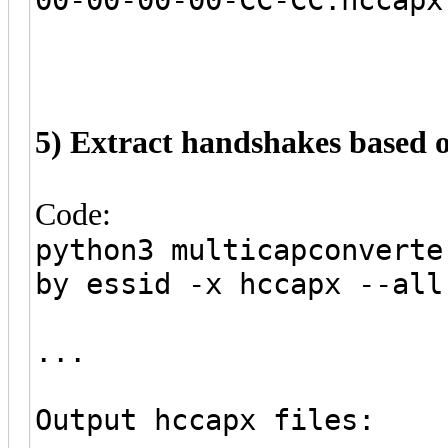
5) Extract handshakes based
Code:
python3 multicapconverte
by essid -x hccapx --all
...
Output hccapx files: