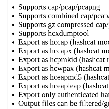
Supports cap/pcap/pcapng
Supports combined cap/pcap/
Supports gz compressed cap/
Supports hcxdumptool
Export as hccap (hashcat mo
Export as hccapx (hashcat m
Export as hcpmkid (hashcat
Export as hcwpax (hashcat 
Export as hceapmd5 (hashca
Export as hceapleap (hashca
Export only authenticated ha
Output files can be filtered/