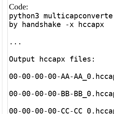
Code:
python3 multicapconverte
by handshake -x hccapx
...
Output hccapx files:
00-00-00-00-AA-AA_0.hcca
00-00-00-00-BB-BB_0.hcca
00-00-00-00-CC-CC_0.hcca