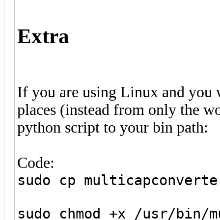
Extra
If you are using Linux and you w
places (instead from only the w
python script to your bin path:
Code:
sudo cp multicapconverte
sudo chmod +x /usr/bin/m