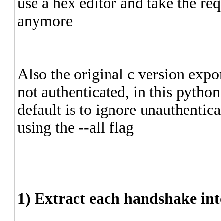
use a hex editor and take the re
anymore
Also the original c version expor
not authenticated, in this python 
default is to ignore unauthenti
using the --all flag
1) Extract each handshake int