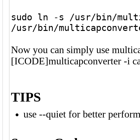
sudo ln -s /usr/bin/mult
/usr/bin/multicapconvert
Now you can simply use multica
[ICODE]multicapconverter -i c
TIPS
use --quiet for better perfor