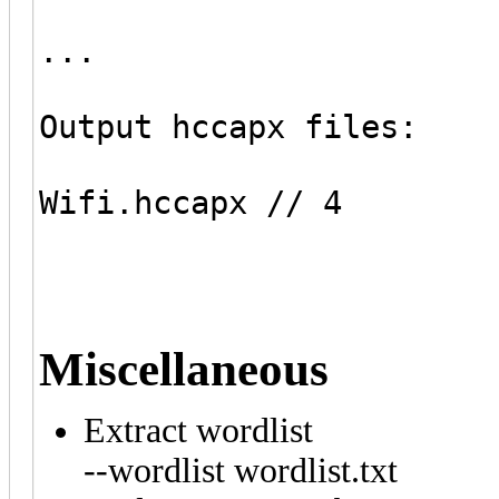
...
Output hccapx files:
Wifi.hccapx // 4
Miscellaneous
Extract wordlist
--wordlist wordlist.txt