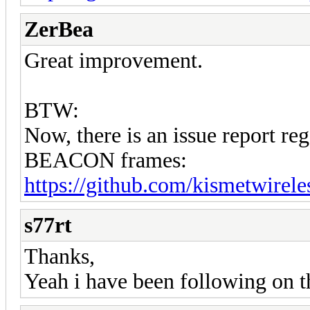
ZerBea
Great improvement.
BTW:
Now, there is an issue report 
BEACON frames:
https://github.com/kismetwirele
s77rt
Thanks,
Yeah i have been following on t