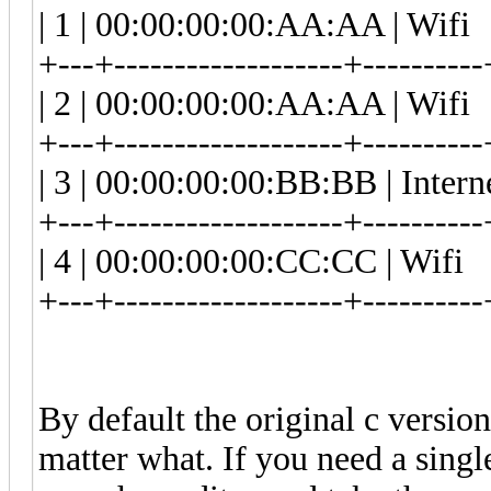
| 1 | 00:00:00:00:AA:AA | 
+---+-------------------+----------
| 2 | 00:00:00:00:AA:AA | 
+---+-------------------+----------
| 3 | 00:00:00:00:BB:BB | In
+---+-------------------+----------
| 4 | 00:00:00:00:CC:CC | 
+---+-------------------+----------
By default the original c version
matter what. If you need a sing