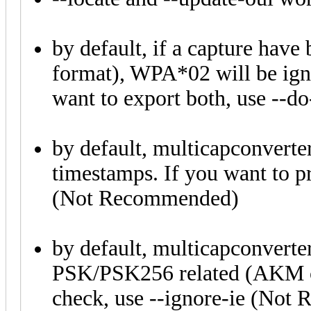
by default, if a capture h
format), WPA*02 will be igno
want to export both, use --do
by default, multicapconverte
timestamps. If you want to pr
(Not Recommended)
by default, multicapconverte
PSK/PSK256 related (AKM c
check, use --ignore-ie (No