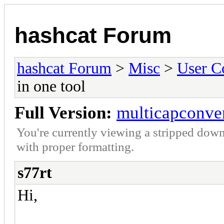
hashcat Forum
hashcat Forum
>
Misc
>
User C
in one tool
Full Version:
multicapconvert
You're currently viewing a stripped down
with proper formatting.
s77rt
Hi,