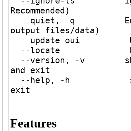
--ignore-ts Ignore 
Recommended)
--quiet, -q Enable 
output files/data)
--update-oui Updat
--locate Locate n
--version, -v show p
and exit
--help, -h show t
exit
Features