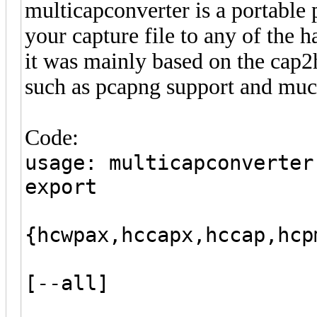
multicapconverter is a portable 
your capture file to any of the 
it was mainly based on the cap2
such as pcapng support and muc
Code:
usage: multicapconverter
export
{hcwpax,hccapx,hccap,hcp
[--output c
[--all]
[--filter-