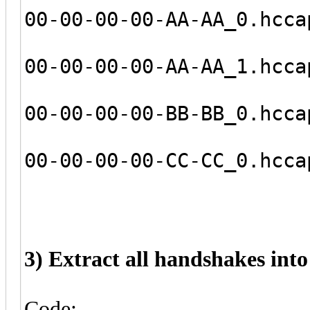
00-00-00-00-AA-AA_0.hcca
00-00-00-00-AA-AA_1.hcca
00-00-00-00-BB-BB_0.hcca
00-00-00-00-CC-CC_0.hcca
3) Extract all handshakes into o
Code: