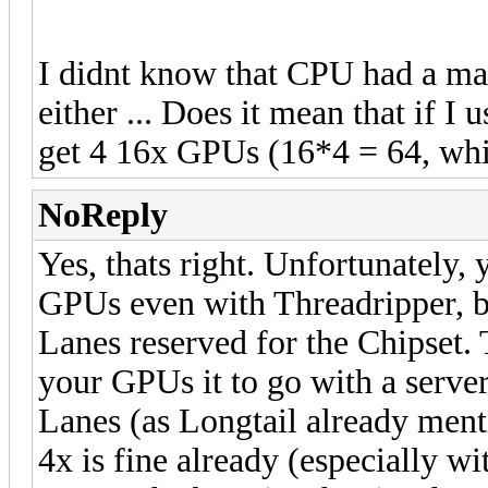
I didnt know that CPU had a m
either ... Does it mean that if I 
get 4 16x GPUs (16*4 = 64, whil
NoReply
Yes, thats right. Unfortunately,
GPUs even with Threadripper, be
Lanes reserved for the Chipset. 
your GPUs it to go with a serv
Lanes (as Longtail already men
4x is fine already (especially w