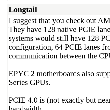
Longtail
I suggest that you check out 
They have 128 native PCIE lane
systems would still have 128 P
configuration, 64 PCIE lanes fr
communication between the CPUs
EPYC 2 motherboards also supp
Series GPUs.
PCIE 4.0 is (not exactly but nea
bandwidth.