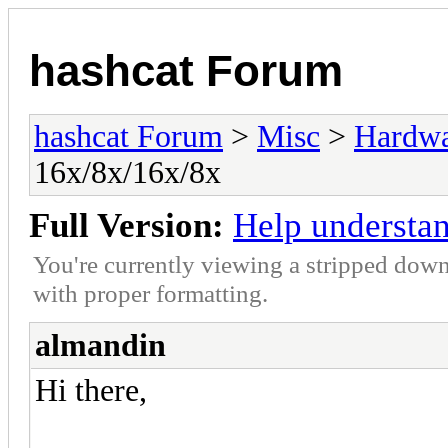
hashcat Forum
hashcat Forum
>
Misc
>
Hardw
16x/8x/16x/8x
Full Version:
Help understa
You're currently viewing a stripped down
with proper formatting.
almandin
Hi there,