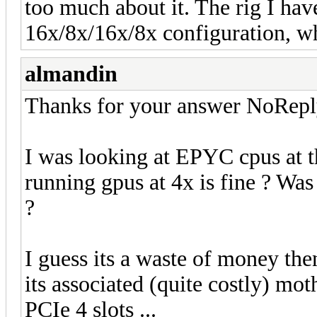
too much about it. The rig I hav
16x/8x/16x/8x configuration, whi
almandin
Thanks for your answer NoRepl
I was looking at EPYC cpus at
running gpus at 4x is fine ? Was 
?
I guess its a waste of money th
its associated (quite costly) mo
PCIe 4 slots ...