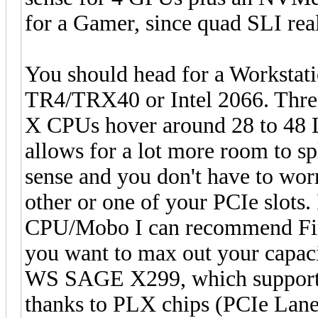
for a Gamer, since quad SLI real
You should head for a Workstati
TR4/TRX40 or Intel 2066. Threa
X CPUs hover around 28 to 48 L
allows for a lot more room to sp
sense and you don't have to wor
other or one of your PCIe slots.
CPU/Mobo I can recommend Firs
you want to max out your capaci
WS SAGE X299, which supports 
thanks to PLX chips (PCIe Lane