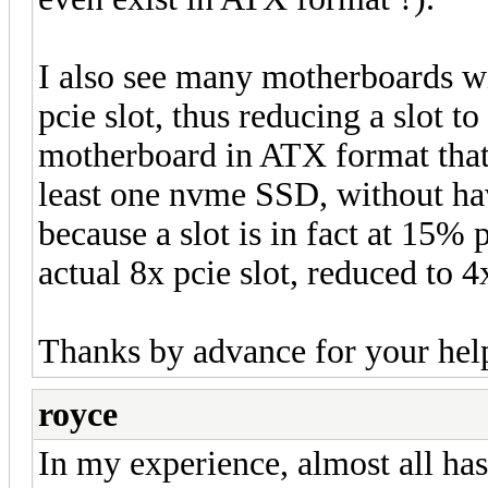
I also see many motherboards wi
pcie slot, thus reducing a slot to
motherboard in ATX format that
least one nvme SSD, without ha
because a slot is in fact at 15%
actual 8x pcie slot, reduced to 
Thanks by advance for your he
royce
In my experience, almost all has