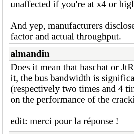
unaffected if you're at x4 or hig
And yep, manufacturers disclose
factor and actual throughput.
almandin
Does it mean that haschat or JtR
it, the bus bandwidth is signific
(respectively two times and 4 ti
on the performance of the crack
edit: merci pour la réponse !