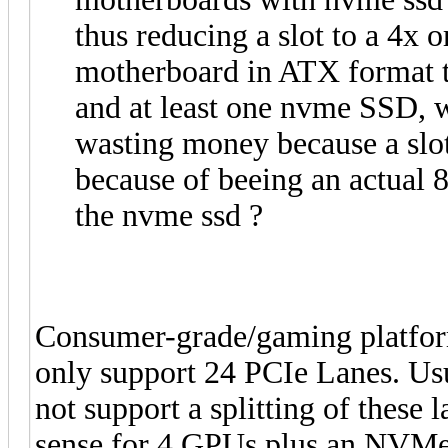
thus reducing a slot to a 4x o
motherboard in ATX format t
and at least one nvme SSD, 
wasting money because a slot
because of beeing an actual 8
the nvme ssd ?
Consumer-grade/gaming platfor
only support 24 PCIe Lanes. Us
not support a splitting of these 
sense for 4 GPUs plus an NVMe.