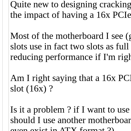
Quite new to designing cracking
the impact of having a 16x PCIe 
Most of the motherboard I see 
slots use in fact two slots as ful
reducing performance if I'm righ
Am I right saying that a 16x PCI
slot (16x) ?
Is it a problem ? if I want to us
should I use another motherboard
even exist in ATX format ?).