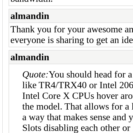
almandin
Thank you for your awesome ans
everyone is sharing to get an id
almandin
Quote:
You should head for a
like TR4/TRX40 or Intel 206
Intel Core X CPUs hover aro
the model. That allows for a 
a way that makes sense and 
Slots disabling each other or