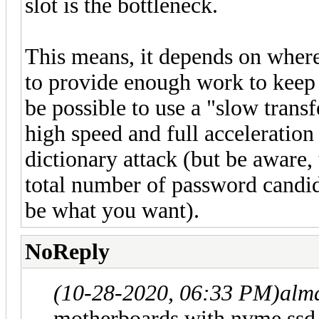
slot is the bottleneck.
This means, it depends on where 
to provide enough work to keep t
be possible to use a "slow transf
high speed and full acceleration 
dictionary attack (but be aware, 
total number of password candid
be what you want).
NoReply
(10-28-2020, 06:33 PM)
alm
motherboards with nvme ssd u