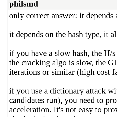
philsmd
only correct answer: it depends 
it depends on the hash type, it al
if you have a slow hash, the H/s
the cracking algo is slow, the G
iterations or similar (high cost f
if you use a dictionary attack wit
candidates run), you need to pro
acceleration. It's not easy to pro