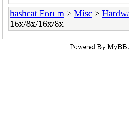
hashcat Forum
>
Misc
>
Hardw
16x/8x/16x/8x
Powered By
MyBB