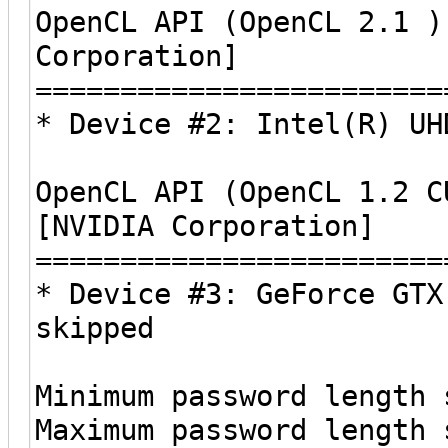
OpenCL API (OpenCL 2.1 )
Corporation]
========================
* Device #2: Intel(R) UH
OpenCL API (OpenCL 1.2 C
[NVIDIA Corporation]
========================
* Device #3: GeForce GTX
skipped
Minimum password length 
Maximum password length 