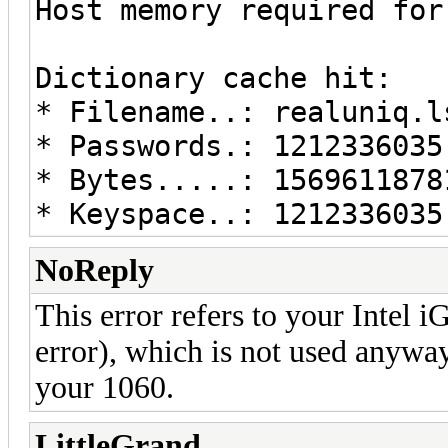
Host memory required for
Dictionary cache hit:
* Filename..: realuniq.l
* Passwords.: 1212336035
* Bytes.....: 1569611878
* Keyspace..: 1212336035
NoReply
This error refers to your Intel i
error), which is not used anywa
your 1060.
LittleGrand