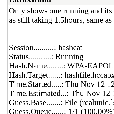
Only shows one running and its 
as still taking 1.5hours, same a
Session..........: hashcat
Status...........: Running
Hash.Name........: WPA-EAP
Hash.Target......: hashfile.hccap
Time.Started.....: Thu Nov 12 1
Time.Estimated...: Thu Nov 12 
Guess.Base.......: File (realuniq.l
Guess.Queue......: 1/1 (100.00%