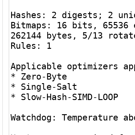
Hashes: 2 digests; 2 uni
Bitmaps: 16 bits, 65536 
262144 bytes, 5/13 rotat
Rules: 1
Applicable optimizers ap
* Zero-Byte
* Single-Salt
* Slow-Hash-SIMD-LOOP
Watchdog: Temperature ab