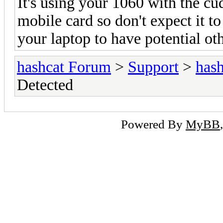
It's using your 1060 with the cud
mobile card so don't expect it t
your laptop to have potential oth
hashcat Forum
>
Support
>
hash
Detected
Powered By
MyBB