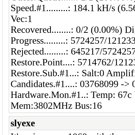
Speed.#1.........: 184.1 kH/s (
Vec:1
Recovered........: 0/2 (0.00%) Di
Progress.........: 5724257/1212
Rejected.........: 645217/57242
Restore.Point....: 5714762/121
Restore.Sub.#1...: Salt:0 Amplif
Candidates.#1....: 03768099 ->
Hardware.Mon.#1..: Temp: 67c
Mem:3802MHz Bus:16
slyexe