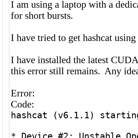
I am using a laptop with a dedic
for short bursts.
I have tried to get hashcat using
I have installed the latest CUDA
this error still remains. Any ide
Error:
Code:
hashcat (v6.1.1) startin
* Device #2: Unstable Op