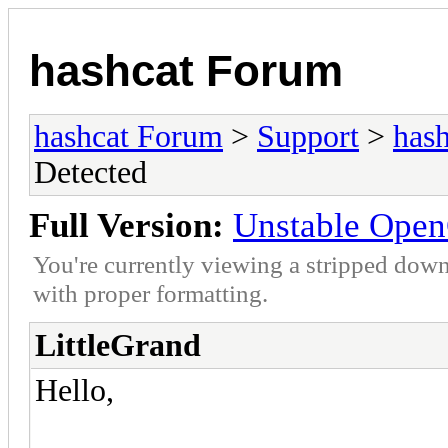
hashcat Forum
hashcat Forum
>
Support
>
hash
Detected
Full Version:
Unstable Open
You're currently viewing a stripped down
with proper formatting.
LittleGrand
Hello,