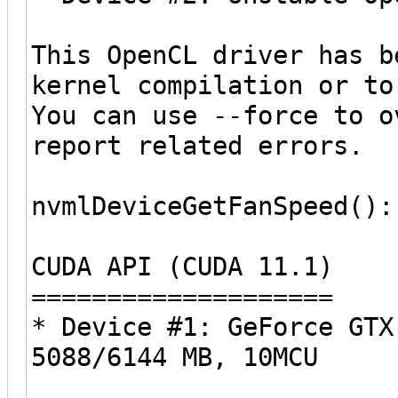
This OpenCL driver has b
kernel compilation or to
You can use --force to o
report related errors.
nvmlDeviceGetFanSpeed():
CUDA API (CUDA 11.1)
====================
* Device #1: GeForce GTX
5088/6144 MB, 10MCU