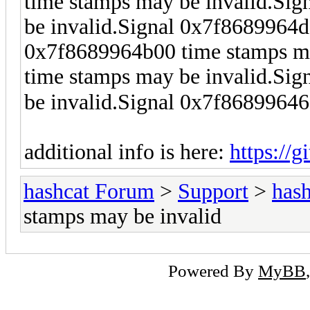
time stamps may be invalid.Si
be invalid.Signal 0x7f8689964d
0x7f8689964b00 time stamps ma
time stamps may be invalid.Si
be invalid.Signal 0x7f8689964
additional info is here:
https://
hashcat Forum
>
Support
>
hash
stamps may be invalid
Powered By
MyBB