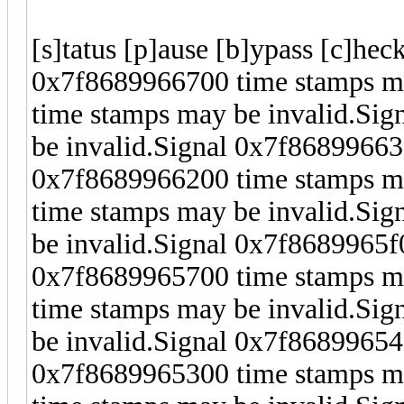
[s]tatus [p]ause [b]ypass [c]hec
0x7f8689966700 time stamps ma
time stamps may be invalid.Si
be invalid.Signal 0x7f86899663
0x7f8689966200 time stamps ma
time stamps may be invalid.Si
be invalid.Signal 0x7f8689965f
0x7f8689965700 time stamps ma
time stamps may be invalid.Si
be invalid.Signal 0x7f86899654
0x7f8689965300 time stamps ma