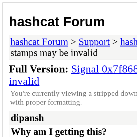
hashcat Forum
hashcat Forum
>
Support
>
hash
stamps may be invalid
Full Version:
Signal 0x7f86
invalid
You're currently viewing a stripped down
with proper formatting.
dipansh
Why am I getting this?