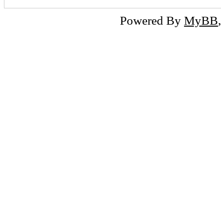
Powered By
MyBB