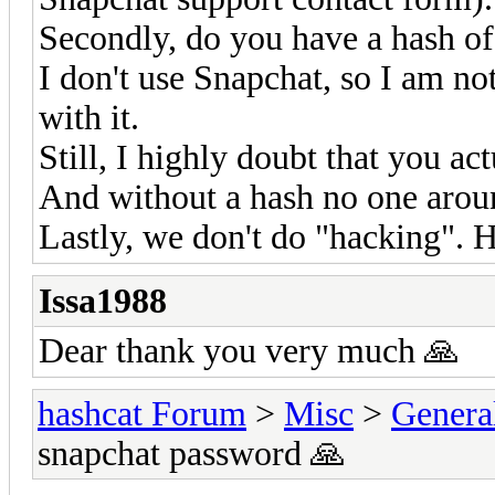
Secondly, do you have a hash o
I don't use Snapchat, so I am no
with it.
Still, I highly doubt that you ac
And without a hash no one aroun
Lastly, we don't do "hacking". H
Issa1988
Dear thank you very much 🙏
hashcat Forum
>
Misc
>
Genera
snapchat password 🙏