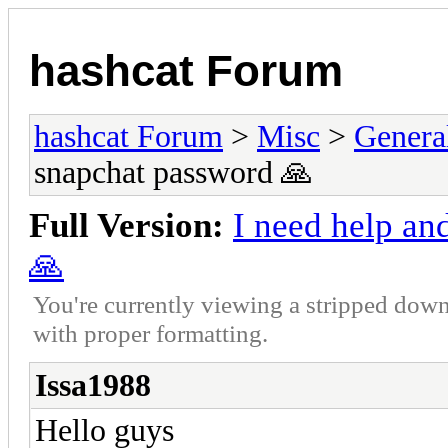
hashcat Forum
hashcat Forum
>
Misc
>
Genera
snapchat password 🙏
Full Version:
I need help an
🙏
You're currently viewing a stripped down
with proper formatting.
Issa1988
Hello guys