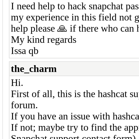
I need help to hack snapchat pa
my experience in this field not 
help please 🙏 if there who can 
My kind regards
Issa qb
the_charm
Hi.
First of all, this is the hashcat
forum.
If you have an issue with hashcat
If not; maybe try to find the app
Snapchat support contact form).