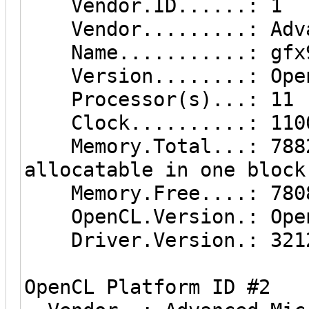
Vendor.ID......: 1
Vendor.........: Advan
Name...........: gfx9
Version........: Open
Processor(s)...: 11
Clock..........: 110
Memory.Total...: 7882 
allocatable in one block
Memory.Free....: 780
OpenCL.Version.: Open
Driver.Version.: 3212
OpenCL Platform ID #2