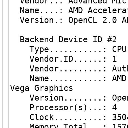
Vendor..: Advanced Micr
Name....: AMD Accelerat
Version.: OpenCL 2.0 AM
Backend Device ID #2
Type...........: CPU
Vendor.ID......: 1
Vendor.........: Auth
Name...........: AMD R
Vega Graphics
Version........: OpenC
Processor(s)...: 4
Clock..........: 350
Memory.Total...: 15765