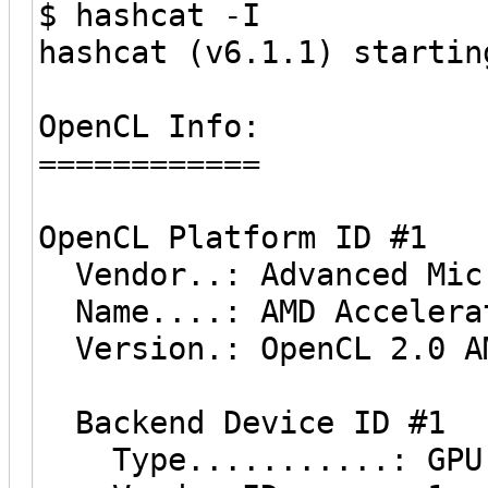
$ hashcat -I
hashcat (v6.1.1) startin
OpenCL Info:
============
OpenCL Platform ID #1
Vendor..: Advanced Micr
Name....: AMD Accelerat
Version.: OpenCL 2.0 AM
Backend Device ID #1
Type...........: GPU