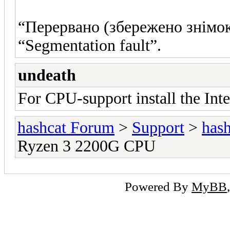
“Перервано (збережено знімок
“Segmentation fault”.
undeath
For CPU-support install the In
hashcat Forum
>
Support
>
hash
Ryzen 3 2200G CPU
Powered By
MyBB