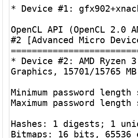
* Device #1: gfx902+xnac
OpenCL API (OpenCL 2.0 A
#2 [Advanced Micro Devic
========================
* Device #2: AMD Ryzen 3
Graphics, 15701/15765 MB
Minimum password length 
Maximum password length 
Hashes: 1 digests; 1 uni
Bitmaps: 16 bits, 65536 