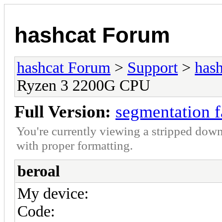
hashcat Forum
hashcat Forum
>
Support
>
hash
Ryzen 3 2200G CPU
Full Version:
segmentation 
You're currently viewing a stripped down
with proper formatting.
beroal
My device:
Code: