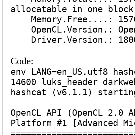
allocatable in one block
Memory.Free....: 157
OpenCL.Version.: Open
Driver.Version.: 1800
Code:
env LANG=en_US.utf8 hash
14600 luks_header darkwe
hashcat (v6.1.1) startin
OpenCL API (OpenCL 2.0 A
Platform #1 [Advanced Mi
========================