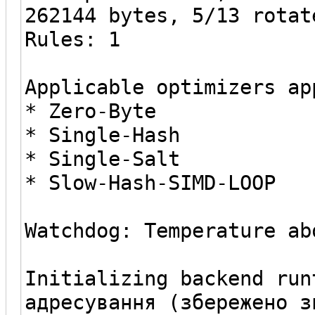
262144 bytes, 5/13 rotat
Rules: 1
Applicable optimizers ap
* Zero-Byte
* Single-Hash
* Single-Salt
* Slow-Hash-SIMD-LOOP
Watchdog: Temperature ab
Initializing backend run
адресування (збережено з