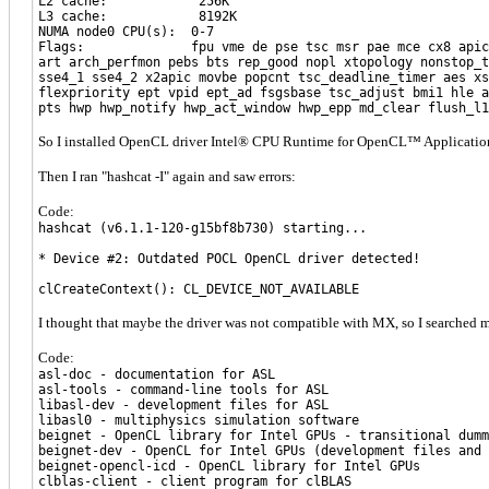
L2 cache: 256K
L3 cache: 8192K
NUMA node0 CPU(s): 0-7
Flags: fpu vme de pse tsc msr pae mce cx8 apic sep mtr
art arch_perfmon pebs bts rep_good nopl xtopology nonstop_t
sse4_1 sse4_2 x2apic movbe popcnt tsc_deadline_timer aes xs
flexpriority ept vpid ept_ad fsgsbase tsc_adjust bmi1 hle a
pts hwp hwp_notify hwp_act_window hwp_epp md_clear flush_l1
So I installed OpenCL driver Intel® CPU Runtime for OpenCL™ Application
Then I ran "hashcat -I" again and saw errors:
Code:
hashcat (v6.1.1-120-g15bf8b730) starting...
* Device #2: Outdated POCL OpenCL driver detected!
clCreateContext(): CL_DEVICE_NOT_AVAILABLE
I thought that maybe the driver was not compatible with MX, so I searched m
Code:
asl-doc - documentation for ASL
asl-tools - command-line tools for ASL
libasl-dev - development files for ASL
libasl0 - multiphysics simulation software
beignet - OpenCL library for Intel GPUs - transitional dumm
beignet-dev - OpenCL for Intel GPUs (development files and 
beignet-opencl-icd - OpenCL library for Intel GPUs
clblas-client - client program for clBLAS