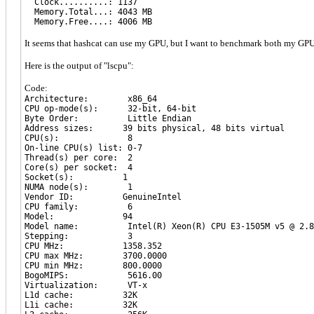
Clock..........: 1137
Memory.Total...: 4043 MB
Memory.Free....: 4006 MB
It seems that hashcat can use my GPU, but I want to benchmark both my GPU 
Here is the output of "lscpu":
Code:
Architecture: x86_64
CPU op-mode(s): 32-bit, 64-bit
Byte Order: Little Endian
Address sizes: 39 bits physical, 48 bits virtual
CPU(s): 8
On-line CPU(s) list: 0-7
Thread(s) per core: 2
Core(s) per socket: 4
Socket(s): 1
NUMA node(s): 1
Vendor ID: GenuineIntel
CPU family: 6
Model: 94
Model name: Intel(R) Xeon(R) CPU E3-1505M v5 @ 2.8
Stepping: 3
CPU MHz: 1358.352
CPU max MHz: 3700.0000
CPU min MHz: 800.0000
BogoMIPS: 5616.00
Virtualization: VT-x
L1d cache: 32K
L1i cache: 32K