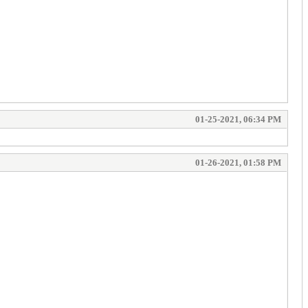
01-25-2021, 06:34 PM
01-26-2021, 01:58 PM