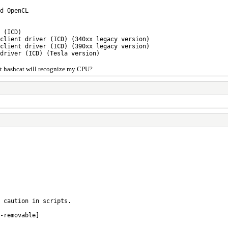
d OpenCL
 (ICD)
 client driver (ICD) (340xx legacy version)
 client driver (ICD) (390xx legacy version)
 driver (ICD) (Tesla version)
hat hashcat will recognize my CPU?
 caution in scripts.
-removable]