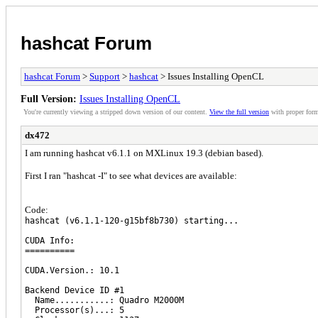
hashcat Forum
hashcat Forum
>
Support
>
hashcat
> Issues Installing OpenCL
Full Version:
Issues Installing OpenCL
You're currently viewing a stripped down version of our content.
View the full version
with proper form
dx472
I am running hashcat v6.1.1 on MXLinux 19.3 (debian based).
First I ran "hashcat -I" to see what devices are available:
Code:
hashcat (v6.1.1-120-g15bf8b730) starting...
CUDA Info:
==========
CUDA.Version.: 10.1
Backend Device ID #1
Name...........: Quadro M2000M
Processor(s)...: 5