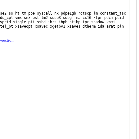
ss ht tm pbe syscall nx pdpe1gb rdtscp lm constant_tsc
ds_cpl vmx smx est tm2 ssse3 sdbg fma cx16 xtpr pdcm pcid
vpcid_single pti ssbd ibrs ibpb stibp tpr_shadow vnmi
tel_pt xsaveopt xsavec xgetbv1 xsaves dtherm ida arat pln
u-section