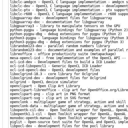
libclc-amdgcn - OpenCL C language implementation - amdgcn s
libclc-dev - OpenCL C language implementation - development
libclc-ptx - OpenCL C language implementation - ptx support
libclc-r600 - OpenCL C language implementation - r600 suppo
libgpuarray-dev - development files for libgpuarray
libgpuarray-doc - documentation for libgpuarray
libgpuarray3 - library to manipulate tensors on the GPU
python-pygpu - language bindings for libgpuarray (Python 2)
python-pygpu-dbg - debug extensions for pygpu (Python 2)
python3-pygpu - language bindings for libgpuarray (Python 3
python3-pygpu-dbg - debug extensions for pygpu (Python 3)
librandom123-dev - parallel random numbers library
librandom123-doc - documentation and examples of parallel r
libreoffice - office productivity suite (metapackage)
mesa-opencl-icd - free implementation of the OpenCL API -- 
ocl-icd-dev - Development files to build a ICD Loader
ocl-icd-libopencl1 - Generic OpenCL ICD Loader
ocl-icd-opencl-dev - OpenCL development files
liboclgrind-18.3 - core library for Oclgrind
liboclgrind-dev - development files for Oclgrind
oclgrind - OpenCL device simulator
openclipart - Open Clip Art Library
openclipart-libreoffice - clip art for OpenOffice.org/Libre
openclipart-png - clip art in PNG format
openclipart-svg - clip art in SVG format
openclonk - multiplayer game of strategy, action and skill
openclonk-data - multiplayer game of strategy, action and s
libopentk-cil-dev - Open Toolkit wrapper for OpenGL, OpenAL
libopentk1.1-cil - Open Toolkit wrapper for OpenGL, OpenAL 
monodoc-opentk-manual - Open Toolkit wrapper for OpenGL, Op
piglit - Open-source test suite for OpenGL and OpenCL imple
libpocl-dev - development files for the pocl library