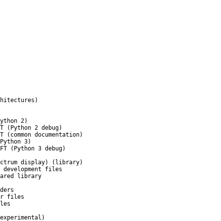
hitectures)
ython 2)
T (Python 2 debug)
T (common documentation)
Python 3)
FT (Python 3 debug)
ctrum display) (library)
 development files
ared library
ders
r files
les
experimental)