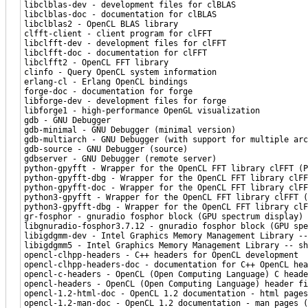
libclblas-dev - development files for clBLAS
libclblas-doc - documentation for clBLAS
libclblas2 - OpenCL BLAS library
clfft-client - client program for clFFT
libclfft-dev - development files for clFFT
libclfft-doc - documentation for clFFT
libclfft2 - OpenCL FFT library
clinfo - Query OpenCL system information
erlang-cl - Erlang OpenCL bindings
forge-doc - documentation for forge
libforge-dev - development files for forge
libforge1 - high-performance OpenGL visualization
gdb - GNU Debugger
gdb-minimal - GNU Debugger (minimal version)
gdb-multiarch - GNU Debugger (with support for multiple arc
gdb-source - GNU Debugger (source)
gdbserver - GNU Debugger (remote server)
python-gpyfft - Wrapper for the OpenCL FFT library clFFT (P
python-gpyfft-dbg - Wrapper for the OpenCL FFT library clFF
python-gpyfft-doc - Wrapper for the OpenCL FFT library clFF
python3-gpyfft - Wrapper for the OpenCL FFT library clFFT (
python3-gpyfft-dbg - Wrapper for the OpenCL FFT library clF
gr-fosphor - gnuradio fosphor block (GPU spectrum display)
libgnuradio-fosphor3.7.12 - gnuradio fosphor block (GPU spe
libigdgmm-dev - Intel Graphics Memory Management Library --
libigdgmm5 - Intel Graphics Memory Management Library -- sh
opencl-clhpp-headers - C++ headers for OpenCL development
opencl-clhpp-headers-doc - documentation for C++ OpenCL hea
opencl-c-headers - OpenCL (Open Computing Language) C heade
opencl-headers - OpenCL (Open Computing Language) header fi
opencl-1.2-html-doc - OpenCL 1.2 documentation - html pages
opencl-1.2-man-doc - OpenCL 1.2 documentation - man pages (