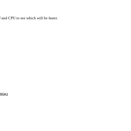
and CPU to see which will be faster.
0GHz