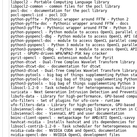
libpocl2 - Portable Computing Language library
libpocl2-common - common files for the pocl library
pocl-doc - documentation for the pocl library
pocl-opencl-icd - pocl ICD
python-pyfftw - Pythonic wrapper around FFTW - Python 2
python-pyfftw-doc - Pythonic wrapper around FFTW - docs
python3-pyfftw - Pythonic wrapper around FFTW - Python 3
python-pyopencl - Python module to access OpenCL parallel c
python-pyopencl-dbg - Python module to access OpenCL API (d
python-pyopencl-doc - module to access OpenCL parallel comp
python3-pyopencl - Python 3 module to access OpenCL paralle
python3-pyopencl-dbg - Python 3 module to access OpenCL API
pyrit - GPGPU-driven WPA/WPA2-PSK key cracker
pyrit-opencl - OpenCL extension module for Pyrit
python-dtcwt - Dual-Tree Complex Wavelet Transform library 
python-dtcwt-doc - documentation for dtcwt
python3-dtcwt - Dual-Tree Complex Wavelet Transform library
python-pytools - big bag of things supplementing Python sta
python-pytools-doc - big bag of things supplementing Python
python3-pytools - big bag of things supplementing Python 3 
libsocl-1.2-0 - Task scheduler for heterogeneous multicore 
suricata - Next Generation Intrusion Detection and Preventi
libufo-data - Library for high-performance, GPU-based compu
ufo-filters - Set of plugins for ufo-core - runtime
ufo-filters-data - Library for high-performance, GPU-based 
libviennacl-dev - Scientific computing library written in C
libviennacl-doc - ViennaCL API and user documentation
boinc-client-opencl - metapackage for AMD/ATI OpenCL-savvy 
hashcat-nvidia - Installs hashcat and its dependencies for 
libsocl-contrib-1.2-0 - Task scheduler for heterogeneous mu
nvidia-cuda-doc - NVIDIA CUDA and OpenCL documentation
nvidia-opencl-dev - NVIDIA OpenCL development files