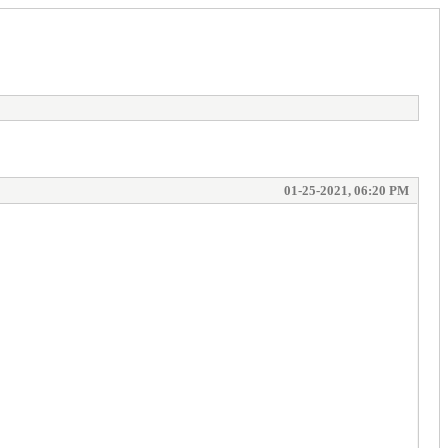
01-25-2021, 06:20 PM