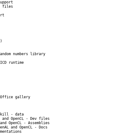
upport
 files
rt
)
andom numbers library
ICD runtime
Office gallery
kill - data
 and OpenCL - Dev files
and OpenCL - Assemblies
enAL and OpenCL - Docs
mentations