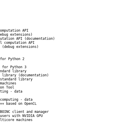
omputation API
ebug extensions)
utation API (documentation)
l computation API
 (debug extensions)
for Python 2
 for Python 3
ndard library
 library (documentation)
standard library
machines
on Tool
ting - data
computing - data
++ based on OpenCL
BOINC client and manager
users with NVIDIA GPU
lticore machines