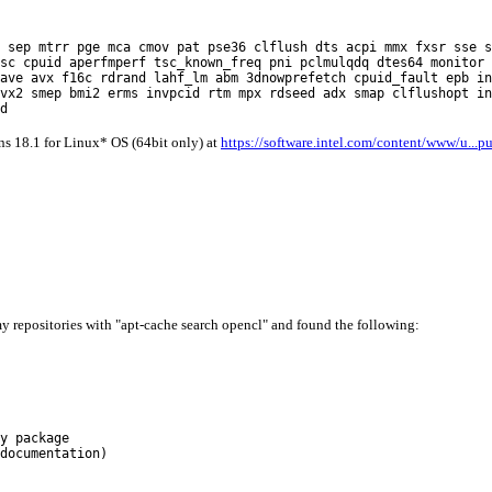
r pge mca cmov pat pse36 clflush dts acpi mmx fxsr sse sse2 
sc cpuid aperfmperf tsc_known_freq pni pclmulqdq dtes64 monitor 
ave avx f16c rdrand lahf_lm abm 3dnowprefetch cpuid_fault epb in
vx2 smep bmi2 erms invpcid rtm mpx rdseed adx smap clflushopt in
d
s 18.1 for Linux* OS (64bit only) at
https://software.intel.com/content/www/u...p
y repositories with "apt-cache search opencl" and found the following:
y package
documentation)