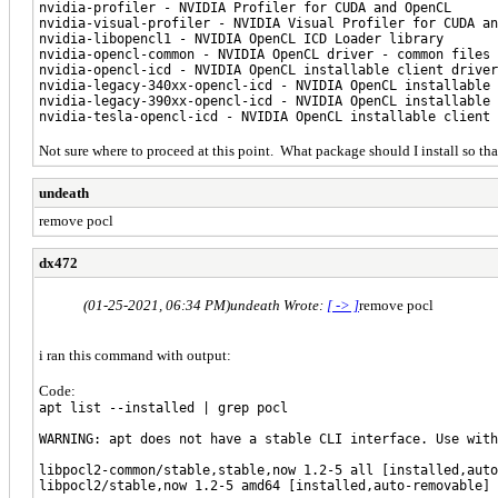
nvidia-profiler - NVIDIA Profiler for CUDA and OpenCL
nvidia-visual-profiler - NVIDIA Visual Profiler for CUDA an
nvidia-libopencl1 - NVIDIA OpenCL ICD Loader library
nvidia-opencl-common - NVIDIA OpenCL driver - common files
nvidia-opencl-icd - NVIDIA OpenCL installable client driver
nvidia-legacy-340xx-opencl-icd - NVIDIA OpenCL installable
nvidia-legacy-390xx-opencl-icd - NVIDIA OpenCL installable
nvidia-tesla-opencl-icd - NVIDIA OpenCL installable client
Not sure where to proceed at this point. What package should I install so t
undeath
remove pocl
dx472
(01-25-2021, 06:34 PM)
undeath Wrote:
[ -> ]
remove pocl
i ran this command with output:
Code:
apt list --installed | grep pocl
WARNING: apt does not have a stable CLI interface. Use with
libpocl2-common/stable,stable,now 1.2-5 all [installed,auto
libpocl2/stable,now 1.2-5 amd64 [installed,auto-removable]