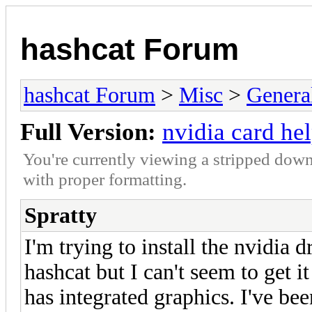
hashcat Forum
hashcat Forum
>
Misc
>
Genera
Full Version:
nvidia card he
You're currently viewing a stripped down
with proper formatting.
Spratty
I'm trying to install the nvidia 
hashcat but I can't seem to get i
has integrated graphics. I've be