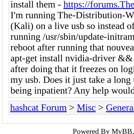
install them -
https://forums.Th
I'm running The-Distribution
(Kali) on a live usb so instead 
running /usr/sbin/update-initram
reboot after running that nouveau 
apt-get install nvidia-driver &&
after doing that it freezes on log
my usb. Does it just take a long 
being inpatient? Any help would
hashcat Forum
>
Misc
>
Genera
Powered By
MyBB