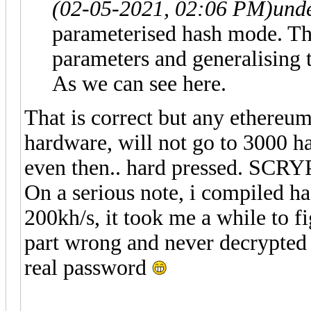
(02-05-2021, 02:06 PM)
und
parameterised hash mode. Th
parameters and generalising 
As we can see here.
That is correct but any ethereu
hardware, will not go to 3000 has
even then.. hard pressed. SCRYP
On a serious note, i compiled h
200kh/s, it took me a while to 
part wrong and never decrypted an
real password