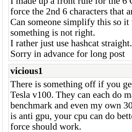
I made up a front rule for the 
force the 2nd 6 characters that
Can someone simplify this so it 
something is not right.
I rather just use hashcat straight.
Sorry in advance for long post
vicious1
There is something off if you g
Tesla v100. They can each do m
benchmark and even my own 308
is anti gpu, your cpu can do bet
force should work.