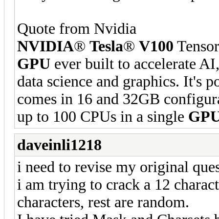
Quote from Nvidia
NVIDIA
®
Tesla
®
V100
Tensor
GPU
ever built to accelerate 
data science and graphics. It's
comes in 16 and 32GB configura
up to 100 CPUs in a single
GP
daveinli1218
i need to revise my original ques
i am trying to crack a 12 charac
characters, rest are random.