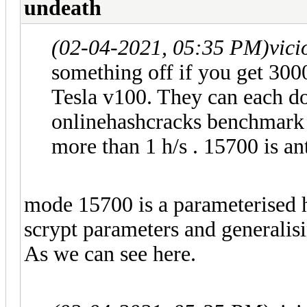
undeath
(02-04-2021, 05:35 PM)
vic
something off if you get 300
Tesla v100. They can each d
onlinehashcracks benchmark
more than 1 h/s . 15700 is an
mode 15700 is a parameterised 
scrypt parameters and generalis
As we can see here.