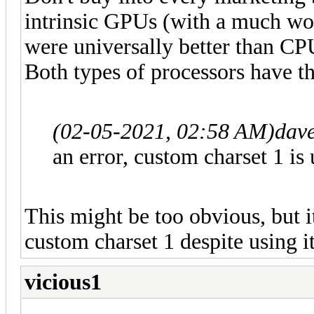
intrinsic GPUs (with a much wo
were universally better than CP
Both types of processors have th
(02-05-2021, 02:58 AM)
dav
an error, custom charset 1 is
This might be too obvious, but i
custom charset 1 despite using it
vicious1