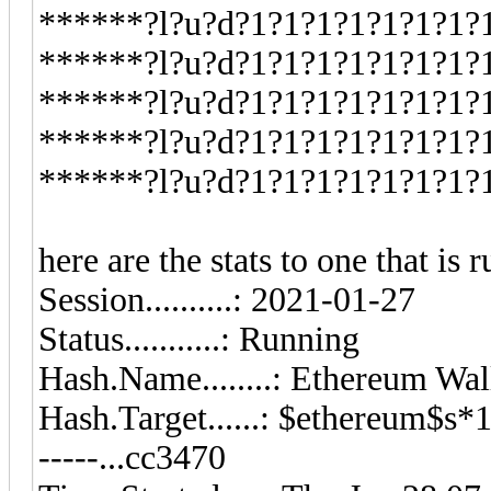
******?l?u?d?1?1?1?1?1?1?1?
******?l?u?d?1?1?1?1?1?1?1?
******?l?u?d?1?1?1?1?1?1?1?
******?l?u?d?1?1?1?1?1?1?1?
******?l?u?d?1?1?1?1?1?1?1?
here are the stats to one that is 
Session..........: 2021-01-27
Status...........: Running
Hash.Name........: Ethereum W
Hash.Target......: $ethereum$s*10
-----...cc3470