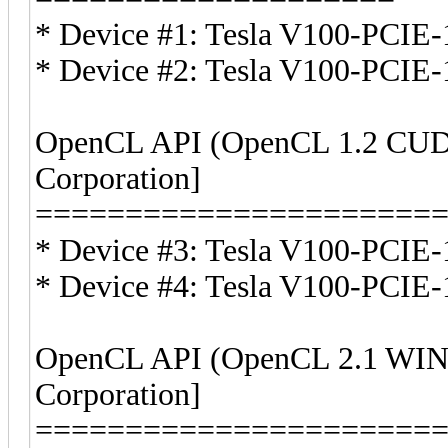
* Device #1: Tesla V100-PCI
* Device #2: Tesla V100-PCI
OpenCL API (OpenCL 1.2 CUDA
Corporation]
======================
* Device #3: Tesla V100-PCIE-
* Device #4: Tesla V100-PCIE-
OpenCL API (OpenCL 2.1 WIND
Corporation]
======================