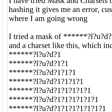
I have tried Mask and Charsets b
hashing it gives me an error, cu
where I am going wrong
I tried a mask of ******?l?u?d
and a charset like this, which in
******?l?u?d?1
******?l?u?d?1?1
******?l?u?d?1?1?1
******?l?u?d?1?1?1?1
******?l?u?d?1?1?1?1?1
******?l?u?d?1?1?1?1?1?1
******?l?u?d?1?1?1?1?1?1?1