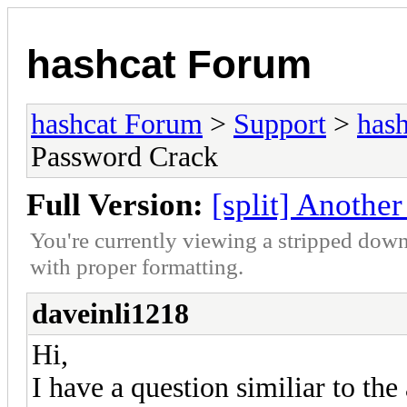
hashcat Forum
hashcat Forum
>
Support
>
hash
Password Crack
Full Version:
[split] Anothe
You're currently viewing a stripped down
with proper formatting.
daveinli1218
Hi,
I have a question similiar to the