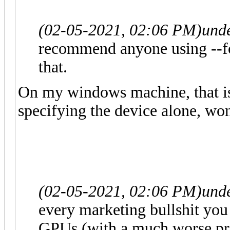
(02-05-2021, 02:06 PM)
und
recommend anyone using --fo
that.
On my windows machine, that is
specifying the device alone, won
(02-05-2021, 02:06 PM)
und
every marketing bullshit you r
GPUs (with a much worse pri