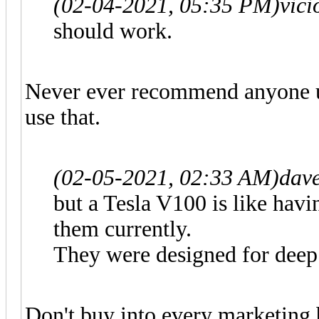
(02-04-2021, 05:35 PM)
vic
should work.
Never ever recommend anyone u
use that.
(02-05-2021, 02:33 AM)
dav
but a Tesla V100 is like hav
them currently.
They were designed for deep
Don't buy into every marketing bu