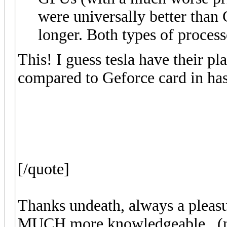
were universally better tha
longer. Both types of process
This! I guess tesla have their pl
compared to Geforce card in has
[/quote]
Thanks undeath, always a pleasu
MUCH more knowledgeable.. (no