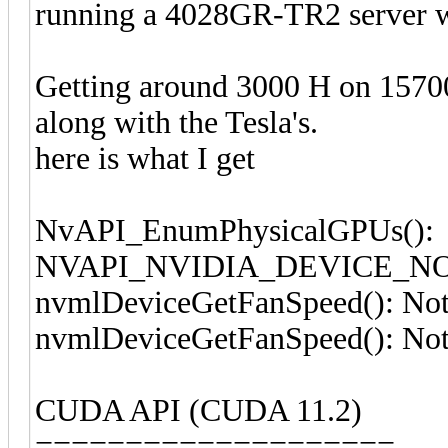
running a 4028GR-TR2 server w
Getting around 3000 H on 15700
along with the Tesla's.
here is what I get
NvAPI_EnumPhysicalGPUs():
NVAPI_NVIDIA_DEVICE_N
nvmlDeviceGetFanSpeed(): Not
nvmlDeviceGetFanSpeed(): Not
CUDA API (CUDA 11.2)
====================