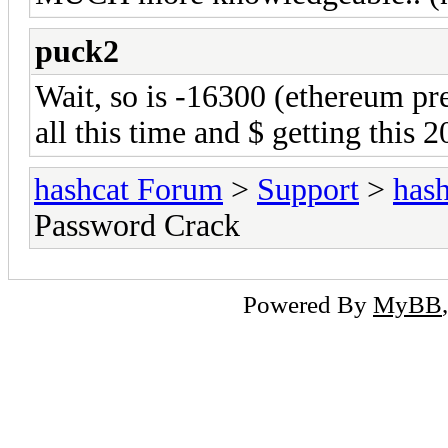
puck2
Wait, so is -16300 (ethereum pr
all this time and $ getting this 
hashcat Forum
>
Support
>
hash
Password Crack
Powered By
MyBB