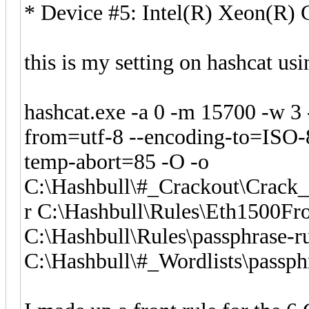
* Device #5: Intel(R) Xeon(R
this is my setting on hashcat us
hashcat.exe -a 0 -m 15700 -w 3
from=utf-8 --encoding-to=ISO-8
temp-abort=85 -O -o
C:\Hashbull\#_Crackout\Crac
r C:\Hashbull\Rules\Eth1500Fro
C:\Hashbull\Rules\passphrase-ru
C:\Hashbull\#_Wordlists\passphr