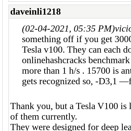
daveinli1218
(02-04-2021, 05:35 PM)
vic
something off if you get 300
Tesla v100. They can each d
onlinehashcracks benchmark
more than 1 h/s . 15700 is an
gets recognized so, -D3,1 —
Thank you, but a Tesla V100 is 
of them currently.
They were designed for deep le