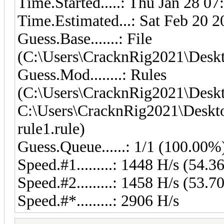
Time.Started.....: Thu Jan 28 07
Time.Estimated...: Sat Feb 20 2
Guess.Base.......: File
(C:\Users\CracknRig2021\Deskto
Guess.Mod........: Rules
(C:\Users\CracknRig2021\Deskt
C:\Users\CracknRig2021\Deskto
rule1.rule)
Guess.Queue......: 1/1 (100.00%
Speed.#1.........: 1448 H/s (54
Speed.#2.........: 1458 H/s (53
Speed.#*.........: 2906 H/s