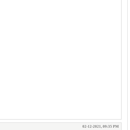
02-12-2021, 09:35 PM