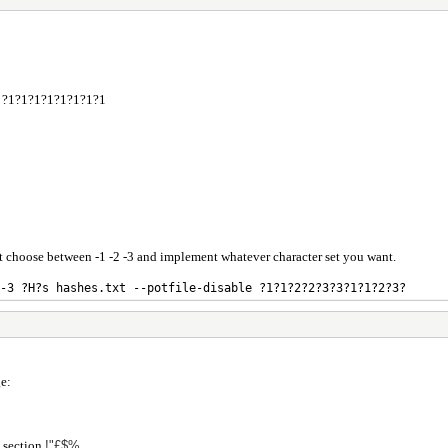
ble ?1?1?1?1?1?1?1?1
st choose between -1 -2 -3 and implement whatever character set you want.
-3 ?H?s hashes.txt --potfile-disable ?1?1?2?2?3?3?1?1?2?3?
e:
e section
!"£$%.