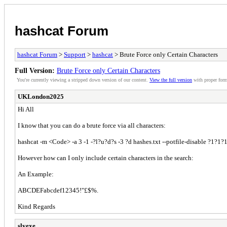
hashcat Forum
hashcat Forum
>
Support
>
hashcat
> Brute Force only Certain Characters
Full Version:
Brute Force only Certain Characters
You're currently viewing a stripped down version of our content.
View the full version
with proper form
UKLondon2025
Hi All
I know that you can do a brute force via all characters:
hashcat -m <Code> -a 3 -1 -?l?u?d?s -3 ?d hashes.txt --potfile-disable ?1?1
However how can I only include certain characters in the search:
An Example:
ABCDEFabcdef12345!"£$%.
Kind Regards
slyexe