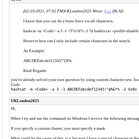
(02-10-2021, 07:02 PM)
UKLondon2025 Wrote:
[ -> ]
Hi All
I know that you can do a brute force via all characters:
hashcat -m <Code> -a 3 -1 -?l?u?d?s -3 ?d hashes.txt --potfile-disa
However how can I only include certain characters in the search:
An Example:
ABCDEFabcdef12345!"£$%.
Kind Regards
you've already solved your own question by using custom character sets. Ju
Code:
hashcat -m <Code> -a 3 -1 ABCDEFabcdef12345!"@%&*% -2 Xx0o 
UKLondon2025
Hi,
When I try and run the command on Windows I receive the following messag
If you specify a custom charset, you must specify a mask.
What could be the cause of this, is it because I have a special character in th