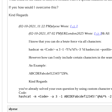
If yes how would I overcome this?
Kind Regards
(02-10-2021, 11:22 PM)
slyexe Wrote:
[ -> ]
(02-10-2021, 07:02 PM)
UKLondon2025 Wrote:
[ -> ]
Hi All
I know that you can do a brute force via all characters:
hashcat -m <Code> -a 3 -1 -?l?u?d?s -3 ?d hashes.txt --potfi
However how can I only include certain characters in the sear
An Example:
ABCDEFabcdef12345!"£$%.
Kind Regards
you've already solved your own question by using custom character s
Code:
hashcat -m <Code> -a 3 -1 ABCDEFabcdef12345!"@%&*% -2
slyexe