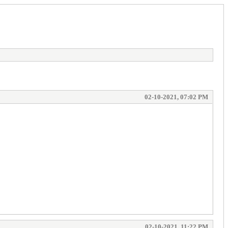
02-10-2021, 07:02 PM
02-10-2021, 11:22 PM