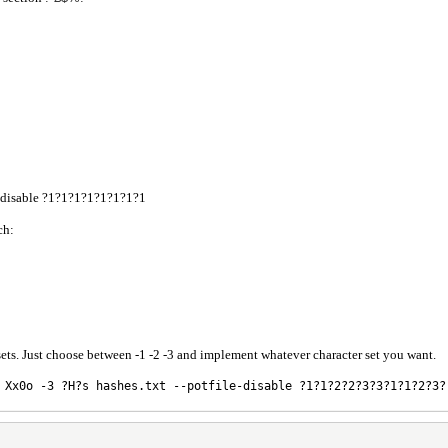
le-disable ?1?1?1?1?1?1?1?1
ch:
ets. Just choose between -1 -2 -3 and implement whatever character set you want.
 Xx0o -3 ?H?s hashes.txt --potfile-disable ?1?1?2?2?3?3?1?1?2?3?