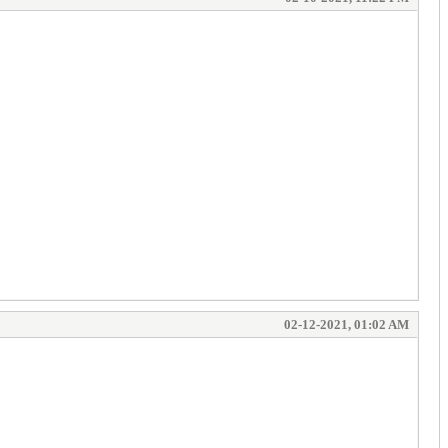
02-12-2021, 01:02 AM