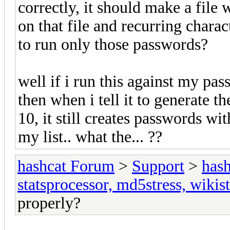
correctly, it should make a file
on that file and recurring chara
to run only those passwords?
well if i run this against my pass
then when i tell it to generate
10, it still creates passwords wit
my list.. what the... ??
hashcat Forum
>
Support
>
hash
statsprocessor, md5stress, wikist
properly?