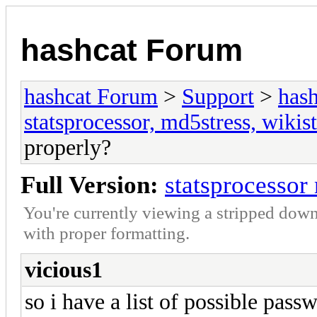
hashcat Forum
hashcat Forum
>
Support
>
hash
statsprocessor, md5stress, wikist
properly?
Full Version:
statsprocessor
You're currently viewing a stripped down
with proper formatting.
vicious1
so i have a list of possible pass