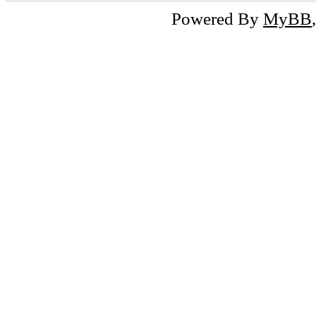
Powered By
MyBB