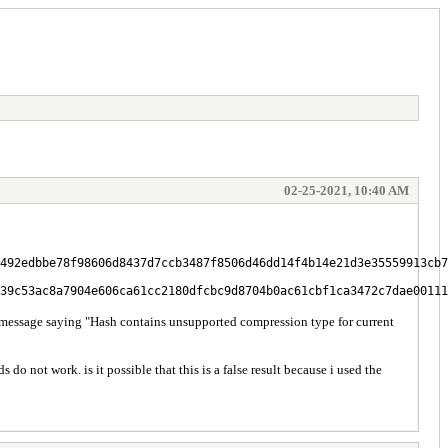
02-25-2021, 10:40 AM
492edbbe78f98606d8437d7ccb3487f8506d46dd14f4b14e21d3e35559913cb7
39c53ac8a7904e606ca61cc2180dfcbc9d8704b0ac61cbf1ca3472c7dae00111
 message saying "Hash contains unsupported compression type for current
not work. is it possible that this is a false result because i used the