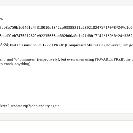
re:
7cb3e759b1c046fc4f318010df342ce93388211a2392182475*1*0*8*24*c1c6
5ead91eb7475312621e92215656ae882b60a8e1c2fd8bf7f4f*1*0*8*24*3362
*8*24
) that this must be -m 17220 PKZIP (Compressed Multi-File), however, i am g
ant" and "043minuses" (respectively), but even when using PKWARE's PKZIP, the passw
to crack anything)
pkzip2, update zip2john and try again