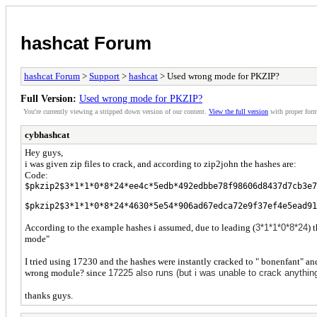
hashcat Forum
hashcat Forum
>
Support
>
hashcat
> Used wrong mode for PKZIP?
Full Version:
Used wrong mode for PKZIP?
You're currently viewing a stripped down version of our content.
View the full version
with proper form
cybhashcat
Hey guys,
i was given zip files to crack, and according to zip2john the hashes are:
Code:
$pkzip2$3*1*1*0*8*24*ee4c*5edb*492edbbe78f98606d8437d7cb3e7
$pkzip2$3*1*1*0*8*24*4630*5e54*906ad67edca72e9f37ef4e5ead91
According to the example hashes i assumed, due to leading (
3*1*1*0*8*24
) 
mode"
I tried using 17230 and the hashes were instantly cracked to " bonenfant" an
wrong module? since
17225 also runs (but i was unable to crack anythin
thanks guys.