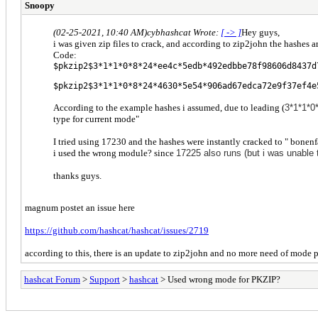
Snoopy
(02-25-2021, 10:40 AM)
cybhashcat Wrote:
[ -> ]
Hey guys,
i was given zip files to crack, and according to zip2john the hashes a
Code:
$pkzip2$3*1*1*0*8*24*ee4c*5edb*492edbbe78f98606d8437d
$pkzip2$3*1*1*0*8*24*4630*5e54*906ad67edca72e9f37ef4e
According to the example hashes i assumed, due to leading (
3*1*1*0
type for current mode"
I tried using 17230 and the hashes were instantly cracked to " bonenf
i used the wrong module? since
17225 also runs (but i was unable 
thanks guys.
magnum postet an issue here
https://github.com/hashcat/hashcat/issues/2719
according to this, there is an update to zip2john and no more need of mode 
hashcat Forum
>
Support
>
hashcat
> Used wrong mode for PKZIP?