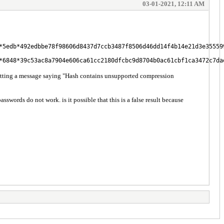
03-01-2021, 12:11 AM
*5edb*492edbbe78f98606d8437d7ccb3487f8506d46dd14f4b14e21d3e35559
*6848*39c53ac8a7904e606ca61cc2180dfcbc9d8704b0ac61cbf1ca3472c7da
etting a message saying "Hash contains unsupported compression
ords do not work. is it possible that this is a false result because