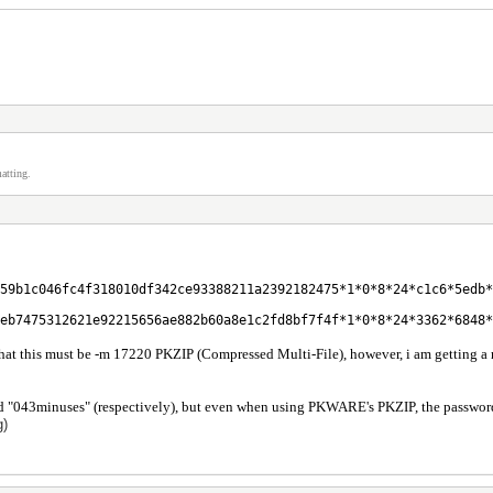
atting.
59b1c046fc4f318010df342ce93388211a2392182475*1*0*8*24*c1c6*5edb*
eb7475312621e92215656ae882b60a8e1c2fd8bf7f4f*1*0*8*24*3362*6848*
that this must be -m 17220 PKZIP (Compressed Multi-File), however, i am getting a
d "043minuses" (respectively), but even when using PKWARE's PKZIP, the passwords do 
g)