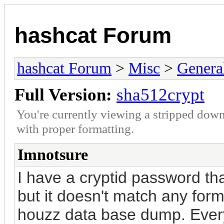
hashcat Forum
hashcat Forum
>
Misc
>
Genera
Full Version:
sha512crypt
You're currently viewing a stripped down
with proper formatting.
Imnotsure
I have a cryptid password th
but it doesn't match any forms
houzz data base dump. Every 