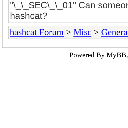
"
\_\_SEC\_\_01"
Can someone
hashcat?
hashcat Forum
>
Misc
>
Genera
Powered By
MyBB