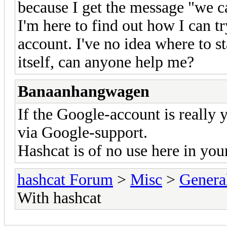
because I get the message "we c
I'm here to find out how I can t
account. I've no idea where to s
itself, can anyone help me?
Banaanhangwagen
If the Google-account is really 
via Google-support.
Hashcat is of no use here in you
hashcat Forum
>
Misc
>
Genera
With hashcat