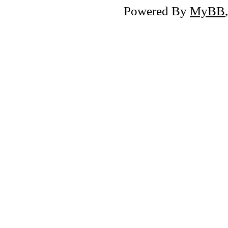
Powered By
MyBB