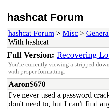
hashcat Forum
hashcat Forum
>
Misc
>
Genera
With hashcat
Full Version:
Recovering Lo
You're currently viewing a stripped down
with proper formatting.
AaronS678
I've never used a password crack
don't need to, but I can't find 