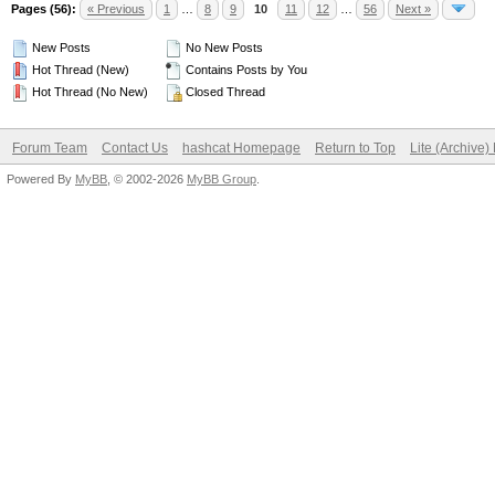
Pages (56):
« Previous
1
…
8
9
10
11
12
…
56
Next »
New Posts
No New Posts
Hot Thread (New)
Contains Posts by You
Hot Thread (No New)
Closed Thread
Forum Team
Contact Us
hashcat Homepage
Return to Top
Lite (Archive
Powered By
MyBB
, © 2002-2026
MyBB Group
.