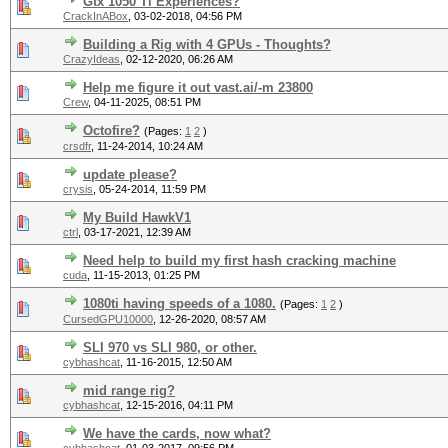
Gtx 1050 Ti Experiences?
CrackInABox
,
03-02-2018, 04:56 PM
Building a Rig with 4 GPUs - Thoughts?
CrazyIdeas
,
02-12-2020, 06:26 AM
Help me figure it out vast.ai/-m 23800
Crew
,
04-11-2025, 08:51 PM
Octofire?
(Pages:
1
2
)
crsdfr
,
11-24-2014, 10:24 AM
update please?
crysis
,
05-24-2014, 11:59 PM
My Build HawkV1
ctrl
,
03-17-2021, 12:39 AM
Need help to build my first hash cracking machine
cuda
,
11-15-2013, 01:25 PM
1080ti having speeds of a 1080.
(Pages:
1
2
)
CursedGPU10000
,
12-26-2020, 08:57 AM
SLI 970 vs SLI 980, or other.
cybhashcat
,
11-16-2015, 12:50 AM
mid range rig?
cybhashcat
,
12-15-2016, 04:11 PM
We have the cards, now what?