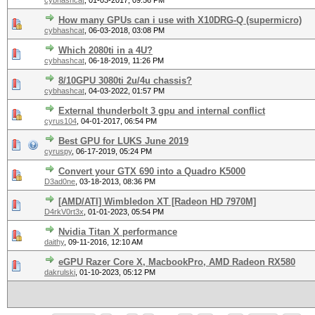
cybhashcat
,
01-03-2017, 09:56 PM
How many GPUs can i use with X10DRG-Q (supermicro)
cybhashcat
,
06-03-2018, 03:08 PM
Which 2080ti in a 4U?
cybhashcat
,
06-18-2019, 11:26 PM
8/10GPU 3080ti 2u/4u chassis?
cybhashcat
,
04-03-2022, 01:57 PM
External thunderbolt 3 gpu and internal conflict
cyrus104
,
04-01-2017, 06:54 PM
Best GPU for LUKS June 2019
cyruspy
,
06-17-2019, 05:24 PM
Convert your GTX 690 into a Quadro K5000
D3ad0ne
,
03-18-2013, 08:36 PM
[AMD/ATI] Wimbledon XT [Radeon HD 7970M]
D4rkV0rt3x
,
01-01-2023, 05:54 PM
Nvidia Titan X performance
daithy
,
09-11-2016, 12:10 AM
eGPU Razer Core X, MacbookPro, AMD Radeon RX580
dakrulski
,
01-10-2023, 05:12 PM