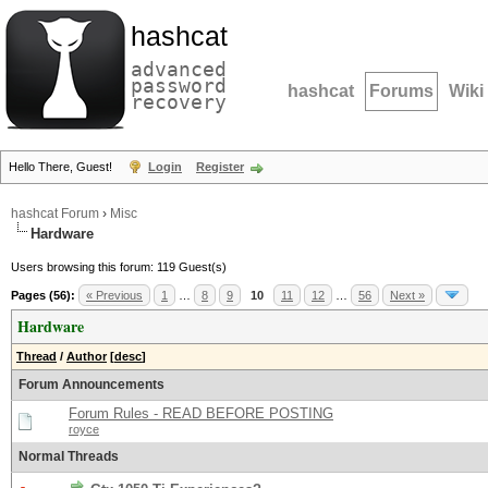
hashcat
advanced
password
hashcat
Forums
Wiki
recovery
Hello There, Guest!
Login
Register
hashcat Forum
›
Misc
Hardware
Users browsing this forum: 119 Guest(s)
Pages (56):
« Previous
1
…
8
9
10
11
12
…
56
Next »
Hardware
Thread
/
Author
[
desc
]
Forum Announcements
Forum Rules - READ BEFORE POSTING
royce
Normal Threads