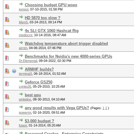
Choosing budget GPU woes
jompot
,
07-10-2015, 01:58 PM
HD 5870 too slow ?
Mem5
,
03-24-2013, 09:14 PM
4x SLI GTX 1060 Hashcat Rig
mediocre
,
10-14-2016, 08:47 AM
Watchdog temperature abort trigger disabled
azren
,
04-06-2014, 07:46 PM
Benchmarks for Nvidia's new 4000-series GPUs
Dr.Elemental
,
09-04-2022, 02:30 PM
ARMHF builds?
terminal3
,
06-18-2014, 01:52 AM
Geforce GS250
conito26
,
05-29-2010, 10:25 AM
best gpu
whiteline
,
08-30-2013, 04:10 AM
any good results with Vega GPUs?
(Pages:
1
2
)
powermi
,
02-16-2020, 09:51 AM
$3,000 budget ?
futant
,
01-14-2014, 05:20 AM
Password Cracker - Enterprise Constraints