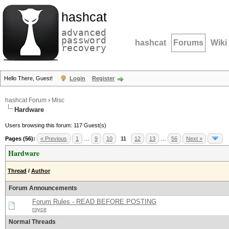
hashcat
advanced
password
hashcat
Forums
Wiki
recovery
Hello There, Guest!
Login
Register
hashcat Forum
›
Misc
Hardware
Users browsing this forum: 117 Guest(s)
Pages (56):
« Previous
1
…
9
10
11
12
13
…
56
Next »
Hardware
Thread
/
Author
Forum Announcements
Forum Rules - READ BEFORE POSTING
royce
Normal Threads