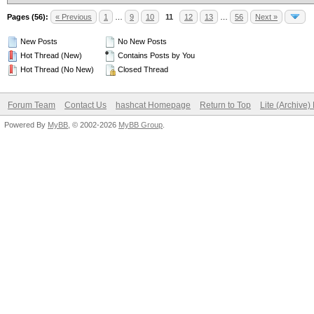
Pages (56):
« Previous
1
…
9
10
11
12
13
…
56
Next »
New Posts
No New Posts
Hot Thread (New)
Contains Posts by You
Hot Thread (No New)
Closed Thread
Forum Team
Contact Us
hashcat Homepage
Return to Top
Lite (Archive
Powered By
MyBB
, © 2002-2026
MyBB Group
.