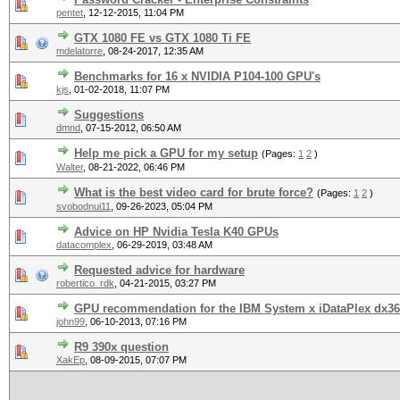
pentet
,
12-12-2015, 11:04 PM
GTX 1080 FE vs GTX 1080 Ti FE
mdelatorre
,
08-24-2017, 12:35 AM
Benchmarks for 16 x NVIDIA P104-100 GPU's
kjs
,
01-02-2018, 11:07 PM
Suggestions
dmnd
,
07-15-2012, 06:50 AM
Help me pick a GPU for my setup
(Pages:
1
2
)
Walter
,
08-21-2022, 06:46 PM
What is the best video card for brute force?
(Pages:
1
2
)
svobodnui11
,
09-26-2023, 05:04 PM
Advice on HP Nvidia Tesla K40 GPUs
datacomplex
,
06-29-2019, 03:48 AM
Requested advice for hardware
robertico_rdk
,
04-21-2015, 03:27 PM
GPU recommendation for the IBM System x iDataPlex dx3
john99
,
06-10-2013, 07:16 PM
R9 390x question
XakEp
,
08-09-2015, 07:07 PM