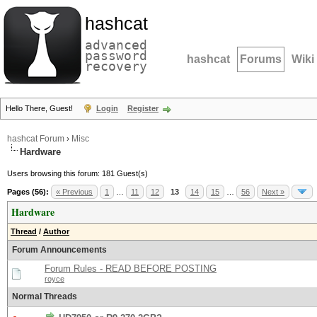
hashcat
advanced
password
hashcat
Forums
Wiki
recovery
Hello There, Guest!
Login
Register
hashcat Forum
›
Misc
Hardware
Users browsing this forum: 181 Guest(s)
Pages (56):
« Previous
1
…
11
12
13
14
15
…
56
Next »
Hardware
Thread
/
Author
Forum Announcements
Forum Rules - READ BEFORE POSTING
royce
Normal Threads