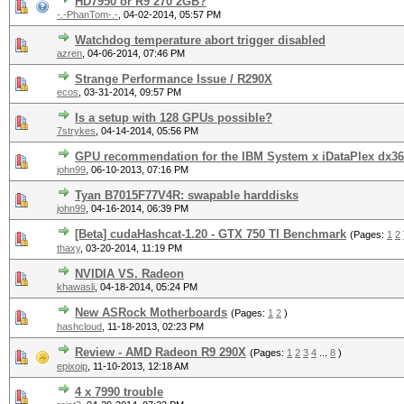
HD7950 or R9 270 2GB?
-.-PhanTom-.-
,
04-02-2014, 05:57 PM
Watchdog temperature abort trigger disabled
azren
,
04-06-2014, 07:46 PM
Strange Performance Issue / R290X
ecos
,
03-31-2014, 09:57 PM
Is a setup with 128 GPUs possible?
7strykes
,
04-14-2014, 05:56 PM
GPU recommendation for the IBM System x iDataPlex dx3
john99
,
06-10-2013, 07:16 PM
Tyan B7015F77V4R: swapable harddisks
john99
,
04-16-2014, 06:39 PM
[Beta] cudaHashcat-1.20 - GTX 750 TI Benchmark
(Pages:
1
2
thaxy
,
03-20-2014, 11:19 PM
NVIDIA VS. Radeon
khawasli
,
04-18-2014, 05:24 PM
New ASRock Motherboards
(Pages:
1
2
)
hashcloud
,
11-18-2013, 02:23 PM
Review - AMD Radeon R9 290X
(Pages:
1
2
3
4
...
8
)
epixoip
,
11-10-2013, 12:18 AM
4 x 7990 trouble