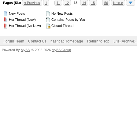
Pages (56):
« Previous
1
…
11
12
13
14
15
…
56
Next »
New Posts
No New Posts
Hot Thread (New)
Contains Posts by You
Hot Thread (No New)
Closed Thread
Forum Team
Contact Us
hashcat Homepage
Return to Top
Lite (Archive
Powered By
MyBB
, © 2002-2026
MyBB Group
.