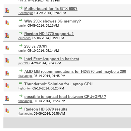
raist2
,
04-29-2014, 07:23 PM
Motherboard for 4x GTX 690?
Barmaglot
,
04-29-2014, 02:02 PM
Why 290x showes 3G memory?
smile
,
05-09-2014, 08:18 AM
Raedon HD 4770 support..?
errordos
,
05-06-2014, 01:21 PM
290 vs 7970?
smile
,
05-10-2014, 05:14 AM
Intel Fermi-support in hashcat
john99
,
04-29-2014, 06:43 PM
AMD MB recommendations for HD6870 and maybe a 290
tkalfaoglu
,
05-14-2014, 01:45 PM
Thunderbolt Solution for Laptop GPU
hghunter
,
05-16-2014, 06:25 PM
possible to spread load between CPU+GPU ?
tkalfaoglu
,
05-14-2014, 03:23 PM
Radeon HD 6870 results
tkalfaoglu
,
05-09-2014, 05:56 AM