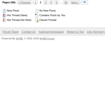
Pages (56):
« Previous
1
2
3
4
5
…
56
Next »
New Posts
No New Posts
Hot Thread (New)
Contains Posts by You
Hot Thread (No New)
Closed Thread
Forum Team
Contact Us
hashcat Homepage
Return to Top
Lite (Archive
Powered By
MyBB
, © 2002-2026
MyBB Group
.