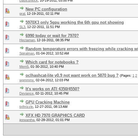
clasicunlock
,
10-19-2011, 03:00 PM
New PC configuration
gral
,
12-19-2011, 02:11 PM
5970X3 only 5gpu working the 6th gpu not showing
SL3
,
12-22-2011, 11:51 PM
6990 today or wait for 7970?
Hectaman
,
12-16-2011, 08:35 PM
Random temperature errors with freezing while cracking w
Spiralman
,
01-04-2012, 10:52 AM
Which card for notebooks ?
Mem5
,
01-30-2012, 10:40 PM
oclhashcat-lite v0.9 not want work on 5870 bug ?
(Pages:
1
2
wgmmmx
,
02-04-2012, 12:03 PM
It's works on ATI 4350/4550?
Deviance
,
02-11-2012, 10:45 PM
GPU Cracking Machine
txthrizzle
,
12-27-2011, 08:13 AM
XFX HD 7970 GRAPHICS CARD
jeewantha
,
02-28-2012, 01:01 PM