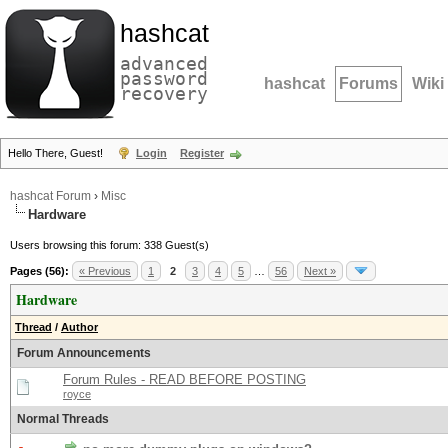
hashcat
advanced
password
hashcat
Forums
Wiki
recovery
Hello There, Guest!
Login
Register
hashcat Forum
›
Misc
Hardware
Users browsing this forum: 338 Guest(s)
Pages (56):
« Previous
1
2
3
4
5
…
56
Next »
Hardware
Thread
/
Author
Forum Announcements
Forum Rules - READ BEFORE POSTING
royce
Normal Threads