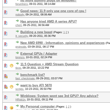
no more dummy plugs on windows?
forumhero
,
09-01-2011, 08:14 AM
Good news: 11.9 only use one core of cpu !
nobody
,
09-24-2011, 08:06 AM
Has anyone tried AMD A series APU?
chort
,
09-25-2011, 06:56 AM
Building a new beast
(Pages:
1
2
)
It_security
,
09-20-2011, 05:36 PM
New AMD 6990 - Information, opinions and experiences
(Pa
proinside
,
03-09-2011, 08:17 PM
External GPUs / Adapter
lorenzo
,
10-01-2011, 02:24 PM
11.5 Question + AMD Stream Question
tixos
,
09-29-2011, 10:22 PM
benchmark list?
fast_checkmate
,
09-29-2011, 03:07 PM
want to buy ATI 5870
scriptx
,
10-23-2011, 05:50 PM
Winblows: System wont see 3rd GPU? Any advice?
HRob1n
,
10-31-2011, 09:11 PM
My Personal computer
(Pages:
1
2
)