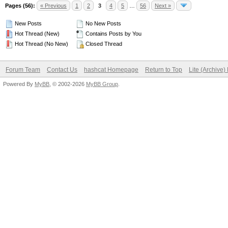
Pages (56):
« Previous
1
2
3
4
5
…
56
Next »
New Posts
No New Posts
Hot Thread (New)
Contains Posts by You
Hot Thread (No New)
Closed Thread
Forum Team
Contact Us
hashcat Homepage
Return to Top
Lite (Archive
Powered By
MyBB
, © 2002-2026
MyBB Group
.