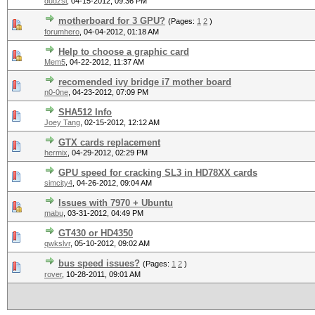
dudzsi
,
04-15-2012, 09:36 PM
motherboard for 3 GPU?
(Pages:
1
2
)
forumhero
,
04-04-2012, 01:18 AM
Help to choose a graphic card
Mem5
,
04-22-2012, 11:37 AM
recomended ivy bridge i7 mother board
n0-0ne
,
04-23-2012, 07:09 PM
SHA512 Info
Joey Tang
,
02-15-2012, 12:12 AM
GTX cards replacement
hermix
,
04-29-2012, 02:29 PM
GPU speed for cracking SL3 in HD78XX cards
simcity4
,
04-26-2012, 09:04 AM
Issues with 7970 + Ubuntu
mabu
,
03-31-2012, 04:49 PM
GT430 or HD4350
qwkslvr
,
05-10-2012, 09:02 AM
bus speed issues?
(Pages:
1
2
)
rover
,
10-28-2011, 09:01 AM