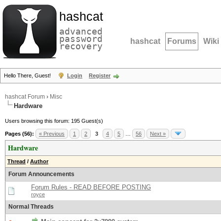
hashcat
advanced
password
hashcat
Forums
Wiki
recovery
Hello There, Guest!
Login
Register
hashcat Forum
›
Misc
Hardware
Users browsing this forum: 195 Guest(s)
Pages (56):
« Previous
1
2
3
4
5
…
56
Next »
Hardware
Thread
/
Author
Forum Announcements
Forum Rules - READ BEFORE POSTING
royce
Normal Threads