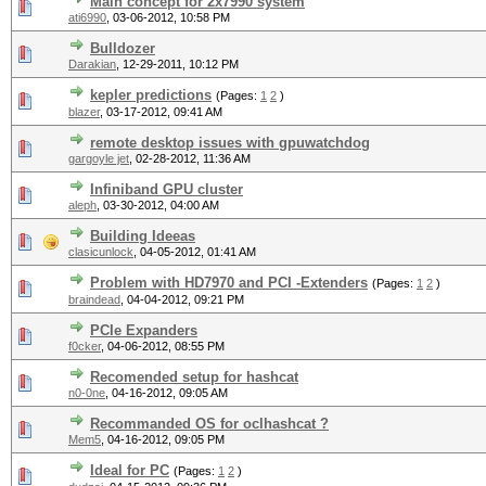
Main concept for 2x7990 system
ati6990
,
03-06-2012, 10:58 PM
Bulldozer
Darakian
,
12-29-2011, 10:12 PM
kepler predictions
(Pages:
1
2
)
blazer
,
03-17-2012, 09:41 AM
remote desktop issues with gpuwatchdog
gargoyle jet
,
02-28-2012, 11:36 AM
Infiniband GPU cluster
aleph
,
03-30-2012, 04:00 AM
Building Ideeas
clasicunlock
,
04-05-2012, 01:41 AM
Problem with HD7970 and PCI -Extenders
(Pages:
1
2
)
braindead
,
04-04-2012, 09:21 PM
PCIe Expanders
f0cker
,
04-06-2012, 08:55 PM
Recomended setup for hashcat
n0-0ne
,
04-16-2012, 09:05 AM
Recommanded OS for oclhashcat ?
Mem5
,
04-16-2012, 09:05 PM
Ideal for PC
(Pages:
1
2
)