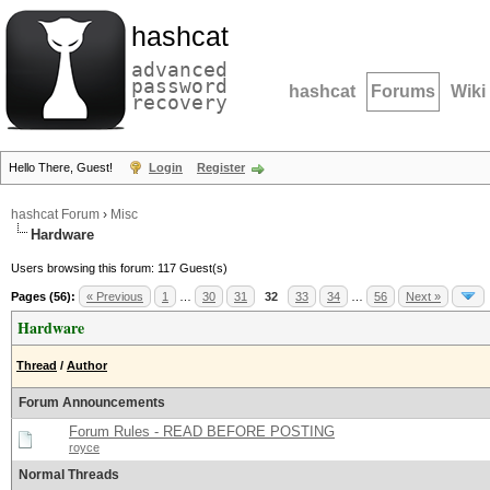
hashcat
advanced
password
hashcat
Forums
Wiki
recovery
Hello There, Guest!
Login
Register
hashcat Forum
›
Misc
Hardware
Users browsing this forum: 117 Guest(s)
Pages (56):
« Previous
1
…
30
31
32
33
34
…
56
Next »
Hardware
Thread
/
Author
Forum Announcements
Forum Rules - READ BEFORE POSTING
royce
Normal Threads