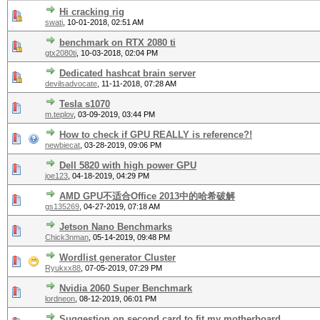
Hi cracking rig
swati
,
10-01-2018, 02:51 AM
benchmark on RTX 2080 ti
gtx2080ti
,
10-03-2018, 02:04 PM
Dedicated hashcat brain server
devilsadvocate
,
11-11-2018, 07:28 AM
Tesla s1070
m.teplov
,
03-09-2019, 03:44 PM
How to check if GPU REALLY is reference?!
newbiecat
,
03-28-2019, 09:06 PM
Dell 5820 with high power GPU
joe123
,
04-18-2019, 04:29 PM
AMD GPU不适合Office 2013中的哈希破解
gs135269
,
04-27-2019, 07:18 AM
Jetson Nano Benchmarks
Chick3nman
,
05-14-2019, 09:48 PM
Wordlist generator Cluster
Ryukxx88
,
07-05-2019, 07:29 PM
Nvidia 2060 Super Benchmark
lordneon
,
08-12-2019, 06:01 PM
Suggestion on second card to fit my motherboard