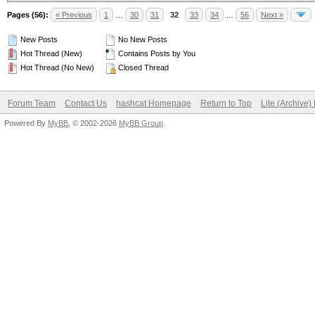
Pages (56):
« Previous
1
…
30
31
32
33
34
…
56
Next »
New Posts
No New Posts
Hot Thread (New)
Contains Posts by You
Hot Thread (No New)
Closed Thread
Forum Team
Contact Us
hashcat Homepage
Return to Top
Lite (Archive
Powered By
MyBB
, © 2002-2026
MyBB Group
.