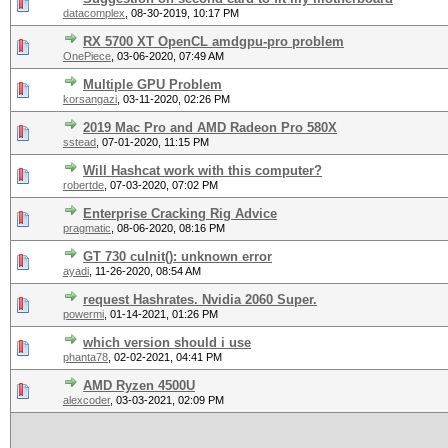
datacomplex
,
08-30-2019, 10:17 PM
RX 5700 XT OpenCL amdgpu-pro problem
OnePiece
,
03-06-2020, 07:49 AM
Multiple GPU Problem
korsangazi
,
03-11-2020, 02:26 PM
2019 Mac Pro and AMD Radeon Pro 580X
sstead
,
07-01-2020, 11:15 PM
Will Hashcat work with this computer?
robertde
,
07-03-2020, 07:02 PM
Enterprise Cracking Rig Advice
pragmatic
,
08-06-2020, 08:16 PM
GT 730 cuInit(): unknown error
ayadi
,
11-26-2020, 08:54 AM
request Hashrates. Nvidia 2060 Super.
powermi
,
01-14-2021, 01:26 PM
which version should i use
phanta78
,
02-02-2021, 04:41 PM
AMD Ryzen 4500U
alexcoder
,
03-03-2021, 02:09 PM