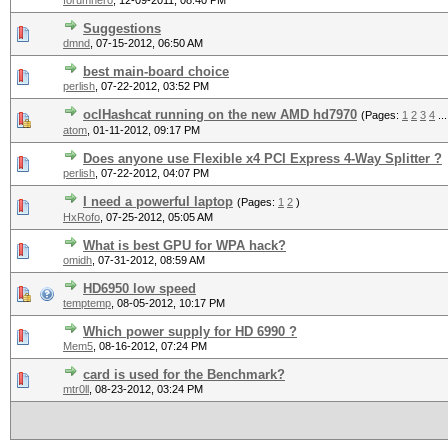
forumhero
,
12-09-2011, 08:40 PM
Suggestions
dmnd
,
07-15-2012, 06:50 AM
best main-board choice
perlish
,
07-22-2012, 03:52 PM
oclHashcat running on the new AMD hd7970
(Pages:
1
2
3
4
..
atom
,
01-11-2012, 09:17 PM
Does anyone use Flexible x4 PCI Express 4-Way Splitter ?
perlish
,
07-22-2012, 04:07 PM
I need a powerful laptop
(Pages:
1
2
)
HxRofo
,
07-25-2012, 05:05 AM
What is best GPU for WPA hack?
omidh
,
07-31-2012, 08:59 AM
HD6950 low speed
temptemp
,
08-05-2012, 10:17 PM
Which power supply for HD 6990 ?
Mem5
,
08-16-2012, 07:24 PM
card is used for the Benchmark?
mtr0ll
,
08-23-2012, 03:24 PM