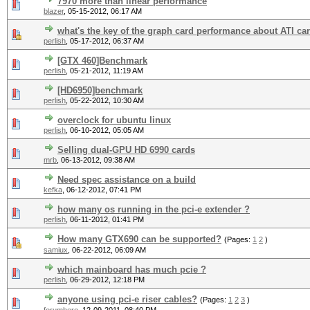
7970 more than linear performance
blazer
,
05-15-2012, 06:17 AM
what's the key of the graph card performance about ATI ca
perlish
,
05-17-2012, 06:37 AM
[GTX 460]Benchmark
perlish
,
05-21-2012, 11:19 AM
[HD6950]benchmark
perlish
,
05-22-2012, 10:30 AM
overclock for ubuntu linux
perlish
,
06-10-2012, 05:05 AM
Selling dual-GPU HD 6990 cards
mrb
,
06-13-2012, 09:38 AM
Need spec assistance on a build
kefka
,
06-12-2012, 07:41 PM
how many os running in the pci-e extender ?
perlish
,
06-11-2012, 01:41 PM
How many GTX690 can be supported?
(Pages:
1
2
)
samiux
,
06-22-2012, 06:09 AM
which mainboard has much pcie ?
perlish
,
06-29-2012, 12:18 PM
anyone using pci-e riser cables?
(Pages:
1
2
3
)