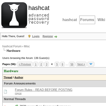
hashcat
advanced
password
hashcat
Forums
Wiki
recovery
Hello There, Guest!
Login
Register
hashcat Forum
›
Misc
Hardware
Users browsing this forum: 136 Guest(s)
Pages (56):
« Previous
1
2
3
4
5
6
…
56
Next »
Hardware
Thread
/
Author
Forum Announcements
Forum Rules - READ BEFORE POSTING
royce
Normal Threads