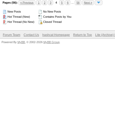
Pages (56):
« Previous
1
2
3
4
5
6
…
56
Next »
New Posts
No New Posts
Hot Thread (New)
Contains Posts by You
Hot Thread (No New)
Closed Thread
Forum Team
Contact Us
hashcat Homepage
Return to Top
Lite (Archive
Powered By
MyBB
, © 2002-2026
MyBB Group
.